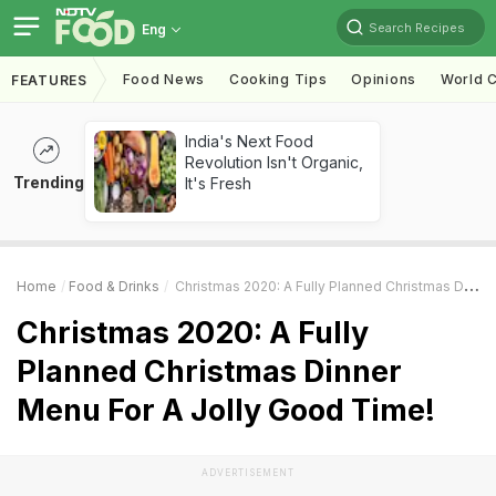
Search Recipes
Eng
Food News
Cooking Tips
Opinions
World C
FEATURES
India's Next Food
Revolution Isn't Organic,
Trending
It's Fresh
Home
Food & Drinks
Christmas 2020: A Fully Planned Christmas Dinner Menu For A Jolly Good Time!
Christmas 2020: A Fully
Planned Christmas Dinner
Menu For A Jolly Good Time!
ADVERTISEMENT