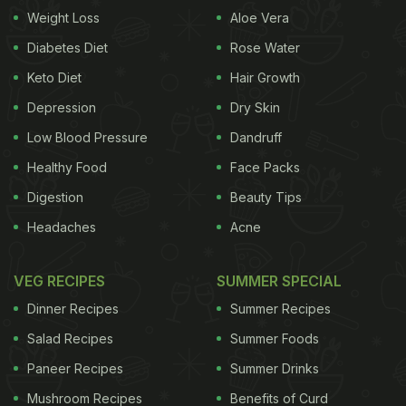
Weight Loss
Aloe Vera
Diabetes Diet
Rose Water
Here's a fully-planned Christmas
Keto Diet
Hair Growth
dinner menu with delicious recipes
to put together a great show
Depression
Dry Skin
Low Blood Pressure
Dandruff
Healthy Food
Face Packs
Drinks
Digestion
Beauty Tips
Headaches
Acne
soothing drink made with fruit juice and warm
ingredients like cinnamon, nutmeg, ginger and
VEG RECIPES
SUMMER SPECIAL
jaggery. This
Hot Fruit Punch recipe
is the perfect
Dinner Recipes
Summer Recipes
treat to fight the chill. You can also try the easy to
Salad Recipes
Summer Foods
make and oh-so festive
Ek Bar Mulled Wine
by
Paneer Recipes
Summer Drinks
Nitin Tiwari. A lovely mélange of traditional festive
Mushroom Recipes
Benefits of Curd