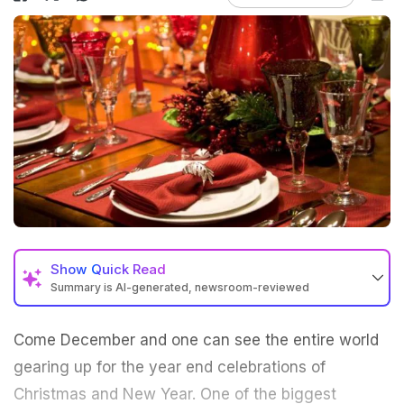
Show
Quick Read
Summary is AI-generated, newsroom-reviewed
Come December and one can see the entire world
gearing up for the year end celebrations of
Christmas and New Year. One of the biggest