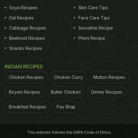
spices like cloves, cinnamon and nutmeg, the
Soya Recipes
Skin Care Tips
Cocktail is a true party starter.
Put together a tray
Dal Recipes
Face Care Tips
Cabbage Recipes
Smoothie Recipe
Beetroot Recipes
Phirni Recipe
Snacks Recipes
INDIAN RECIPES
Chicken Recipes
Chicken Curry
Mutton Recipes
Biryani Recipes
Butter Chicken
Dinner Recipes
Start your Christmas Dinner Menu with a bang with these
delicious drinks.
Breakfast Recipes
Pav Bhaji
Starters
This website follows the DNPA Code of Ethics