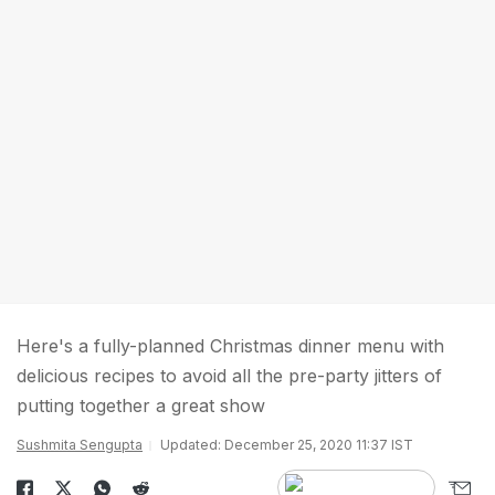
Here's a fully-planned Christmas dinner menu with
delicious recipes to avoid all the pre-party jitters of
putting together a great show
Sushmita Sengupta
Updated: December 25, 2020 11:37 IST