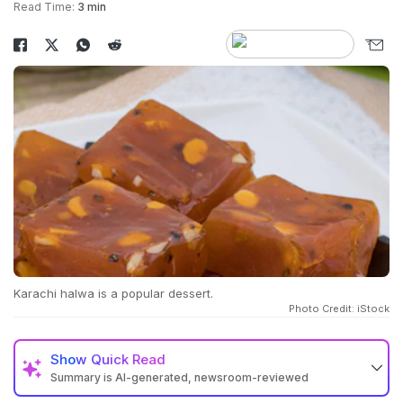
Read Time:
3 min
Karachi halwa is a popular dessert.
Photo Credit: iStock
Show
Quick Read
Summary is AI-generated, newsroom-reviewed