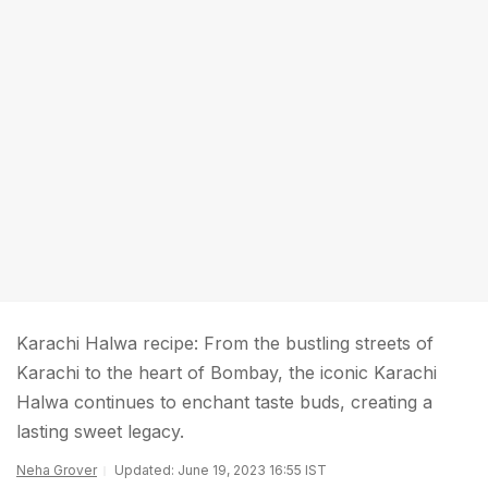
Karachi Halwa recipe: From the bustling streets of
Karachi to the heart of Bombay, the iconic Karachi
Halwa continues to enchant taste buds, creating a
lasting sweet legacy.
Neha Grover
Updated: June 19, 2023 16:55 IST