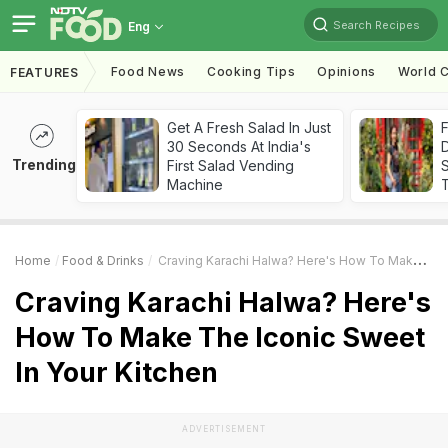
Search Recipes
Eng
Food News
Cooking Tips
Opinions
World C
FEATURES
Get A Fresh Salad In Just
F
30 Seconds At India's
D
Trending
First Salad Vending
S
Machine
Home
Food & Drinks
Craving Karachi Halwa? Here's How To Make The Iconic Sweet In Your Kitchen
Craving Karachi Halwa? Here's
How To Make The Iconic Sweet
In Your Kitchen
ADVERTISEMENT