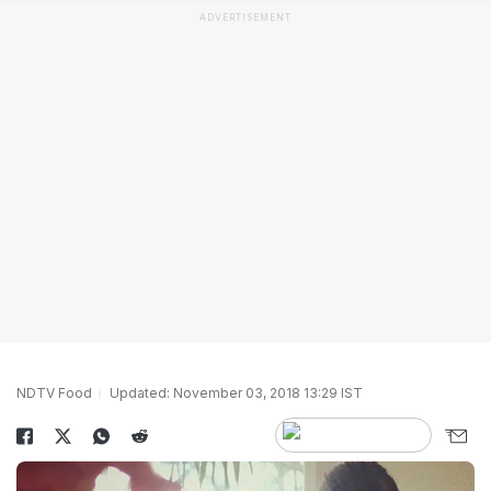
ADVERTISEMENT
NDTV Food
Updated: November 03, 2018 13:29 IST