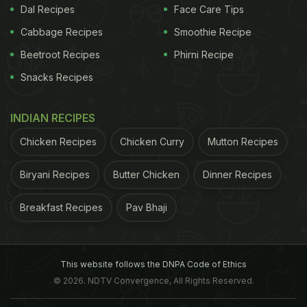
Dal Recipes
Face Care Tips
Cabbage Recipes
Smoothie Recipe
Beetroot Recipes
Phirni Recipe
Snacks Recipes
INDIAN RECIPES
Chicken Recipes
Chicken Curry
Mutton Recipes
Biryani Recipes
Butter Chicken
Dinner Recipes
View this post on Instagram
Breakfast Recipes
Pav Bhaji
This website follows the DNPA Code of Ethics
© 2026. NDTV Convergence, All Rights Reserved.