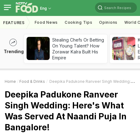
Search Recipes
Eng
Food News
Cooking Tips
Opinions
World C
FEATURES
Stealing Chefs Or Betting
K
On Young Talent? How
L
Trending
Zorawar Kalra Built His
E
Empire
Home
Food & Drinks
Deepika Padukone Ranveer Singh Wedding: Here's What Was Served At Naandi Puja In Bangalore!
Deepika Padukone Ranveer
Singh Wedding: Here's What
Was Served At Naandi Puja In
Bangalore!