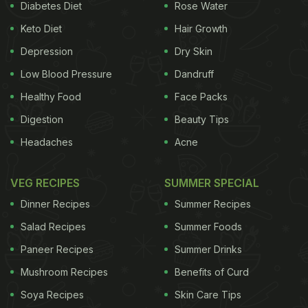
celebratory revelry.
Diabetes Diet
Rose Water
While
Deepika Padukone
looked elegant and classy
Keto Diet
Hair Growth
as ever, the menu at the event was also something
Depression
Dry Skin
to talk about. Guests at the Naandi Puja were
Low Blood Pressure
Dandruff
served authentic Konkani dishes laid out on banana
Healthy Food
Face Packs
leaves, making us yearn for some traditional South
Digestion
Beauty Tips
Indian food ourselves!
Headaches
Acne
Also Read:
5 Times Deepika Padukone Declared
Her Love For Desserts
VEG RECIPES
SUMMER SPECIAL
Dinner Recipes
Summer Recipes
Salad Recipes
Summer Foods
Take a look at what was served at the Deepika
Paneer Recipes
Summer Drinks
Padukone and Ranveer Singh's wedding Naandi
puja celebration:
Mushroom Recipes
Benefits of Curd
Soya Recipes
Skin Care Tips