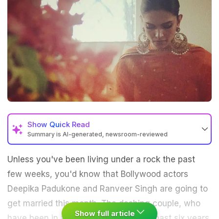
Show
Quick Read
Summary is AI-generated, newsroom-reviewed
Unless you've been living under a rock the past
few weeks, you'd know that Bollywood actors
Deepika Padukone and Ranveer Singh are going to
get married this month. The dashing couple, who
Show full article
have been in a relationship since the past six years,