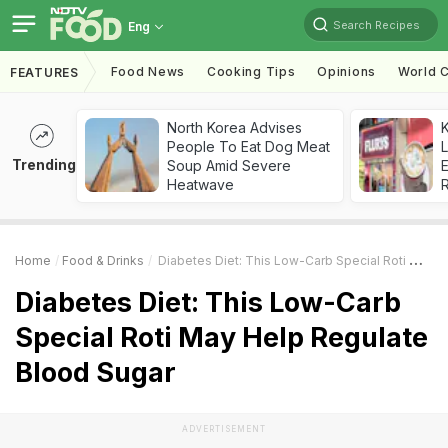
Search Recipes
Eng
Food News
Cooking Tips
Opinions
World C
FEATURES
North Korea Advises
K
People To Eat Dog Meat
L
Trending
Soup Amid Severe
E
Heatwave
Home
Food & Drinks
Diabetes Diet: This Low-Carb Special Roti May Help Regulate Blood Sugar
Diabetes Diet: This Low-Carb
Special Roti May Help Regulate
Blood Sugar
ADVERTISEMENT