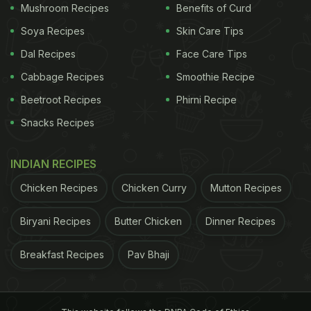
Mushroom Recipes
Benefits of Curd
Soya Recipes
Skin Care Tips
(Also Read:
5 Summer Diet Tips To Manage
Dal Recipes
Face Care Tips
Diabetes
)
Cabbage Recipes
Smoothie Recipe
Beetroot Recipes
Phirni Recipe
Snacks Recipes
INDIAN RECIPES
Chicken Recipes
Chicken Curry
Mutton Recipes
Biryani Recipes
Butter Chicken
Dinner Recipes
Breakfast Recipes
Pav Bhaji
Bajra is low in carbs and high in proteins
ADVERTISEMENT