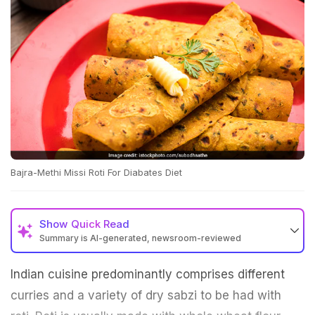
Bajra-Methi Missi Roti For Diabates Diet
Show
Quick Read
Summary is AI-generated, newsroom-reviewed
Indian cuisine predominantly comprises different
curries and a variety of dry sabzi to be had with