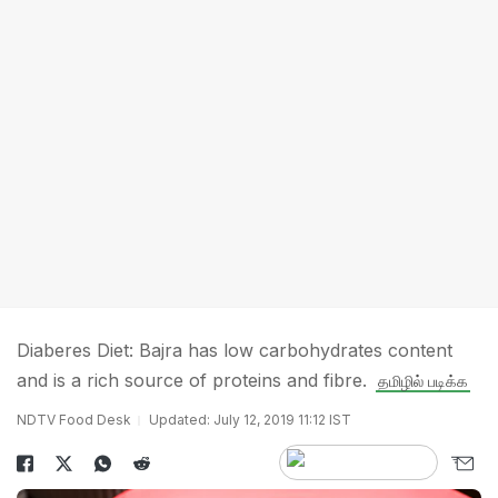
Diaberes Diet: Bajra has low carbohydrates content
and is a rich source of proteins and fibre.
தமிழில் படிக்க
NDTV Food Desk
Updated: July 12, 2019 11:12 IST