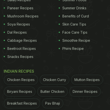
Paneer Recipes
Summer Drinks
Mushroom Recipes
Benefits of Curd
Soya Recipes
Skin Care Tips
Dal Recipes
Face Care Tips
Cabbage Recipes
Smoothie Recipe
Beetroot Recipes
Phirni Recipe
1.Boiled Egg Chaat:
Snacks Recipes
One of our most favourite boiled egg recipes, here
we cut the boiled eggs into two halves and mix
INDIAN RECIPES
with onion, boondi and a pool of spices. You also
Chicken Recipes
Chicken Curry
Mutton Recipes
sprinkle some lemon juice to add that right amount
of tanginess to the dish.
Click here for the recipe.
Biryani Recipes
Butter Chicken
Dinner Recipes
Breakfast Recipes
Pav Bhaji
ADVERTISEMENT