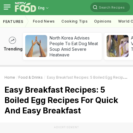
Search Recipes
Eng
Food News
Cooking Tips
Opinions
World C
FEATURES
North Korea Advises
A
People To Eat Dog Meat
V
Trending
Soup Amid Severe
T
Heatwave
Home
Food & Drinks
Easy Breakfast Recipes: 5 Boiled Egg Recipes For Quick And Easy Breakfast
Easy Breakfast Recipes: 5
Boiled Egg Recipes For Quick
And Easy Breakfast
ADVERTISEMENT