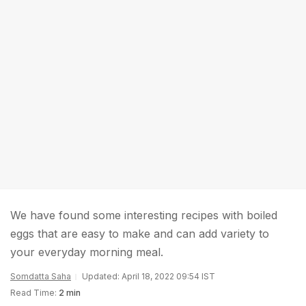
We have found some interesting recipes with boiled
eggs that are easy to make and can add variety to
your everyday morning meal.
Somdatta Saha
Updated: April 18, 2022 09:54 IST
Read Time:
2 min