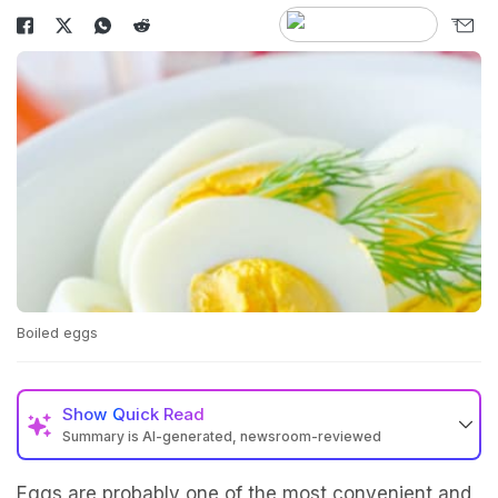
Boiled eggs
Show
Quick Read
Summary is AI-generated, newsroom-reviewed
Eggs are probably one of the most convenient and