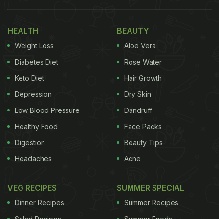
What if we say we have some amazing ideas to
spruce up the regular boiled eggs? Yes, you heard
HEALTH
BEAUTY
us. We have found some interesting recipes with
Weight Loss
Aloe Vera
boiled eggs that are easy to make and can add
variety to your everyday morning meal. Take a
Diabetes Diet
Rose Water
look.
Keto Diet
Hair Growth
Depression
Dry Skin
Also Read:
How To Make Veg Cutlet: A Crispy Treat
That Is Perfect With Your Tea
Low Blood Pressure
Dandruff
Healthy Food
Face Packs
Digestion
Beauty Tips
Headaches
Acne
Here are 5 boiled egg recipes For
Breakfast:
VEG RECIPES
SUMMER SPECIAL
Dinner Recipes
Summer Recipes
Salad Recipes
Summer Foods