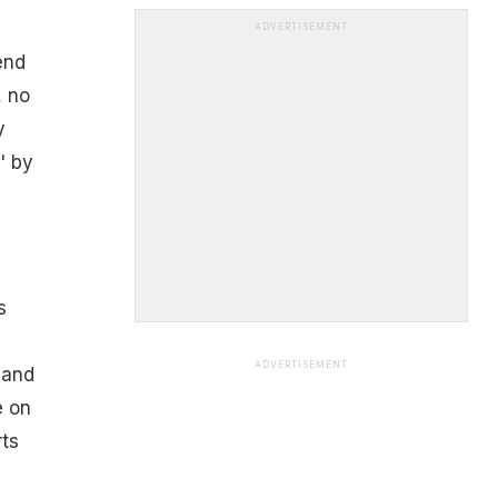
ADVERTISEMENT
end
, no
y
' by
s
ADVERTISEMENT
 and
e on
rts
e