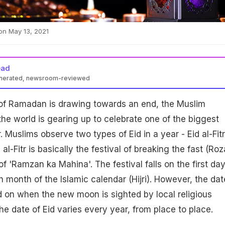
s on May 13, 2021
ead
enerated, newsroom-reviewed
of Ramadan is drawing towards an end, the Muslim
e world is gearing up to celebrate one of the biggest
tr. Muslims observe two types of Eid in a year - Eid al-Fitr
 al-Fitr is basically the festival of breaking the fast (Roz
f 'Ramzan ka Mahina'. The festival falls on the first day
 month of the Islamic calendar (Hijri). However, the dat
ded on when the new moon is sighted by local religious
he date of Eid varies every year, from place to place.