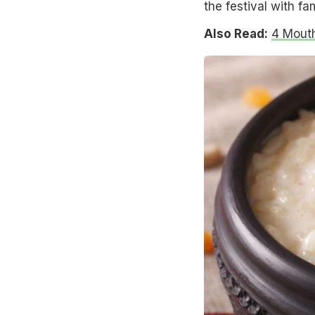
the festival with fa
Also Read:
4 Mouth