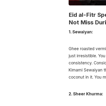
Eid al-Fitr S
Not Miss Duri
1. Sewaiyan:
Ghee roasted vermic
just irresistible. Yo
consistency. Consid
Kimami Sewaiyan th
coconut in it. You m
2. Sheer Khurma: