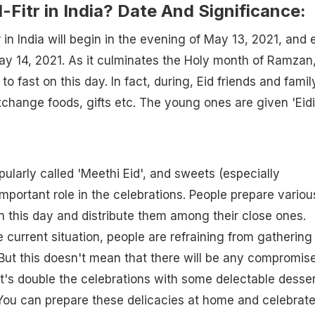
l-Fitr in India? Date And Significance:
tr in India will begin in the evening of May 13, 2021, and 
ay 14, 2021. As it culminates the Holy month of Ramzan
to fast on this day. In fact, during, Eid friends and famil
change foods, gifts etc. The young ones are given 'Eidi
popularly called 'Meethi Eid', and sweets (especially
mportant role in the celebrations. People prepare variou
n this day and distribute them among their close ones.
 current situation, people are refraining from gathering
But this doesn't mean that there will be any compromis
et's double the celebrations with some delectable desse
 You can prepare these delicacies at home and celebrat