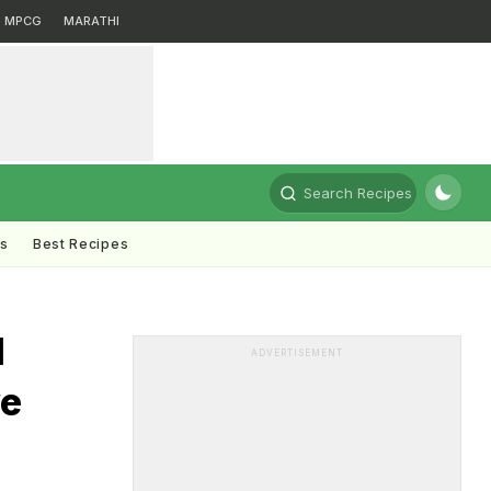
MPCG
MARATHI
Search Recipes
ts
Best Recipes
d
ADVERTISEMENT
ve