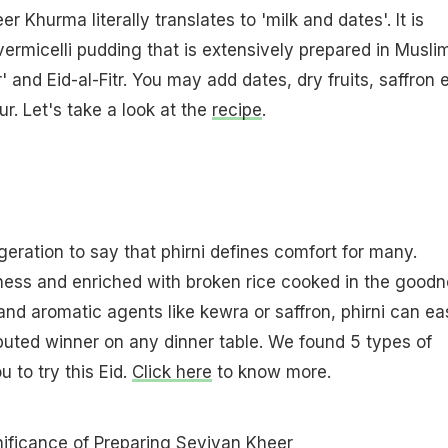
r Khurma literally translates to 'milk and dates'. It is
vermicelli pudding that is extensively prepared in Musli
r' and Eid-al-Fitr. You may add dates, dry fruits, saffron 
ur. Let's take a look at the
recipe
.
geration to say that phirni defines comfort for many.
ess and enriched with broken rice cooked in the goodn
s and aromatic agents like kewra or saffron, phirni can ea
puted winner on any dinner table. We found 5 types of
u to try this Eid.
Click here
to know more.
ificance of Preparing Seviyan Kheer