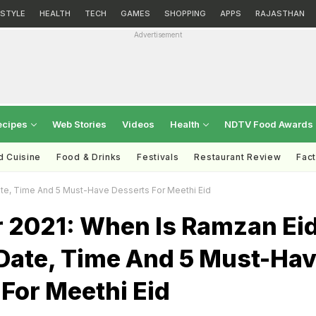
ESTYLE
HEALTH
TECH
GAMES
SHOPPING
APPS
RAJASTHAN
Advertisement
ecipes
Web Stories
Videos
Health
NDTV Food Awards
d Cuisine
Food & Drinks
Festivals
Restaurant Review
Fac
 Date, Time And 5 Must-Have Desserts For Meethi Eid
tr 2021: When Is Ramzan Ei
 Date, Time And 5 Must-Ha
For Meethi Eid