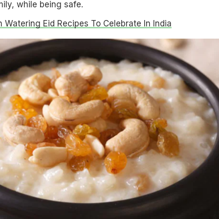
mily, while being safe.
 Watering Eid Recipes To Celebrate In India