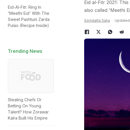
Eid al-Fitr 2021: Thi
Eid-Al-Fitr: Ring In
also called 'Meethi E
'Meethi Eid' With The
Sweet Pashtuni Zarda
Somdatta Saha
Updated:
Pulao (Recipe Inside)
Trending News
Stealing Chefs Or
Betting On Young
Talent? How Zorawar
Kalra Built His Empire