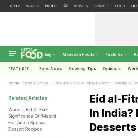
NDTV
WORLD
PROFIT
हिंदी
MOVIES
CRICKET
FOOD
LIF
Monsoon Foods
Features
R
Eng
Food News
Cooking Tips
Opinions
Worl
FEATURES
Home
Food & Drinks
Eid Al-Fitr 2021: When Is Ramzan Eid In India?
Eid al-Fi
Related Articles
In India?
When Is Eid-Al-Fitr?
Significance Of 'Meethi
Eid' And 5 Special
Desserts 
Dessert Recipes