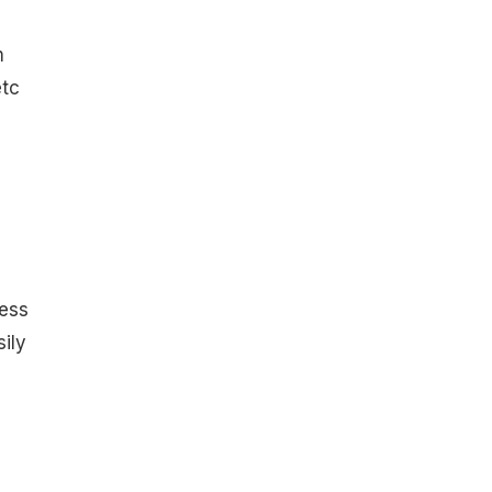
m
etc
ess
sily