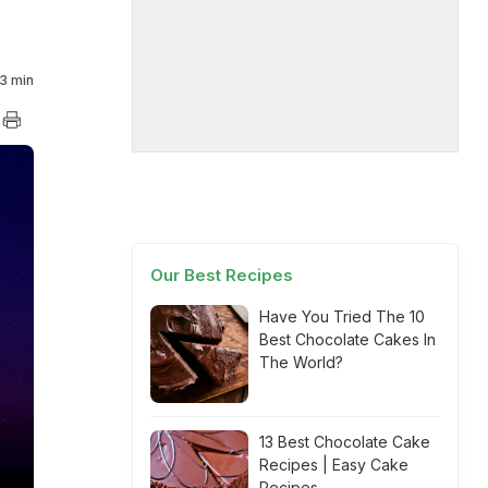
3 min
Our Best Recipes
Have You Tried The 10
Best Chocolate Cakes In
The World?
13 Best Chocolate Cake
Recipes | Easy Cake
Recipes