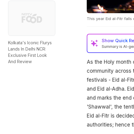
This year Eid al-Fitr fall
Show
Quick R
Kolkata's Iconic Flurys
Summary is AI-g
Lands In Delhi NCR:
Exclusive First Look
As the Holy month 
And Review
community across th
festivals - Eid al-Fi
and Eid al-Adha. Eid
and marks the end o
'Shawwal', the tenth
Eid al-Fitr is deci
authorities; hence t