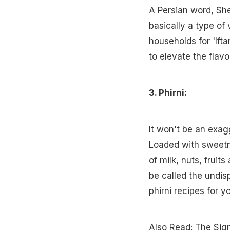
A Persian word, Shee
basically a type of 
households for 'Ifta
to elevate the flavo
3. Phirni:
It won't be an exag
Loaded with sweetn
of milk, nuts, fruit
be called the undis
phirni recipes for yo
Also Read:
The Sign