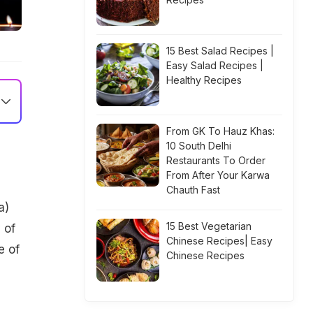
15 Best Salad Recipes |
Easy Salad Recipes |
Healthy Recipes
From GK To Hauz Khas:
10 South Delhi
Restaurants To Order
From After Your Karwa
Chauth Fast
a)
15 Best Vegetarian
 of
Chinese Recipes| Easy
e of
Chinese Recipes