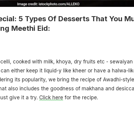
pecial: 5 Types Of Desserts That You M
ng Meethi Eid:
elli, cooked with milk, khoya, dry fruits etc - sewaiyan 
u can either keep it liquid-y like kheer or have a halwa-li
ering its popularity, we bring the recipe of Awadhi-styl
at also includes the goodness of makhana and desicc
ust give it a try.
Click here
for the recipe.