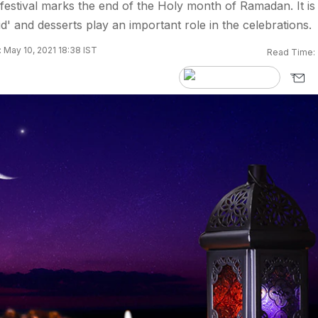
s festival marks the end of the Holy month of Ramadan. It is
id' and desserts play an important role in the celebrations.
 May 10, 2021 18:38 IST
Read Time: