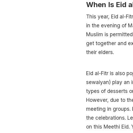
When Is Eid a
This year, Eid al-Fi
in the evening of M
Muslim is permitted 
get together and ex
their elders.
Eid al-Fitr is also 
sewaiyan) play an i
types of desserts o
However, due to the
meeting in groups. 
the celebrations. L
on this Meethi Eid.