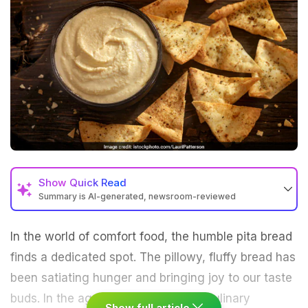
Show
Quick Read
Summary is AI-generated, newsroom-reviewed
In the world of comfort food, the humble
pita
bread
finds a dedicated spot. The pillowy, fluffy bread has
been satiating hunger and bringing joy to our taste
buds. In the age of fusion food and culinary
Show full article