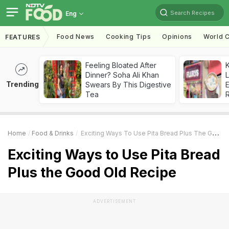
Search Recipes
Eng
Food News
Cooking Tips
Opinions
World C
FEATURES
Feeling Bloated After
K
Dinner? Soha Ali Khan
L
Trending
Swears By This Digestive
E
Tea
Home
Food & Drinks
Exciting Ways To Use Pita Bread Plus The Good Old Recipe
Exciting Ways to Use Pita Bread
Plus the Good Old Recipe
ADVERTISEMENT