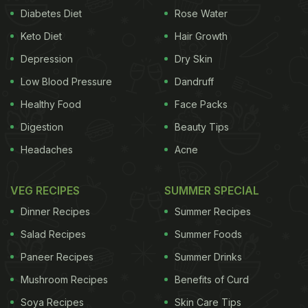
Diabetes Diet
Rose Water
thing. Just about anything can be stuffed in a pita
Keto Diet
Hair Growth
pocket, from last night's leftover chicken curry to
mutton seek,
Depression
scrambled eggs
Dry Skin
and what not.
2. Cut
Low Blood Pressure
Dandruff
Healthy Food
Face Packs
Digestion
Beauty Tips
Headaches
Acne
VEG RECIPES
SUMMER SPECIAL
Dinner Recipes
Summer Recipes
Salad Recipes
Summer Foods
Paneer Recipes
Summer Drinks
a pita pocket open and use the flattened version as
a mini-pizza base.
3. Cut-out, flattened pita base
Mushroom Recipes
Benefits of Curd
Soya Recipes
Skin Care Tips
ADVERTISEMENT