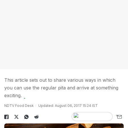
This article sets out to share various ways in which
you can use the regular pita and arrive at something
exciting.
NDTV Food Desk
Updated: August 06, 2017 15:24 IST