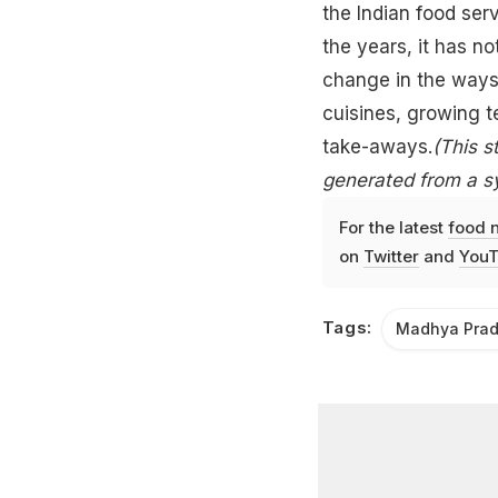
the
Indian
food serv
the years, it has n
change in the ways
cuisines
, growing t
take-aways.
(This s
generated from a s
For the latest
food 
on
Twitter
and
YouT
Tags:
Madhya Pra