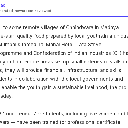
ead
enerated, newsroom-reviewed
l to some remote villages of Chhindwara in
Madhya
ve-star' quality food prepared by local youths.In a uniqu
e, Mumbai's famed Taj Mahal Hotel, Tata Strive
ogramme and Confederation of Indian Industries (CII) h
p youth in remote areas set up small
eateries
or stalls in
is, they will provide financial, infrastructural and skills
dents in collaboration with the local
governments
and
o enable the youth gain a sustainable livelihood, the gro
sday.
8 'foodpreneurs' -- students, including five
women
and 
wara -- have been trained for professional certificate