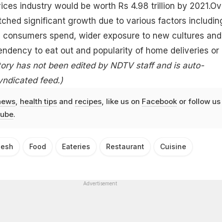
ices industry would be worth Rs 4.98 trillion by 2021.Ov
otched significant growth due to various factors includin
 consumers spend, wider exposure to new cultures and
endency to eat out and popularity of home deliveries or
tory has not been edited by NDTV staff and is auto-
yndicated feed.)
news
,
health tips
and
recipes
, like us on
Facebook
or follow us
ube
.
desh
Food
Eateries
Restaurant
Cuisine
Advertisement