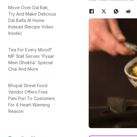
Move Over Dal Bati,
Try And Make Delicious
Dal Bafla At Home
Instead (Recipe Video
Inside)
Tea For Every Mood?
MP Stall Serves 'Pyaar
Mein Dhokha' Special
Chai And More
Bhopal Street Food
Vendor Offers Free
Pani Puri To Customers
For A Heart-Warming
Reason