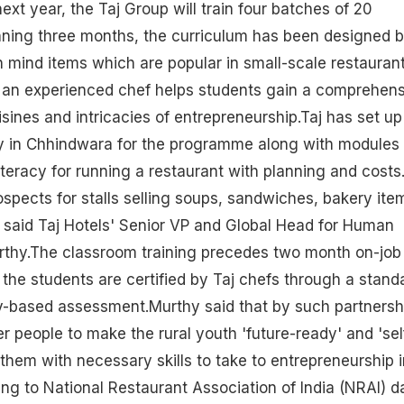
ext year, the Taj Group will train four batches of 20
ning three months, the curriculum has been designed 
n mind items which are popular in small-scale restauran
e an experienced chef helps students gain a comprehen
isines and intricacies of entrepreneurship.Taj has set up
 in Chhindwara for the programme along with modules
literacy for running a
restaurant
with planning and costs
spects for stalls selling soups, sandwiches, bakery ite
 said Taj Hotels' Senior VP and Global Head for Human
urthy.The classroom training precedes two month on-job
h the students are certified by Taj chefs through a stand
y-based assessment.Murthy said that by such partnersh
people to make the rural youth 'future-ready' and 'sel
 them with necessary skills to take to entrepreneurship i
ing to National Restaurant Association of India (NRAI) d