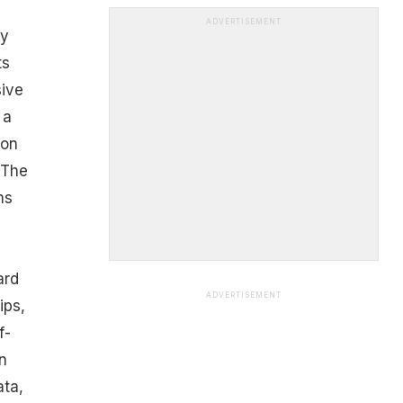
ADVERTISEMENT
by
ts
sive
 a
 on
.The
ms
ard
ADVERTISEMENT
ips,
f-
n
ata,