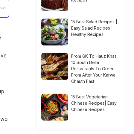
15 Best Salad Recipes |
Easy Salad Recipes |
Healthy Recipes
e
ave
From GK To Hauz Khas:
10 South Delhi
Restaurants To Order
From After Your Karwa
Chauth Fast
up
15 Best Vegetarian
Chinese Recipes| Easy
Chinese Recipes
two