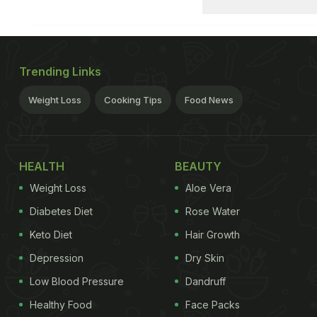
Trending Links
Weight Loss
Cooking Tips
Food News
HEALTH
BEAUTY
Weight Loss
Aloe Vera
Diabetes Diet
Rose Water
Keto Diet
Hair Growth
Depression
Dry Skin
Low Blood Pressure
Dandruff
Healthy Food
Face Packs