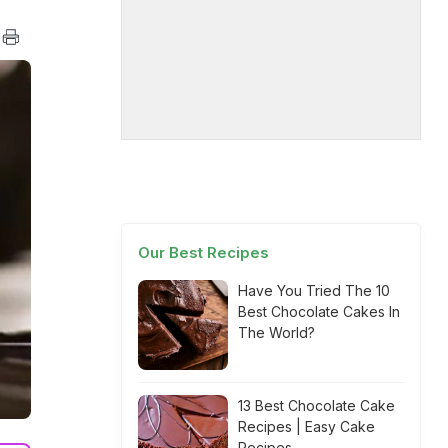
Our Best Recipes
Have You Tried The 10
Best Chocolate Cakes In
The World?
13 Best Chocolate Cake
Recipes | Easy Cake
Recipes