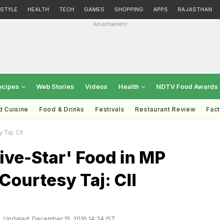
ESTYLE
HEALTH
TECH
GAMES
SHOPPING
APPS
RAJASTHAN
Advertisement
ecipes
Web Stories
Videos
Health
NDTV Food Awards
d Cuisine
Food & Drinks
Festivals
Restaurant Review
Fac
 Taj: CII
ive-Star' Food in MP
 Courtesy Taj: CII
Updated: December 15, 2016 14:34 IST