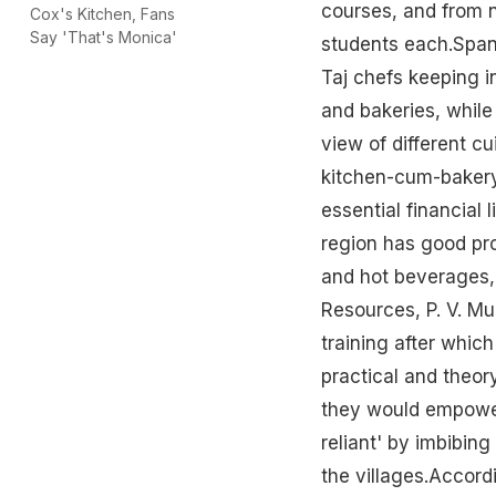
courses, and from n
Cox's Kitchen, Fans
Say 'That's Monica'
students each.Span
Taj chefs keeping i
and bakeries, whil
view of different cu
kitchen-cum-bakery
essential financial 
region has good pro
and hot beverages,
Resources, P. V. M
training after whic
practical and theor
they would empower 
reliant' by imbibing
the villages.Accord