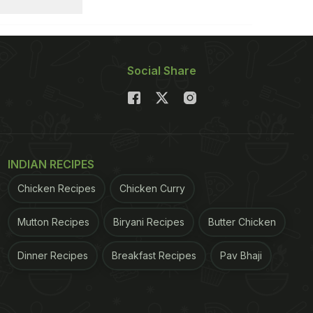
Social Share
INDIAN RECIPES
Chicken Recipes
Chicken Curry
Mutton Recipes
Biryani Recipes
Butter Chicken
Dinner Recipes
Breakfast Recipes
Pav Bhaji