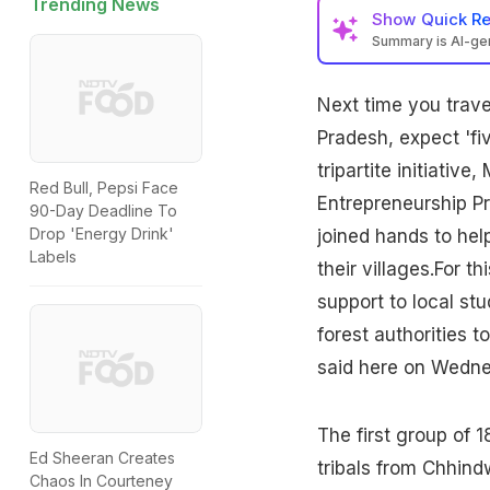
Trending News
Show
Quick R
Summary is AI-g
Next time you trave
Pradesh
, expect 'fi
tripartite initiativ
Red Bull, Pepsi Face
Entrepreneurship Pr
90-Day Deadline To
Drop 'Energy Drink'
joined hands to hel
Labels
their villages.For th
support to local stu
forest authorities t
said here on Wedne
The first group of 1
Ed Sheeran Creates
tribals from Chhind
Chaos In Courteney