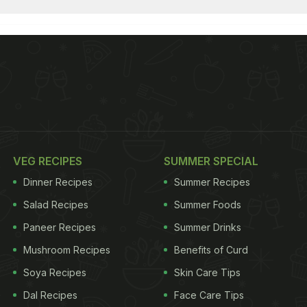
VEG RECIPES
SUMMER SPECIAL
Dinner Recipes
Summer Recipes
Salad Recipes
Summer Foods
Paneer Recipes
Summer Drinks
Mushroom Recipes
Benefits of Curd
Soya Recipes
Skin Care Tips
Dal Recipes
Face Care Tips