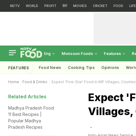
NDTV
WORLD
PROFIT
हिंदी
MOVIES
CRICKET
FOOD
LIF
Monsoon Foods
Features
R
Eng
Food News
Cooking Tips
Opinions
Worl
FEATURES
Home
Food & Drinks
Expect 'Five-Star' Food In MP Villages, Courtesy
Expect 'F
Related Articles
Villages,
Madhya Pradesh Food:
11 Best Recipes |
Popular Madhya
Pradesh Recipes
Indo-Asian News Service