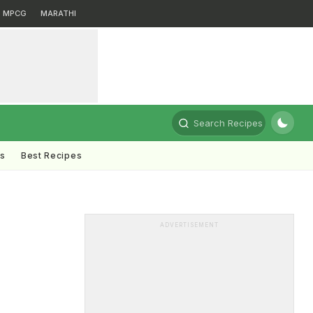
MPCG
MARATHI
Search Recipes
ts
Best Recipes
ADVERTISEMENT