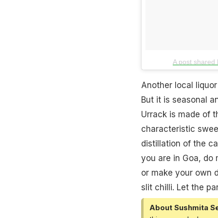
A post shared
Another local liquor
But it is seasonal a
Urrack is made of th
characteristic
swee
distillation of the 
you are in
Goa
, do 
or make your own de
slit chilli. Let the p
About Sushmita S