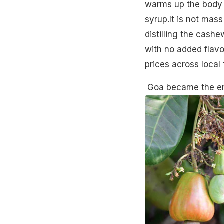
warms up the body 
syrup.It is not mas
distilling the cash
with no added flavo
prices across local
Goa became the ent