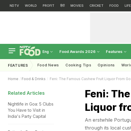
NDTV
WORLD
PROFIT
हिंदी
MOVIES
CRICKET
FOOD
LIF
Food Awards 2026
Features
Eng
Food News
Cooking Tips
Opinions
Worl
FEATURES
Home
Food & Drinks
Feni: The Famous Cashew Fruit Liquor From Go
Feni: Th
Related Articles
Liquor fr
Nightlife in Goa: 5 Clubs
You Have to Visit in
India's Party Capital
An erstwhile Portugu
through its local cu