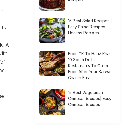
 -
15 Best Salad Recipes |
Easy Salad Recipes |
its
Healthy Recipes
k, A
with
From GK To Hauz Khas:
10 South Delhi
’of
Restaurants To Order
as
From After Your Karwa
Chauth Fast
t
15 Best Vegetarian
be
Chinese Recipes| Easy
Chinese Recipes
l