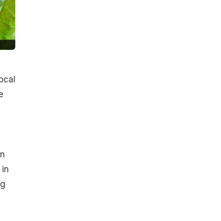
ocal
e
an
 in
ng