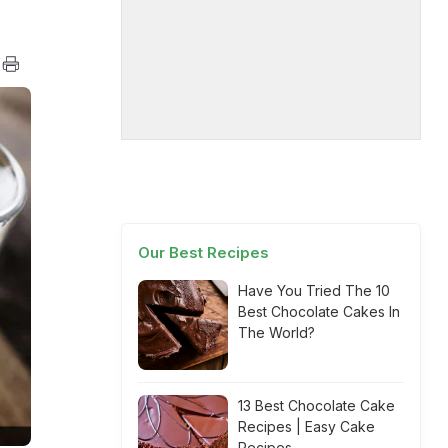
Our Best Recipes
Have You Tried The 10
Best Chocolate Cakes In
The World?
13 Best Chocolate Cake
Recipes | Easy Cake
Recipes