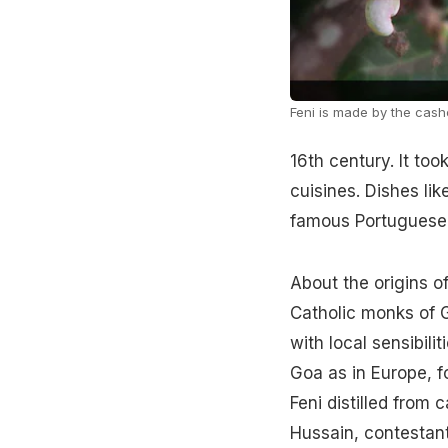
Feni is made by the cashe
16th century. It too
cuisines. Dishes li
famous Portuguese 
About the origins of
Catholic monks of 
with local sensibil
Goa as in Europe, fo
Feni distilled from 
Hussain, contestant