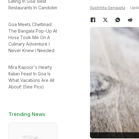
Eating In Goa: Best
Restaurants In Candolim
Sushmita Sengupta
Upda
Goa Meets Chettinad:
The Bangala Pop-Up At
Hosa Took Me On A
Culinary Adventure I
Never Knew I Needed
Mira Kapoor's Hearty
Italian Feast In Goa Is
What Vacations Are All
About! (See Pics)
Trending News