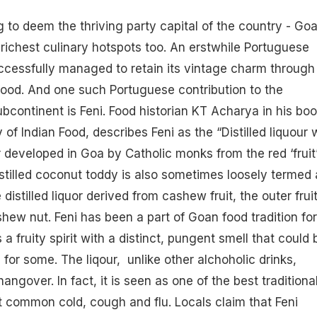
g to deem the thriving party capital of the country - Goa
 richest culinary hotspots too. An erstwhile Portuguese
cessfully managed to retain its vintage charm through 
ood. And one such Portuguese contribution to the
bcontinent is Feni. Food historian KT Acharya in his boo
y of Indian Food, describes Feni as the “Distilled liquour 
r developed in Goa by Catholic monks from the red ‘fruit
stilled coconut toddy is also sometimes loosely termed 
e distilled liquor derived from
cashew
fruit, the outer frui
hew nut. Feni has been a part of Goan food tradition for
s a fruity spirit with a distinct, pungent smell that could 
 for some. The
liqour
, unlike other alchoholic drinks,
angover. In fact, it is seen as one of the best traditiona
 common cold, cough and flu. Locals claim that Feni