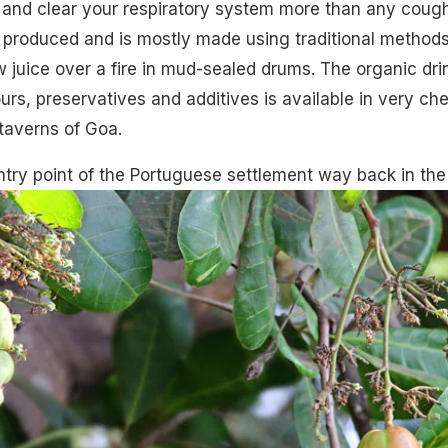
and clear your respiratory system more than any coug
s produced and is mostly made using traditional methods
ew juice over a fire in mud-sealed drums. The
organic
dri
urs, preservatives and additives is available in very ch
 taverns of Goa.
ry point of the Portuguese settlement way back in the