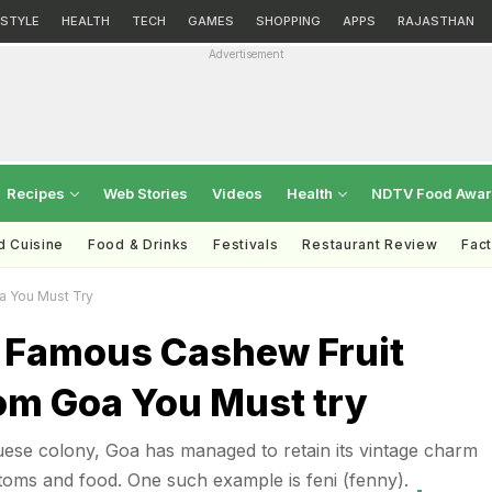
ESTYLE
HEALTH
TECH
GAMES
SHOPPING
APPS
RAJASTHAN
Advertisement
Recipes
Web Stories
Videos
Health
NDTV Food Awa
d Cuisine
Food & Drinks
Festivals
Restaurant Review
Fac
a You Must Try
e Famous Cashew Fruit
om Goa You Must try
ese colony, Goa has managed to retain its vintage charm
stoms and food. One such example is feni (fenny).