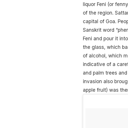
liquor Feni (or fen
of the region. Satta
capital of Goa. Peo
Sanskrit word “phe
Feni and pour it int
the glass, which b
of alcohol, which m
indicative of a car
and palm trees and 
invasion also broug
apple fruit) was th