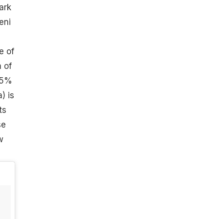
ark
eni
e of
m of
45%
) is
ts
se
w