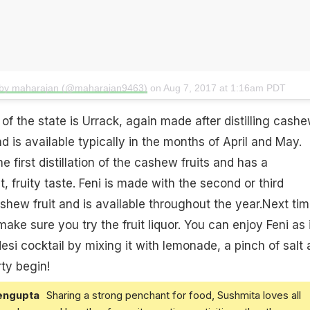
 by maharajan (@maharajan9463)
on
Aug 7, 2017 at 1:16am PDT
 of the state is Urrack, again made after distilling cashe
nd is available typically in the months of April and May.
e first distillation of the cashew fruits and has a
t
, fruity taste. Feni is made with the second or third
cashew fruit and is available throughout the year.Next ti
make sure you try the fruit liquor. You can enjoy Feni as 
si cocktail by mixing it with
lemonade
, a pinch of salt
arty begin!
engupta
Sharing a strong penchant for food, Sushmita loves all