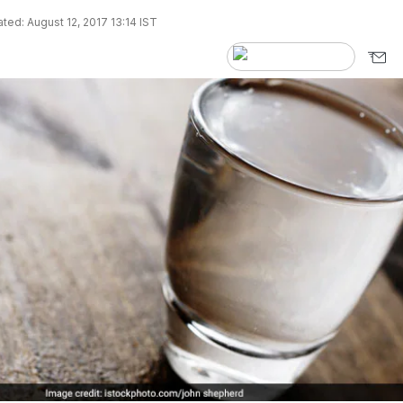
ted: August 12, 2017 13:14 IST