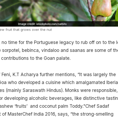
w fruit that grows over the nut
k no time for the Portuguese legacy to rub off on to the l
ke sorpotel, bebinca, vindaloo and saanas are some of th
contributions to the Goan palate.
 Feni, K.T Acharya further mentions, “It was largely the
Goa who developed a cuisine which amalgamated Iberi
ities (mainly Saraswath Hindus). Monks were responsible,
r developing alcoholic beverages, like distinctive tasti
cashew ‘fruits’ and
coconut
palm Toddy."Chef Sadaf
 of MasterChef India 2016, says, “the strong-smelling