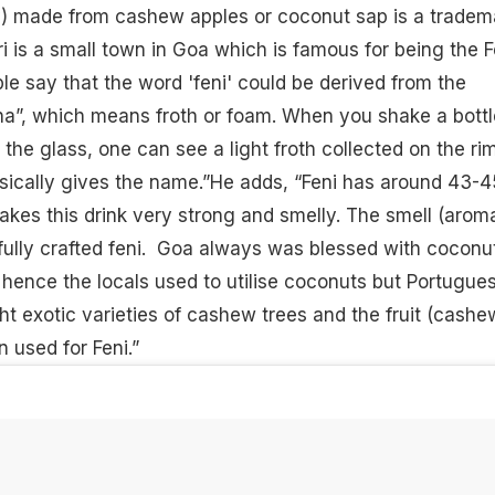
ny) made from cashew apples or coconut sap is a tradem
ri is a small town in Goa which is famous for being the F
ple say that the word 'feni' could be derived from the
na”, which means froth or foam. When you shake a bottl
o the glass, one can see a light froth collected on the ri
asically gives the name.”He adds, “Feni has around 43-
akes this drink very strong and smelly. The smell (aroma
efully crafted feni. Goa always was blessed with coconu
hence the locals used to utilise coconuts but Portugue
ht exotic varieties of cashew trees and the fruit (cashe
en used for Feni.”