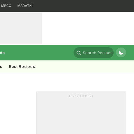
MPCG
MARATHI
rds
Search Recipes
ts
Best Recipes
ADVERTISEMENT