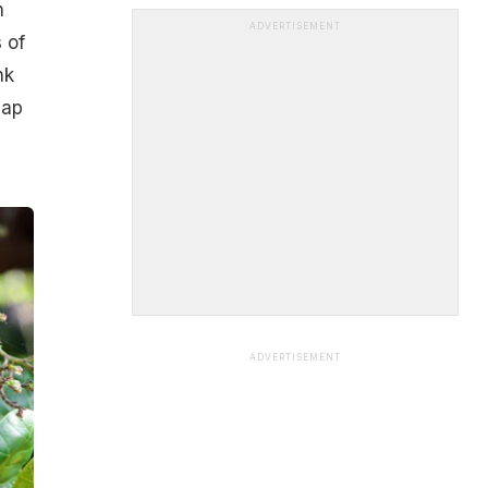
h
ADVERTISEMENT
 of
nk
eap
ADVERTISEMENT