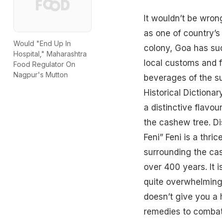
It wouldn’t be wron
as one of country’s
Would "End Up In
colony, Goa has suc
Hospital," Maharashtra
local customs and f
Food Regulator On
Nagpur's Mutton
beverages of the su
Historical Dictionar
a distinctive flavou
the cashew tree. Di
Feni” Feni is a thric
surrounding the cas
over 400 years. It i
quite overwhelming
doesn’t give you a h
remedies to combat