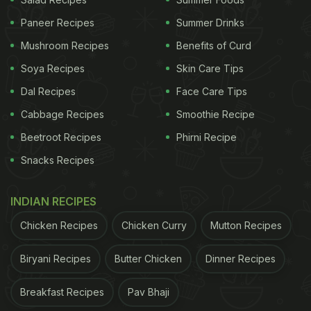
Paneer Recipes
Summer Drinks
Also Read:
Easy Hack To Keep Berries Fresh For Up
Mushroom Recipes
Benefits of Curd
To 2 Weeks
Soya Recipes
Skin Care Tips
Dal Recipes
Face Care Tips
2. Goji Berries
Cabbage Recipes
Smoothie Recipe
Also known as wolfberries, goji berries originate
Beetroot Recipes
Phirni Recipe
from China and offer a sweet and tangy taste. They
Snacks Recipes
are abundant in vitamins A and C, known for
boosting the immune system and enhancing eye
INDIAN RECIPES
and skin health.
Chicken Recipes
Chicken Curry
Mutton Recipes
ADVERTISEMENT
Biryani Recipes
Butter Chicken
Dinner Recipes
Breakfast Recipes
Pav Bhaji