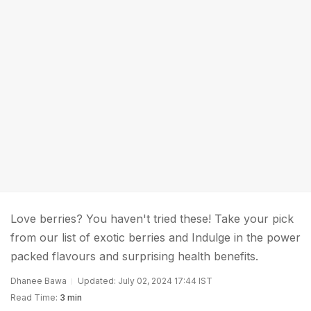
Love berries? You haven't tried these! Take your pick
from our list of exotic berries and Indulge in the power
packed flavours and surprising health benefits.
Dhanee Bawa
Updated: July 02, 2024 17:44 IST
Read Time:
3 min