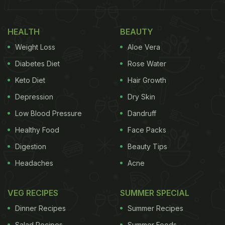
Found in Asia, Europe, and North America,
mulberries come in red, white, or black varieties.
HEALTH
BEAUTY
They boast a sweet flavour and can be enjoyed
Weight Loss
Aloe Vera
fresh or dried. Mulberries are rich in vitamins C and
K, as well as fibre. They aid digestion, help regulate
Diabetes Diet
Rose Water
blood sugar, and are packed with
antioxidants
.
Keto Diet
Hair Growth
Depression
Dry Skin
Low Blood Pressure
Dandruff
Healthy Food
Face Packs
Digestion
Beauty Tips
Headaches
Acne
VEG RECIPES
SUMMER SPECIAL
Dinner Recipes
Summer Recipes
Mulberries -
Photo Credit: iStock
Salad Recipes
Summer Foods