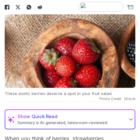
These exotic berries deserve a spot in your fruit salad.
Photo Credit : iStock
Show
Quick Read
Summary is AI-generated, newsroom-reviewed
When you think of berries,
strawberries
,