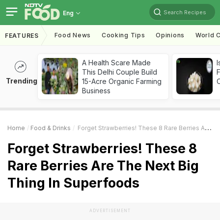
Search Recipes
Eng
Food News
Cooking Tips
Opinions
World C
FEATURES
A Health Scare Made
I
This Delhi Couple Build
Trending
15-Acre Organic Farming
Business
Home
Food & Drinks
Forget Strawberries! These 8 Rare Berries Are The Next Big Thing In Superfoods
Forget Strawberries! These 8
Rare Berries Are The Next Big
Thing In Superfoods
ADVERTISEMENT