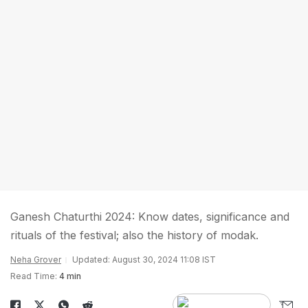
Ganesh Chaturthi 2024: Know dates, significance and
rituals of the festival; also the history of modak.
Neha Grover
Updated: August 30, 2024 11:08 IST
Read Time:
4 min