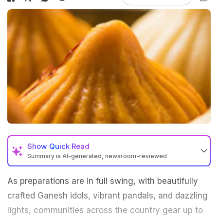
Show
Quick Read
Summary is AI-generated, newsroom-reviewed
As preparations are in full swing, with beautifully
crafted Ganesh idols, vibrant pandals, and dazzling
lights, communities across the country gear up to