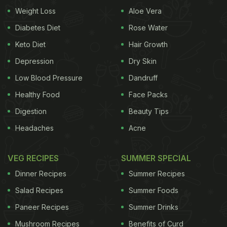
Weight Loss
Aloe Vera
the deity to his heavenly abode.
Diabetes Diet
Rose Water
Also Read:
Ganesh Chaturthi 2023: 5 Festive
Keto Diet
Hair Growth
Mithai Recipes That Use Millets
Depression
Dry Skin
Low Blood Pressure
Dandruff
When Is Ganesh Chaturthi 2024:
Healthy Food
Face Packs
Dates And Puja Timings:
Digestion
Beauty Tips
Ganesha Chaturthi on Saturday, September 7, 2024
Headaches
Acne
Madhyahna Ganesha Puja Muhurat - 11:03 to 13:34
VEG RECIPES
SUMMER SPECIAL
Duration - 02 Hours 31 Mins
Dinner Recipes
Summer Recipes
Salad Recipes
Summer Foods
Ganesha Visarjan on Tuesday, September 17, 2024
Paneer Recipes
Summer Drinks
On previous day time to avoid Moon sighting -
Mushroom Recipes
Benefits of Curd