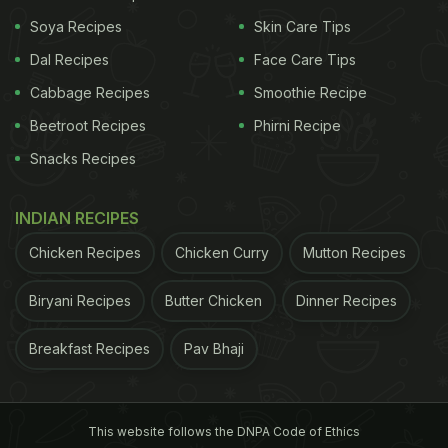
15:01 to 20:16 on Sep 06
Soya Recipes
Skin Care Tips
Dal Recipes
Face Care Tips
Duration - 05 Hours 15 Mins
Cabbage Recipes
Smoothie Recipe
Time to avoid Moon sighting - 09:30 to 20:45
Beetroot Recipes
Phirni Recipe
Duration - 11 Hours 15 Mins
Snacks Recipes
Chaturthi Tithi Begins - 15:01 on Sep 06, 2024
INDIAN RECIPES
Chaturthi Tithi Ends - 17:37 on Sep 07, 2024
Chicken Recipes
Chicken Curry
Mutton Recipes
(Source: drikpanchang)
Biryani Recipes
Butter Chicken
Dinner Recipes
Ganesh Chaturthi 2024: Significance And
Breakfast Recipes
Pav Bhaji
Rituals:
Ganesh Chaturthi is a time for devotion,
celebration, and community bonding. Devotees
This website follows the DNPA Code of Ethics