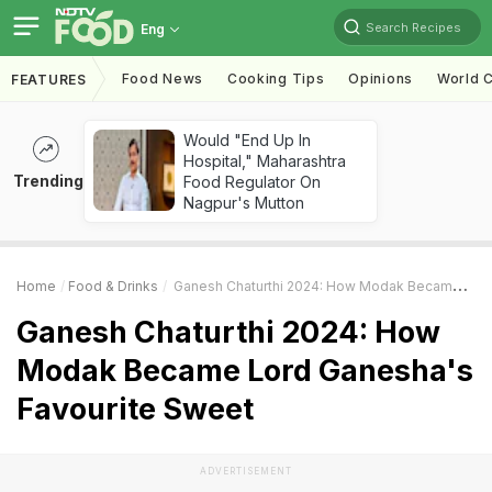
Search Recipes
Eng
Food News
Cooking Tips
Opinions
World C
FEATURES
Would "End Up In
Hospital," Maharashtra
Trending
Food Regulator On
Nagpur's Mutton
Home
Food & Drinks
Ganesh Chaturthi 2024: How Modak Became Lord Ganesha's Favourite Sweet
Ganesh Chaturthi 2024: How
Modak Became Lord Ganesha's
Favourite Sweet
ADVERTISEMENT