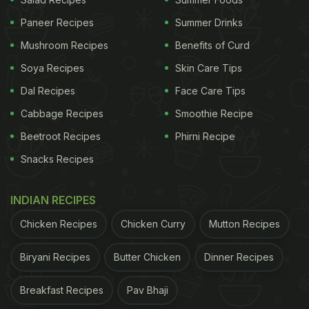
Paneer Recipes
Summer Drinks
Mushroom Recipes
Benefits of Curd
Soya Recipes
Skin Care Tips
Dal Recipes
Face Care Tips
Cabbage Recipes
Smoothie Recipe
Beetroot Recipes
Phirni Recipe
Snacks Recipes
INDIAN RECIPES
Chicken Recipes
Chicken Curry
Mutton Recipes
Biryani Recipes
Butter Chicken
Dinner Recipes
Breakfast Recipes
Pav Bhaji