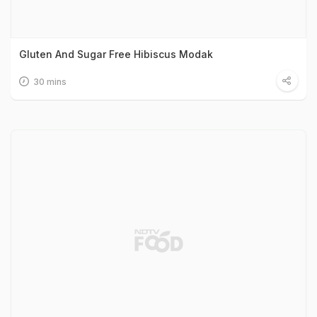
Gluten And Sugar Free Hibiscus Modak
30 mins