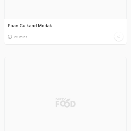
Paan Gulkand Modak
25 mins