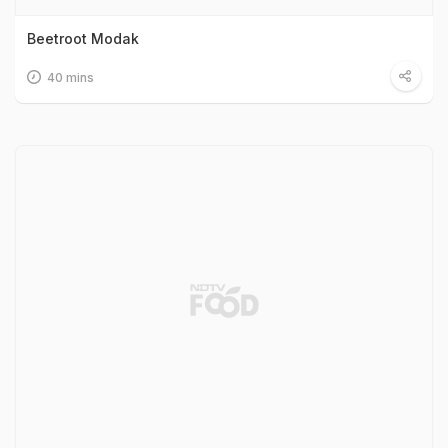
Beetroot Modak
40 mins