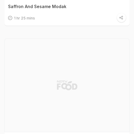
Saffron And Sesame Modak
1 hr 25 mins