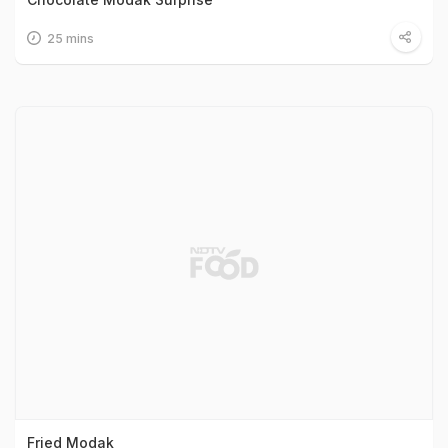
25 mins
Fried Modak