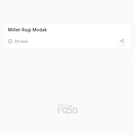
Millet-Ragi Modak
35 mins