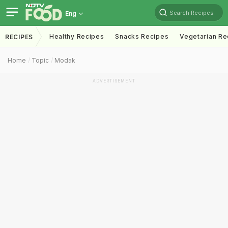
Search Recipes
Eng
Healthy Recipes
Snacks Recipes
Vegetarian Re
RECIPES
Home
Topic
Modak
ADVERTISEMENT