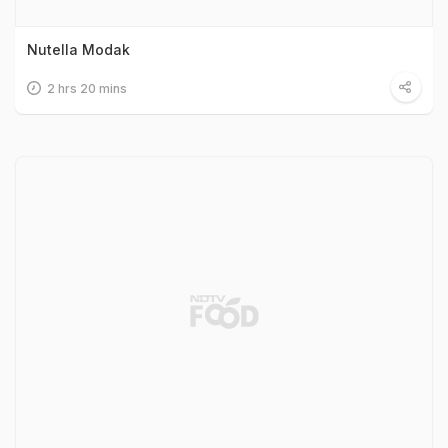
Nutella Modak
2 hrs 20 mins