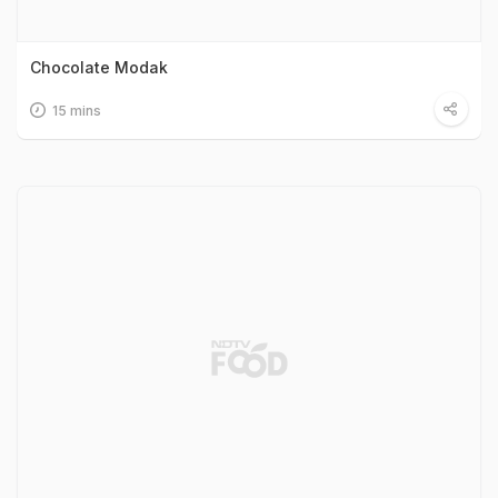
Chocolate Modak
15 mins