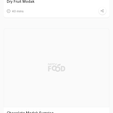
Dry Fruit Modak
40 mins
Chocolate Modak Surprise