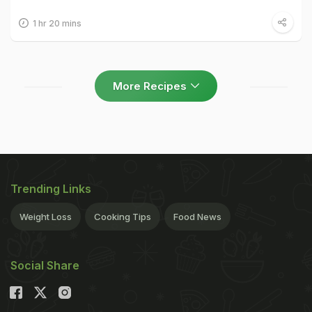
1 hr 20 mins
More Recipes
Trending Links
Weight Loss
Cooking Tips
Food News
Social Share