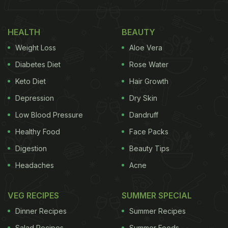
HEALTH
BEAUTY
Weight Loss
Aloe Vera
Diabetes Diet
Rose Water
Keto Diet
Hair Growth
Depression
Dry Skin
Low Blood Pressure
Dandruff
Healthy Food
Face Packs
Digestion
Beauty Tips
Headaches
Acne
VEG RECIPES
SUMMER SPECIAL
Dinner Recipes
Summer Recipes
Salad Recipes
Summer Foods