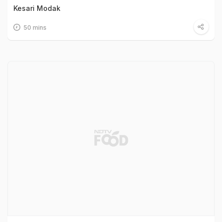
Kesari Modak
50 mins