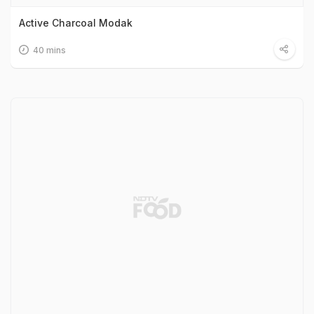
Active Charcoal Modak
40 mins