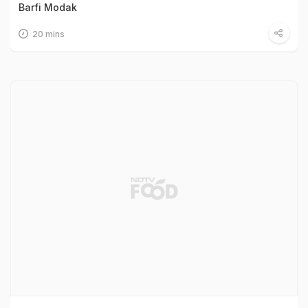
Barfi Modak
20 mins