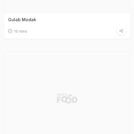
Gulab Modak
15 mins