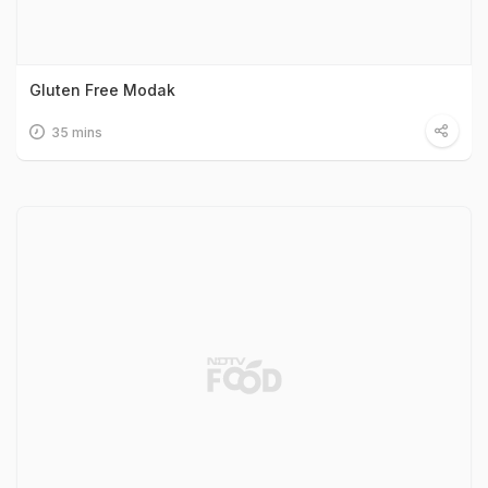
Gluten Free Modak
35 mins