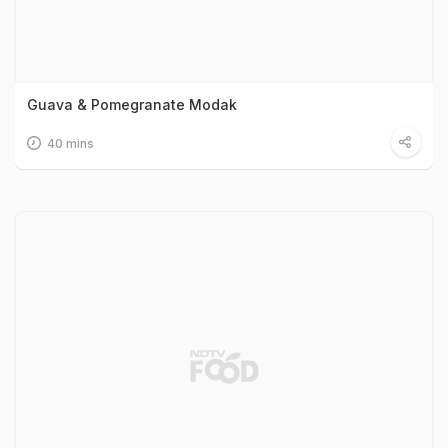
Guava & Pomegranate Modak
40 mins