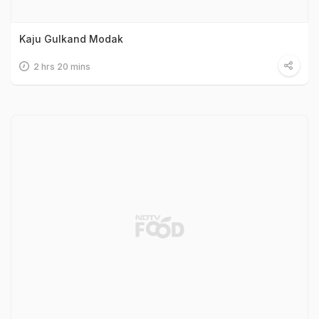
Kaju Gulkand Modak
2 hrs 20 mins