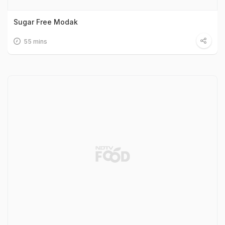
Sugar Free Modak
55 mins