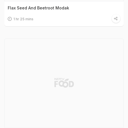
Flax Seed And Beetroot Modak
1 hr 25 mins