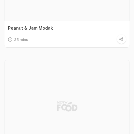
Peanut & Jam Modak
35 mins