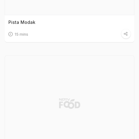
Pista Modak
15 mins