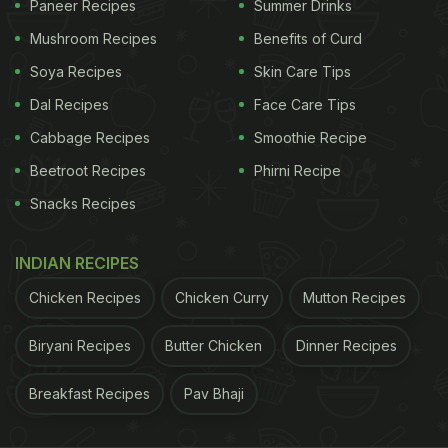
Paneer Recipes
Summer Drinks
scrumptious root vegetable makes delicious snacks
and wholesome curries. This aloo vindaloo gives a
Mushroom Recipes
Benefits of Curd
hot and spicy twist on the beloved aloo. You can
Soya Recipes
Skin Care Tips
pair aloo vindaloo with Malabar parantha.
Dal Recipes
Face Care Tips
Click here for the full recipe of Aloo Vindaloo.
Cabbage Recipes
Smoothie Recipe
Beetroot Recipes
Phirni Recipe
ADVERTISEMENT
Snacks Recipes
INDIAN RECIPES
Chicken Recipes
Chicken Curry
Mutton Recipes
Biryani Recipes
Butter Chicken
Dinner Recipes
Breakfast Recipes
Pav Bhaji