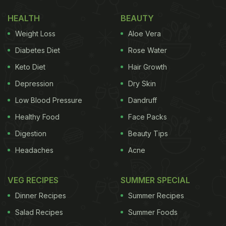
Originally inspired by a Portuguese dish "Carne de
HEALTH
BEAUTY
Vinha d'Alhos", the vindaloo curry is prepared in
Weight Loss
Aloe Vera
strong aromatic masalas like ginger, garlic,
Diabetes Diet
Rose Water
tamarind, red chillies and cumin to give it a fiery
Keto Diet
Hair Growth
flavour. Vindaloo curry is extremely popular in Goa,
Depression
Dry Skin
and it is one of the classic delicacies of the city. We
have brought to you four ways of making this
Low Blood Pressure
Dandruff
classic Goan dish at home.
Healthy Food
Face Packs
Digestion
Beauty Tips
Headaches
Acne
Here Are 4 Ways To Make The
Authentic Goan Vindaloo At Home:
VEG RECIPES
SUMMER SPECIAL
Dinner Recipes
Summer Recipes
1. Aloo Vindaloo
Salad Recipes
Summer Foods
Our daily food is incomplete without aloo! This