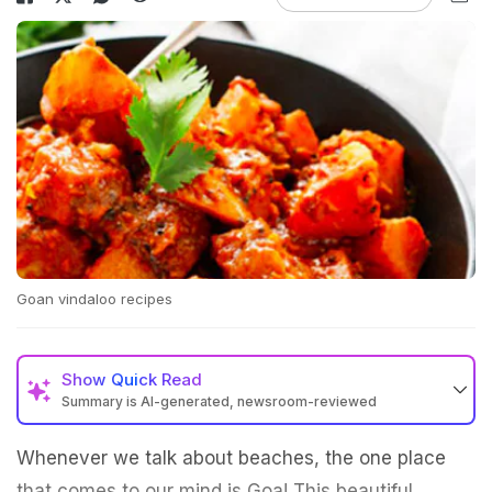
Goan vindaloo recipes
Show
Quick Read
Summary is AI-generated, newsroom-reviewed
Whenever we talk about beaches, the one place
that comes to our mind is Goa! This beautiful