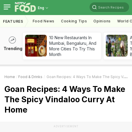
Search Recipes
Eng
Food News
Cooking Tips
Opinions
World C
FEATURES
10 New Restaurants In
Mumbai, Bengaluru, And
T
Trending
More Cities To Try This
Month
Home
Food & Drinks
Goan Recipes: 4 Ways To Make The Spicy Vindaloo Curry At Home
Goan Recipes: 4 Ways To Make
The Spicy Vindaloo Curry At
Home
ADVERTISEMENT