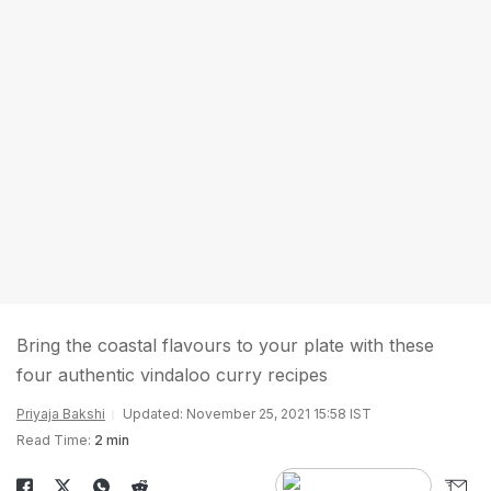
Bring the coastal flavours to your plate with these
four authentic vindaloo curry recipes
Priyaja Bakshi
Updated: November 25, 2021 15:58 IST
Read Time:
2 min