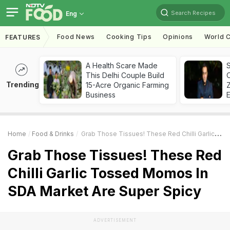
Search Recipes
Eng
Food News
Cooking Tips
Opinions
World C
FEATURES
A Health Scare Made
S
This Delhi Couple Build
Trending
15-Acre Organic Farming
Z
Business
Home
Food & Drinks
Grab Those Tissues! These Red Chilli Garlic Tossed Momos In SDA Market Are Super Spicy
Grab Those Tissues! These Red
Chilli Garlic Tossed Momos In
SDA Market Are Super Spicy
ADVERTISEMENT