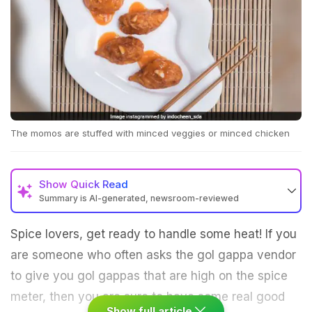
The momos are stuffed with minced veggies or minced chicken
Show
Quick Read
Summary is AI-generated, newsroom-reviewed
Spice lovers, get ready to handle some heat! If you
are someone who often asks the gol gappa vendor
to give you gol gappas that are high on the spice
meter, then you are sure to have some real good
Show full article