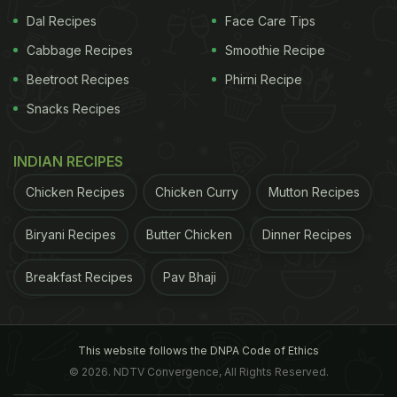
Dal Recipes
Face Care Tips
Cabbage Recipes
Smoothie Recipe
Beetroot Recipes
Phirni Recipe
View this post on Instagram
Snacks Recipes
INDIAN RECIPES
Chicken Recipes
Chicken Curry
Mutton Recipes
Biryani Recipes
Butter Chicken
Dinner Recipes
Breakfast Recipes
Pav Bhaji
A post shared by Raja Mukherjee (@mar00ned2)
on
Sep 23, 2018 at 3:11am PDT
This website follows the DNPA Code of Ethics
What makes this delight different from the others is
© 2026. NDTV Convergence, All Rights Reserved.
its preparation style and spicy yet tangy flavour.