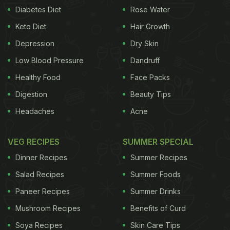
for a whole new and innovative dish. Based on the
Diabetes Diet
Rose Water
same premise, IndoCheen's red chilli garlic tossed
Keto Diet
Hair Growth
momos
are a perfect combination of Chinese and
Depression
Dry Skin
Indian flavours that are sure to be make you crave
Low Blood Pressure
Dandruff
for more.
Healthy Food
Face Packs
(Also Read:
It's Raining Momos! Head To Kamla
Digestion
Beauty Tips
Nagar To Binge On Manchurian Fried Gravy
Headaches
Acne
Momos
)
VEG RECIPES
SUMMER SPECIAL
Dinner Recipes
Summer Recipes
Salad Recipes
Summer Foods
Paneer Recipes
Summer Drinks
Mushroom Recipes
Benefits of Curd
Soya Recipes
Skin Care Tips