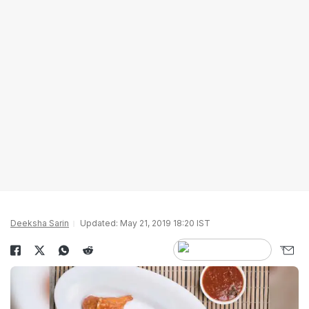
Deeksha Sarin
Updated: May 21, 2019 18:20 IST