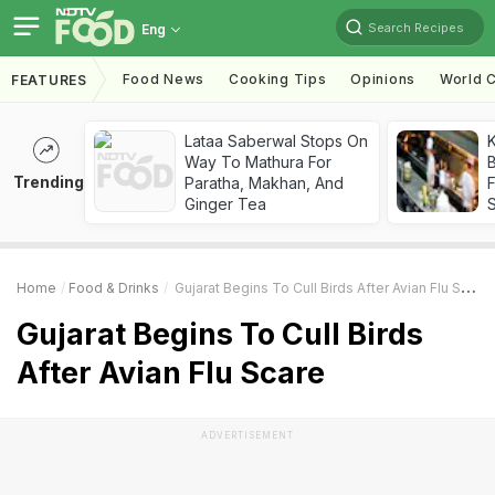
Search Recipes
Eng
Food News
Cooking Tips
Opinions
World C
FEATURES
Lataa Saberwal Stops On
K
Way To Mathura For
B
Trending
Paratha, Makhan, And
Ginger Tea
Home
Food & Drinks
Gujarat Begins To Cull Birds After Avian Flu Scare
Gujarat Begins To Cull Birds
After Avian Flu Scare
ADVERTISEMENT