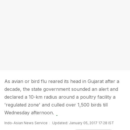
As avian or bird flu reared its head in Gujarat after a
decade, the state government sounded an alert and
declared a 10-km radius around a poultry facility a
'regulated zone' and culled over 1,500 birds till
Wednesday afternoon.
Indo-Asian News Service
Updated: January 05, 2017 17:28 IST