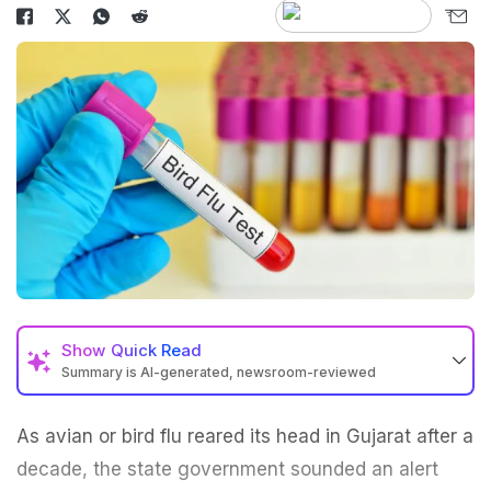
Show
Quick Read
Summary is AI-generated, newsroom-reviewed
As avian or
bird flu
reared its head in Gujarat after a
decade, the state government sounded an alert