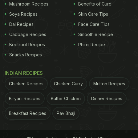
Mushroom Recipes
Benefits of Curd
the Animal Husbandry Department, which sent the
samples to National Institute of High Security
Soya Recipes
Skin Care Tips
Animal Disease (NIHSAD) in Bhopal," NGO founder
Dal Recipes
Face Care Tips
Harmesh Bhatt said.
Humans directly handling birds
Cabbage Recipes
Smoothie Recipe
Beetroot Recipes
Phirni Recipe
ADVERTISEMENT
Snacks Recipes
INDIAN RECIPES
Chicken Recipes
Chicken Curry
Mutton Recipes
Biryani Recipes
Butter Chicken
Dinner Recipes
Breakfast Recipes
Pav Bhaji