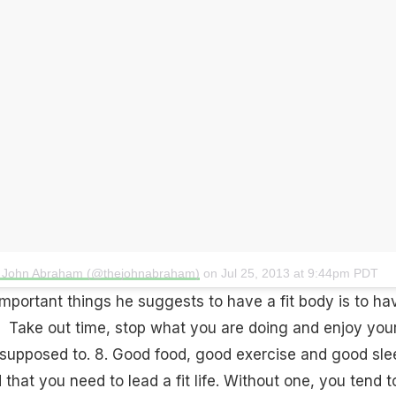
y John Abraham (@thejohnabraham)
on
Jul 25, 2013 at 9:44pm PDT
important things he suggests to have a fit body is to
ha
Take out time, stop what you are doing and enjoy you
supposed to. 8. Good food, good exercise and
good sle
that you need to lead a fit life. Without one, you tend t