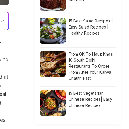
15 Best Salad Recipes |
Easy Salad Recipes |
Healthy Recipes
e
From GK To Hauz Khas:
king
10 South Delhi
Restaurants To Order
From After Your Karwa
that
Chauth Fast
a
15 Best Vegetarian
eal
Chinese Recipes| Easy
d
Chinese Recipes
ves