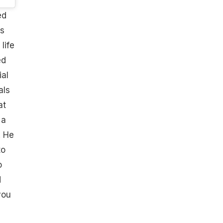
ed
is
life
ed
al
als
at
 a
. He
to
o
d
you