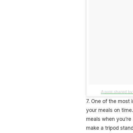
A post shared b
7. One of the most 
your meals on time.
meals when you’re 
make a tripod stand 