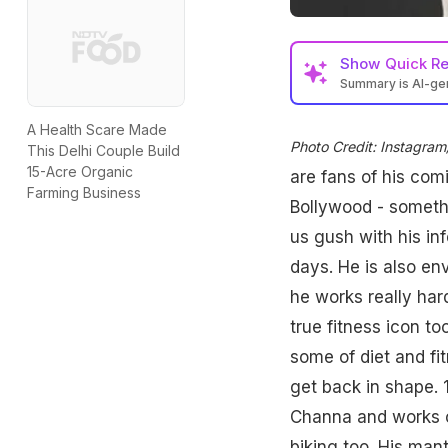
Show
Quick R
Summary is AI-g
A Health Scare Made
Photo Credit: Instagr
This Delhi Couple Build
15-Acre Organic
are fans of his com
Farming Business
Bollywood - somethi
us gush with his in
days. He is also en
he works really hard
true fitness icon t
some of diet and fi
get back in shape. 1
Channa and works ou
biking too. His mant