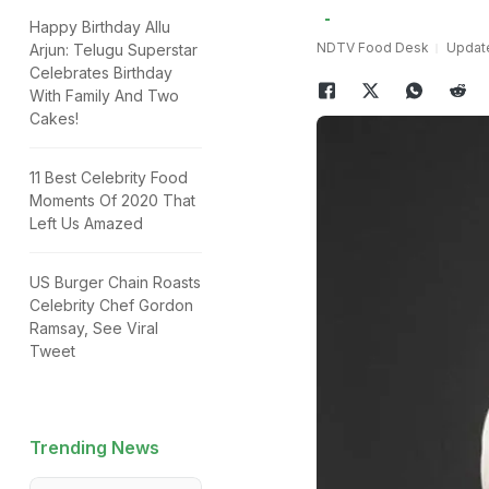
Happy Birthday Allu
NDTV Food Desk
Update
Arjun: Telugu Superstar
Celebrates Birthday
With Family And Two
Cakes!
11 Best Celebrity Food
Moments Of 2020 That
Left Us Amazed
US Burger Chain Roasts
Celebrity Chef Gordon
Ramsay, See Viral
Tweet
Trending News