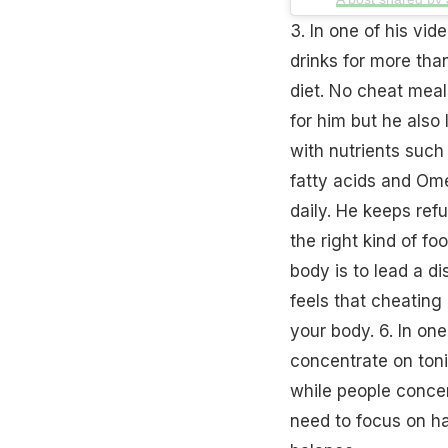
3. In one of his vi
drinks for more tha
diet. No cheat meals
for him but he also
with nutrients
such 
fatty acids and Ome
daily. He keeps ref
the right kind of fo
body is to lead a dis
feels that cheating 
your body. 6. In on
concentrate on toni
while people concen
need to focus on h