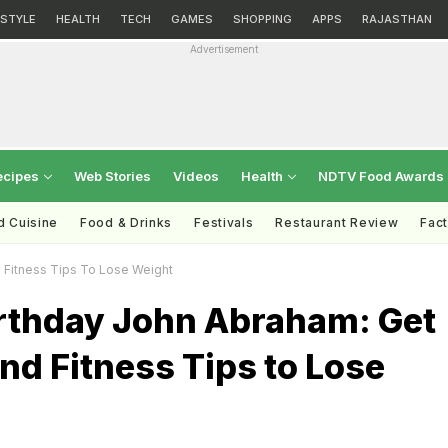
ESTYLE
HEALTH
TECH
GAMES
SHOPPING
APPS
RAJASTHAN
Advertisement
ecipes
Web Stories
Videos
Health
NDTV Food Awards
d Cuisine
Food & Drinks
Festivals
Restaurant Review
Fac
 Fitness Tips To Lose Weight
rthday John Abraham: Get
and Fitness Tips to Lose