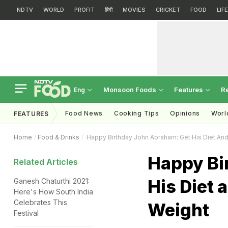
NDTV
WORLD
PROFIT
हिंदी
MOVIES
CRICKET
FOOD
LIF
Monsoon Foods
Features
R
Eng
Food News
Cooking Tips
Opinions
Worl
FEATURES
Home
Food & Drinks
Happy Birthday John Abraham: Get His Diet And
Happy Bi
Related Articles
His Diet 
Ganesh Chaturthi 2021:
Here's How South India
Celebrates This
Weight
Festival