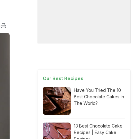
Our Best Recipes
Have You Tried The 10
Best Chocolate Cakes In
The World?
13 Best Chocolate Cake
Recipes | Easy Cake
Recipes