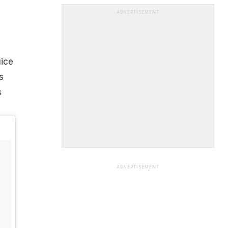
ADVERTISEMENT
uice
s
s
ADVERTISEMENT