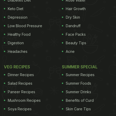
Diabetes Diet
Rose Water
movie on 29th March, 2017 with a poster of the film
Keto Diet
Hair Growth
where he will be playing two diametrically opposite
Depression
Dry Skin
characters: Raja, a typical
tapori
with long hair and
Low Blood Pressure
Dandruff
Prem, a bespectacled, suit-clad and well-mannered
Healthy Food
Face Packs
NRI. It is also believed that two superhit songs from
Digestion
Beauty Tips
the original film composed by Anu Malik will be
Headaches
Acne
retained which include '
Chalti hai kya nau se barah
'
and '
Oonchi hai building
'. Here's what an excited
VEG RECIPES
SUMMER SPECIAL
Varun tweeted:
Dinner Recipes
Summer Recipes
Salad Recipes
Summer Foods
Paneer Recipes
Summer Drinks
#6MonthsToJudwaa2
. See you guys on 29th SEPT
Mushroom Recipes
Benefits of Curd
pic.twitter.com/vS054SQrxY
— Varun Dhawan
Soya Recipes
Skin Care Tips
(@Varun_dvn)
March 29, 2017