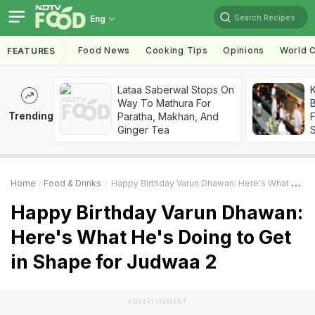
Search Recipes
Eng
Food News
Cooking Tips
Opinions
World C
FEATURES
Lataa Saberwal Stops On
K
Way To Mathura For
B
Trending
Paratha, Makhan, And
Ginger Tea
Home
Food & Drinks
Happy Birthday Varun Dhawan: Here's What He's Doing To Get In Shape For Judwaa 2
Happy Birthday Varun Dhawan:
Here's What He's Doing to Get
in Shape for Judwaa 2
ADVERTISEMENT