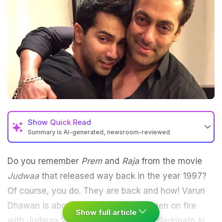
Show
Quick Read
Summary is AI-generated, newsroom-reviewed
Do you remember
Prem
and
Raja
from the movie
Judwaa
that released way back in the year 1997?
Of course, you do. They are back and how! Varun
Dhawan is about to set the silver screen on fire
Show full article
with Judwaa 2 after his superhit flick
Badrinath ki