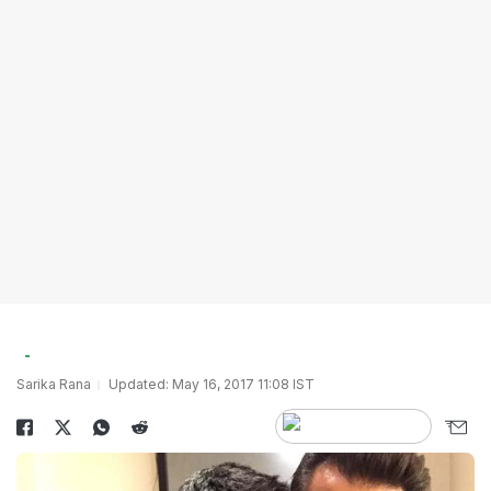
Sarika Rana
Updated: May 16, 2017 11:08 IST