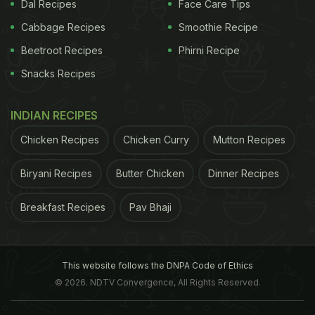
Dal Recipes
Face Care Tips
Cabbage Recipes
Smoothie Recipe
Beetroot Recipes
Phirni Recipe
Check out this super cute picture of Varun and his
father David Dhawan, also the director of
Snacks Recipes
Judwaa
2,
posing with Prem and Raja; Varun captioned it
INDIAN RECIPES
saying, "Till today I didn't know there were two of
us, but now I know who did all those things people
Chicken Recipes
Chicken Curry
Mutton Recipes
thought I did."
Biryani Recipes
Butter Chicken
Dinner Recipes
Breakfast Recipes
Pav Bhaji
ADVERTISEMENT
This website follows the DNPA Code of Ethics
© 2026. NDTV Convergence, All Rights Reserved.
Till today I didn't know there were two of us,but
now I know who did all those things people thought