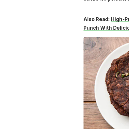
Also Read:
High-Pr
Punch With Delici