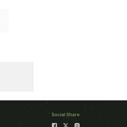
Social Share