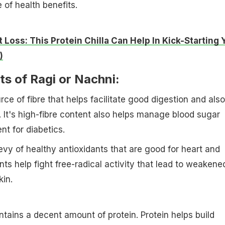
 of health benefits.
 Loss: This Protein Chilla Can Help In Kick-Starting 
)
ts of Ragi or Nachni:
rce of fibre that helps facilitate good digestion and also
. It's high-fibre content also helps manage blood sugar
ent for diabetics.
evy of healthy antioxidants that are good for heart and
nts help fight free-radical activity that lead to weakene
kin.
ntains a decent amount of protein. Protein helps build