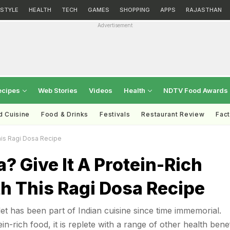
ESTYLE
HEALTH
TECH
GAMES
SHOPPING
APPS
RAJASTHAN
Advertisement
ecipes
Web Stories
Videos
Health
NDTV Food Awards
d Cuisine
Food & Drinks
Festivals
Restaurant Review
Fac
his Ragi Dosa Recipe
? Give It A Protein-Rich
h This Ragi Dosa Recipe
let has been part of Indian cuisine since time immemorial.
in-rich food, it is replete with a range of other health benef