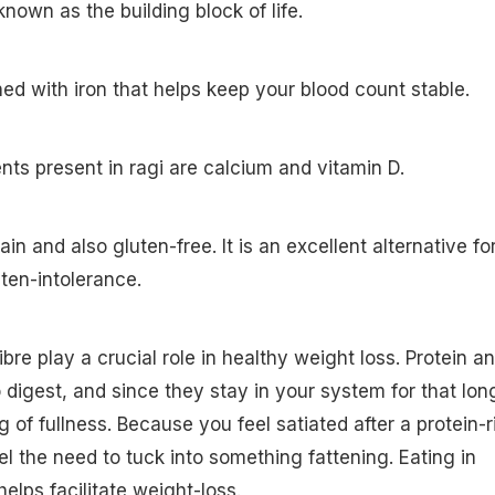
nown as the building block of life.
hed with iron that helps keep your blood count stable.
ents present in ragi are calcium and vitamin D.
ain and also gluten-free. It is an excellent alternative fo
ten-intolerance.
ibre play a crucial role in healthy weight loss. Protein a
o digest, and since they stay in your system for that lon
g of fullness. Because you feel satiated after a protein-r
el the need to tuck into something fattening. Eating in
helps facilitate weight-loss.