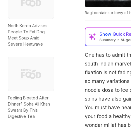
Ragi contains a bevy of h
North Korea Advises
People To Eat Dog
Show
Quick R
Meat Soup Amid
Summary is AI-g
Severe Heatwave
One has to admit t
south Indian marvel
fixation is not fad
so many variations 
noodle dosa to ice 
Feeling Bloated After
spins have also gai
Dinner? Soha Ali Khan
You must have hear
Swears By This
your food a healthy
Digestive Tea
wonder millet has be