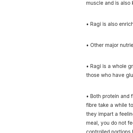
muscle and is also k
• Ragi is also enric
• Other major nutri
• Ragi is a whole gr
those who have glu
• Both protein and f
fibre take a while t
they impart a feelin
meal, you do not fe
controlled portions 