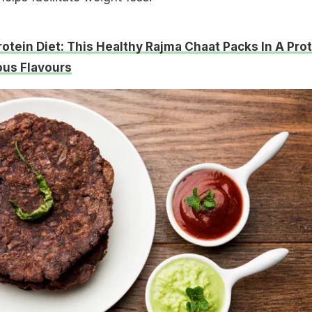
otein Diet: This Healthy Rajma Chaat Packs In A Pro
ous Flavours