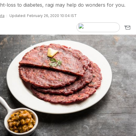
t-loss to diabetes, ragi may help do wonders for you.
pta
Updated: February 26, 2020 10:04 IST