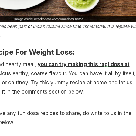
has been part of Indian cuisine since time immemorial. It is replete wi
.
cipe For Weight Loss:
nd hearty meal,
you can try making this
ragi dosa
at
cious earthy, coarse flavour. You can have it all by itself,
r or chutney. Try this yummy recipe at home and let us
 it in the comments section below.
ve any fun dosa recipes to share, do write to us in the
below!