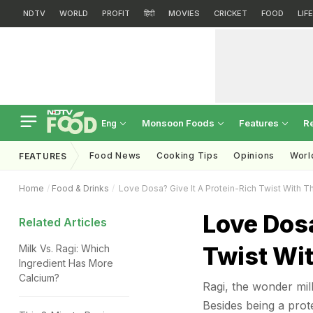
NDTV
WORLD
PROFIT
हिंदी
MOVIES
CRICKET
FOOD
LIF
Monsoon Foods
Features
R
Eng
Food News
Cooking Tips
Opinions
Worl
FEATURES
Home
Food & Drinks
Love Dosa? Give It A Protein-Rich Twist With T
Love Dosa
Related Articles
Twist Wit
Milk Vs. Ragi: Which
Ingredient Has More
Calcium?
Ragi, the wonder mil
Besides being a prote