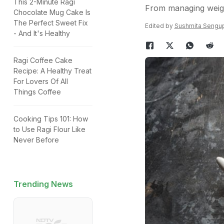
This 2-Minute Ragi
From managing weigh
Chocolate Mug Cake Is
The Perfect Sweet Fix
Edited by
Sushmita Sengu
- And It's Healthy
Ragi Coffee Cake
Recipe: A Healthy Treat
For Lovers Of All
Things Coffee
Cooking Tips 101: How
to Use Ragi Flour Like
Never Before
Trending News