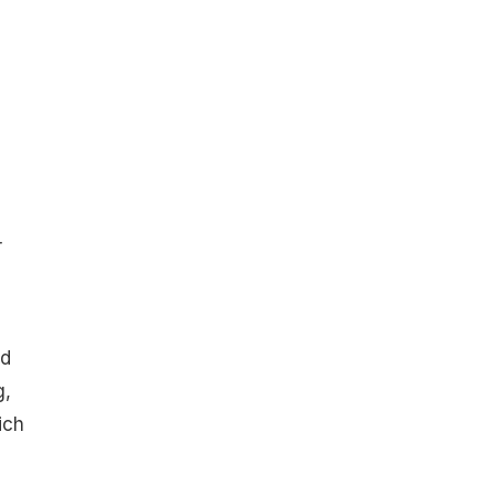
r
nd
g,
ich