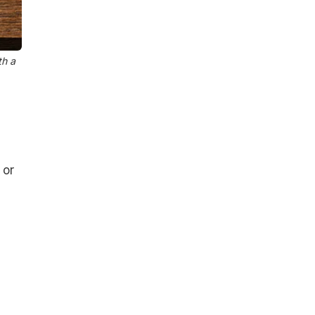
th a
 or