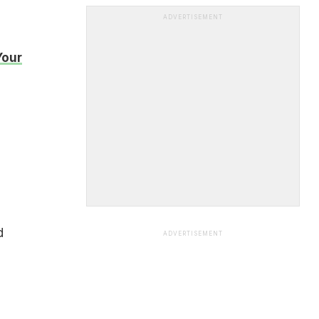
ADVERTISEMENT
Your
d
ADVERTISEMENT