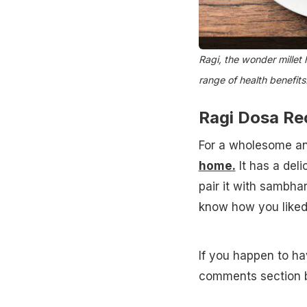
Ragi, the wonder millet 
range of health benefits
Ragi Dosa Re
For a wholesome a
home.
It has a deli
pair it with sambha
know how you liked
If you happen to ha
comments section 