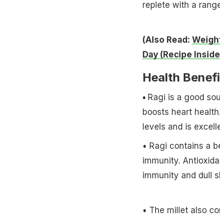
replete with a range
(Also Read:
Weight
Day (Recipe Inside
Health Benefi
•
Ragi is a good sou
boosts heart health
levels and is excell
• Ragi contains a b
immunity. Antioxida
immunity and dull s
• The millet also co