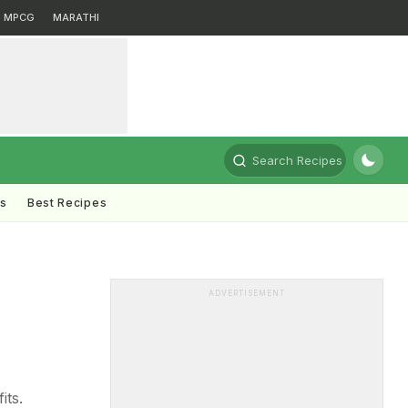
MPCG
MARATHI
Search Recipes
ts
Best Recipes
ADVERTISEMENT
its.