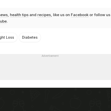
news
,
health tips
and
recipes
, like us on
Facebook
or follow us
ube
.
ght Loss
Diabetes
Advertisement