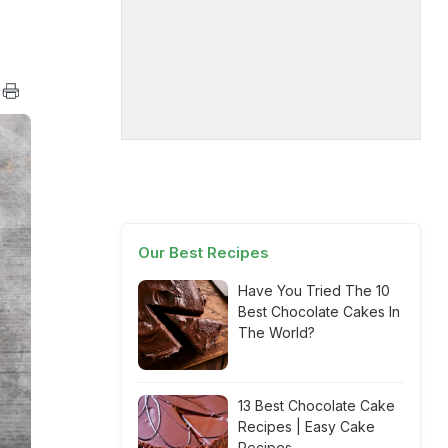
Our Best Recipes
Have You Tried The 10
Best Chocolate Cakes In
The World?
13 Best Chocolate Cake
Recipes | Easy Cake
Recipes