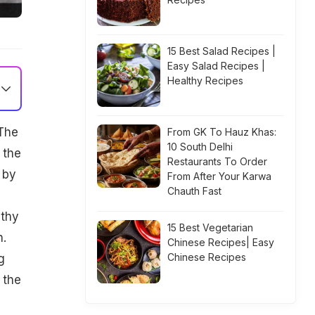
15 Best Salad Recipes |
Easy Salad Recipes |
Healthy Recipes
 The
From GK To Hauz Khas:
10 South Delhi
 the
Restaurants To Order
 by
From After Your Karwa
Chauth Fast
lthy
15 Best Vegetarian
n.
Chinese Recipes| Easy
Chinese Recipes
g
 the