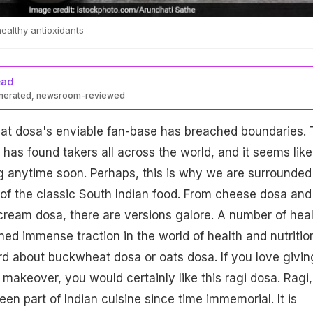
ealthy antioxidants
ead
enerated, newsroom-reviewed
hat dosa's enviable fan-base has breached boundaries.
 has found takers all across the world, and it seems like
ing anytime soon. Perhaps, this is why we are surrounded
of the classic South Indian food. From cheese dosa and
cream dosa, there are versions galore. A number of hea
ned immense traction in the world of health and nutritio
d about buckwheat dosa or oats dosa. If you love givin
 makeover, you would certainly like this ragi dosa. Ragi,
en part of Indian cuisine since time immemorial. It is