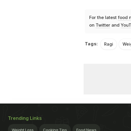
For the latest
food 
on
Twitter
and
YouT
Tags:
Ragi
Wei
Trending Links
Weight Loss
Cooking Tips
Food News