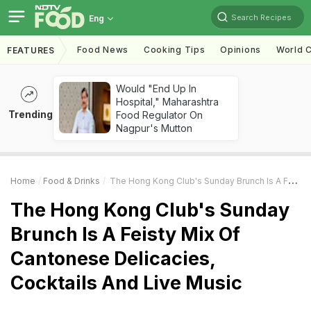
Search Recipes
Eng
Food News
Cooking Tips
Opinions
World C
FEATURES
Would "End Up In
Hospital," Maharashtra
Trending
Food Regulator On
Nagpur's Mutton
Home
Food & Drinks
The Hong Kong Club's Sunday Brunch Is A Feisty Mix Of Cantonese Delicacies, Cocktails And Live Music
The Hong Kong Club's Sunday
Brunch Is A Feisty Mix Of
Cantonese Delicacies,
Cocktails And Live Music