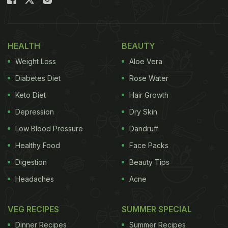
special dim sum-making masterclass with the
seasoned Chefs of Hong Kong Club. Yes, you heard
us; not only do you get to make dim sums, but you
HEALTH
BEAUTY
also get to learn it from the best! Sounds amazing,
Weight Loss
Aloe Vera
right?
Diabetes Diet
Rose Water
(Also Read:
13 Best Vegetarian Chinese Recipes|
Keto Diet
Hair Growth
Easy Chinese Recipes
)
Depression
Dry Skin
Low Blood Pressure
Dandruff
Healthy Food
Face Packs
Digestion
Beauty Tips
Headaches
Acne
VEG RECIPES
SUMMER SPECIAL
Dinner Recipes
Summer Recipes