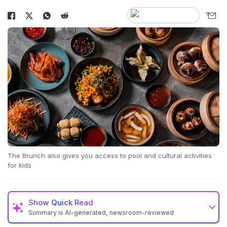
The Brunch also gives you access to pool and cultural activities
for kids
Show
Quick Read
Summary is AI-generated, newsroom-reviewed