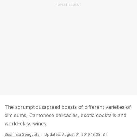
ADVERTISEMENT
The scrumptiousspread boasts of different varieties of
dim sums, Cantonese delicacies, exotic cocktails and
world-class wines.
Sushmita Sengupta
Updated: August 01, 2019 18:38 IST