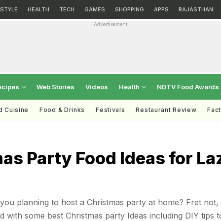
ESTYLE
HEALTH
TECH
GAMES
SHOPPING
APPS
RAJASTHAN
Advertisement
ecipes
Web Stories
Videos
Health
NDTV Food Awards
d Cuisine
Food & Drinks
Festivals
Restaurant Review
Fac
as Party Food Ideas for La
you planning to host a Christmas party at home? Fret not,
 with some best Christmas party Ideas including DIY tips t