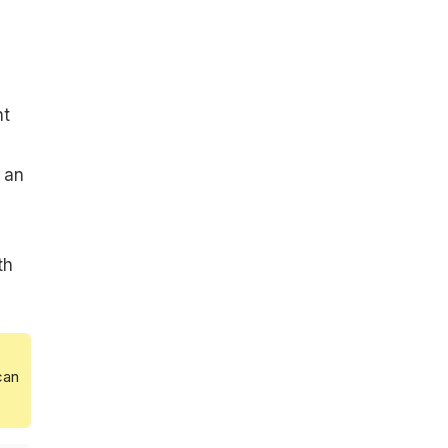
nt
 an
th
can