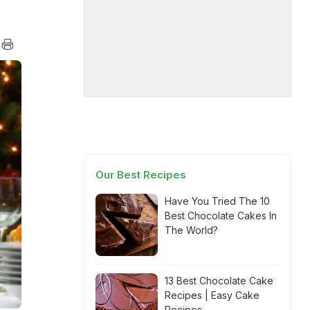
Our Best Recipes
Have You Tried The 10
Best Chocolate Cakes In
The World?
13 Best Chocolate Cake
Recipes | Easy Cake
Recipes