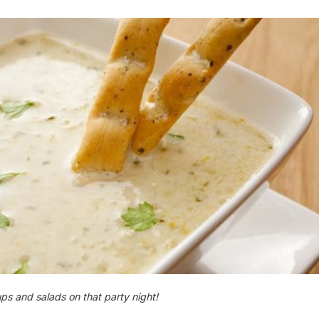
ps and salads on that party night​!