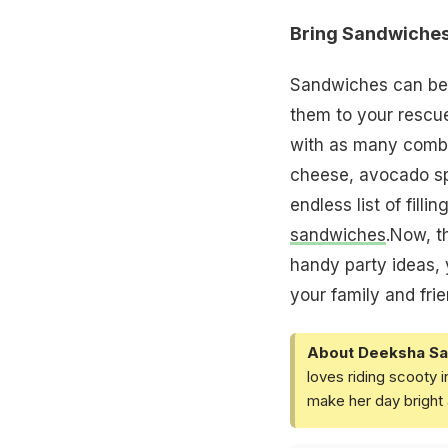
Bring Sandwiches
Sandwiches can be 
them to your rescue
with as many combin
cheese, avocado spr
endless list of fill
sandwiches
.Now, t
handy party ideas, 
your family and fri
About Deeksha Sa
loves riding scooty 
make her day bright 