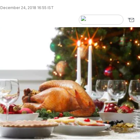
December 24, 2018 16:55 IST