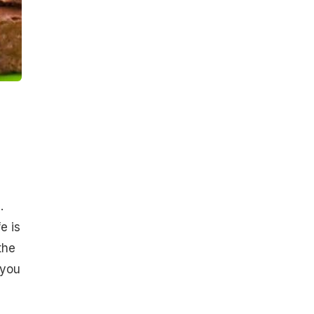
.
e is
the
 you