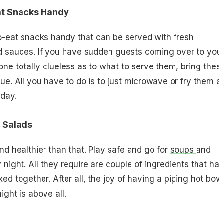
at Snacks Handy
-eat snacks handy that can be served with fresh
sauces. If you have sudden guests coming over to yo
ne totally clueless as to what to serve them, bring the
ue. All you have to do is to just microwave or fry them 
 day.
d Salads
and healthier than that. Play safe and go for
soups
and
 night. All they require are couple of ingredients that h
ed together. After all, the joy of having a piping hot bo
night is above all.