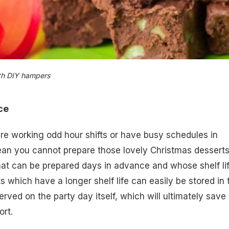
ith DIY hampers
nce
re working odd hour shifts or have busy schedules in
ean you cannot prepare those lovely Christmas desserts
at can be prepared days in advance and whose shelf lif
s which have a longer shelf life can easily be stored in 
erved on the party day itself, which will ultimately save
ort.