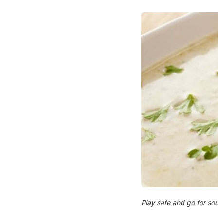
Play safe and go for sou