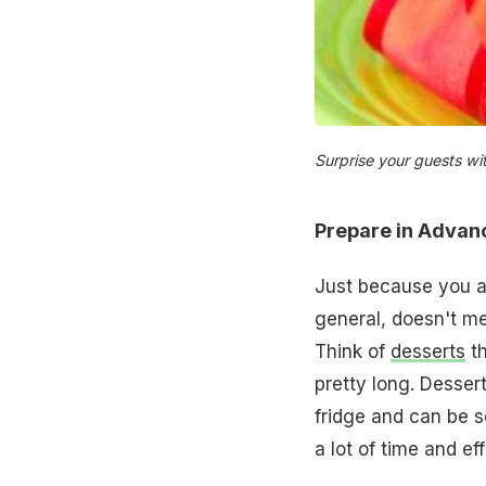
Surprise your guests w
Prepare in Adva
Just because you a
general, doesn't m
Think of
desserts
th
pretty long. Dessert
fridge and can be s
a lot of time and eff