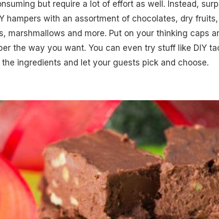
nsuming but require a lot of effort as well. Instead, surp
Y hampers with an assortment of chocolates, dry fruits,
s, marshmallows and more. Put on your thinking caps a
r the way you want. You can even try stuff like DIY ta
 the ingredients and let your guests pick and choose.