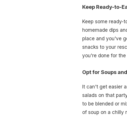
Keep Ready-to-E
Keep some ready-to
homemade dips and 
place and you've go
snacks to your resc
you're done for the
Opt for Soups an
It can't get easier 
salads on that party
to be blended or mix
of soup on a chilly 