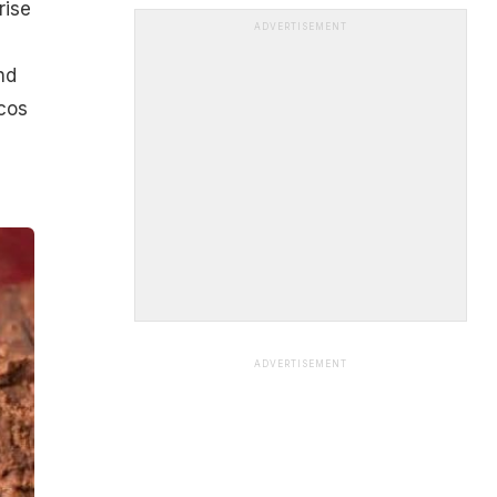
rise
ADVERTISEMENT
nd
cos
ADVERTISEMENT