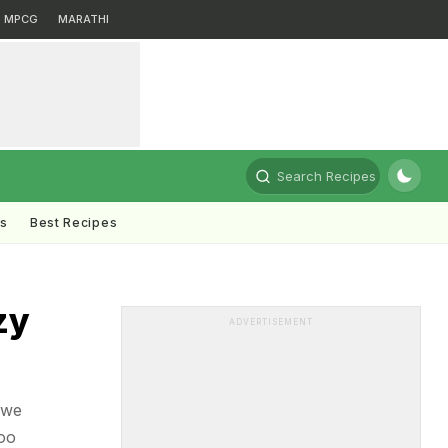
MPCG
MARATHI
Search Recipes
ts
Best Recipes
zy
ADVERTISEMENT
 we
oo