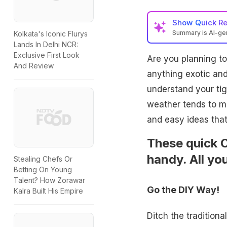
Show
Quick R
Summary is AI-g
Kolkata's Iconic Flurys
Lands In Delhi NCR:
Exclusive First Look
Are you planning t
And Review
anything exotic and
understand your ti
weather tends to m
and easy ideas that
These quick C
handy. All you
Stealing Chefs Or
Betting On Young
Talent? How Zorawar
Go the DIY Way!
Kalra Built His Empire
Ditch the tradition