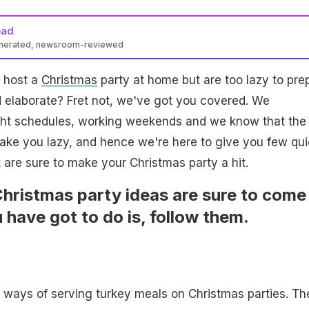
ead
enerated, newsroom-reviewed
o host a
Christmas
party at home but are too lazy to pre
 elaborate? Fret not, we've got you covered. We
ght schedules, working weekends and we know that the
ake you lazy, and hence we're here to give you few qui
 are sure to make your Christmas party a hit.
hristmas party ideas are sure to come
 have got to do is, follow them.
al ways of serving turkey meals on Christmas parties. Th