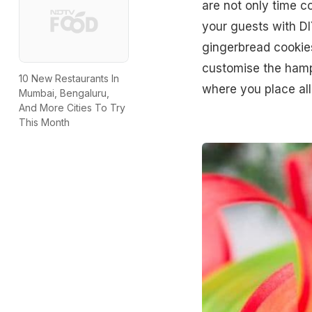
are not only time co
your guests with DI
gingerbread cookie
customise the hampe
10 New Restaurants In
where you place all
Mumbai, Bengaluru,
And More Cities To Try
This Month