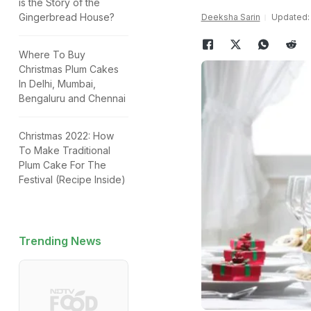
is the Story of the
Gingerbread House?
Deeksha Sarin
Updated: 
Where To Buy
Christmas Plum Cakes
In Delhi, Mumbai,
Bengaluru and Chennai
Christmas 2022: How
To Make Traditional
Plum Cake For The
Festival (Recipe Inside)
Trending News