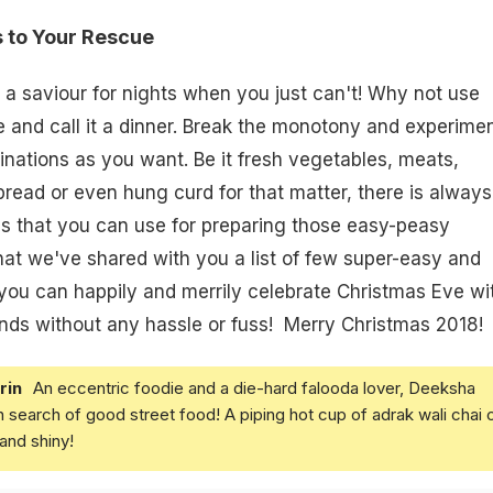
 to Your Rescue
a saviour for nights when you just can't! Why not use
 and call it a dinner. Break the monotony and experime
ations as you want. Be it fresh vegetables, meats,
ead or even hung curd for that matter, there is always
ings that you can use for preparing those easy-peasy
hat we've shared with you a list of few super-easy and
you can happily and merrily celebrate Christmas Eve wi
ends without any hassle or fuss! Merry Christmas 2018!
rin
An eccentric foodie and a die-hard falooda lover, Deeksha
in search of good street food! A piping hot cup of adrak wali chai 
and shiny!