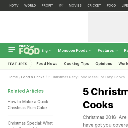
NDTV
WORLD
PROFIT
हिंदी
MOVIES
CRICKET
FOOD
LIF
Monsoon Foods
Features
R
Eng
Food News
Cooking Tips
Opinions
Worl
FEATURES
Home
Food & Drinks
5 Christmas Party Food Ideas For Lazy Cooks
5 Christm
Related Articles
Cooks
How to Make a Quick
Christmas Plum Cake
Christmas 2018: Are 
Christmas Special: What
have got you covered