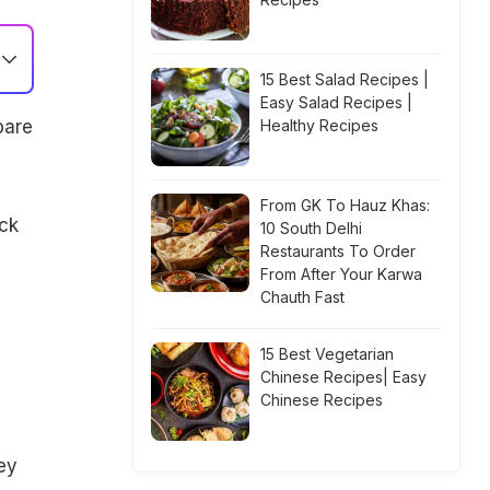
15 Best Salad Recipes |
Easy Salad Recipes |
pare
Healthy Recipes
From GK To Hauz Khas:
ck
10 South Delhi
Restaurants To Order
From After Your Karwa
Chauth Fast
15 Best Vegetarian
Chinese Recipes| Easy
Chinese Recipes
ey