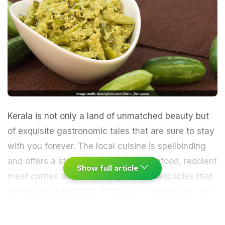
Kerala is not only a land of unmatched beauty but
of exquisite gastronomic tales that are sure to stay
with you forever. The local cuisine is spellbinding
and offers a staggering variety of seafood, redolent
Show full article
meat curries and simple vegetarian delicacies that
are beyond satisfying. If you are a vegetarian, you
are sure to miss out on the meaty, non-vegetarian
specialties. The
Malabar
coast runs rich with a