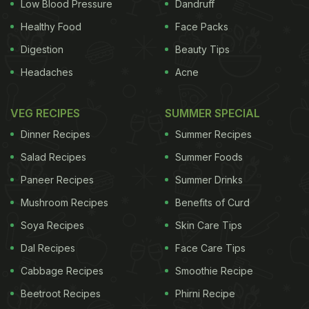
fuss-free to cook, is versatile and leaves a mark on
Low Blood Pressure
Dandruff
your senses. The crunch of the vegetable sautéed
Healthy Food
Face Packs
in pure coconut oil along with some lentils,
Digestion
Beauty Tips
aromatic curry leaves and subtle spices is
Headaches
Acne
unmistakably remarkable on the palate. Thoran is
an extremely versatile dish; you can use any
VEG RECIPES
SUMMER SPECIAL
vegetable of your choice to arrive at a bowlful of
Dinner Recipes
Summer Recipes
curry - from spinach, beetroot, beans to raw
Salad Recipes
Summer Foods
bananas, banana flowers, ivy gourd and what not!
Paneer Recipes
Summer Drinks
Interestingly, the traditional recipe gets a makeover
Mushroom Recipes
Benefits of Curd
with the shift in region within the state, and outside
Soya Recipes
Skin Care Tips
Kerala's territorial boundaries, the dish assumes a
Dal Recipes
Face Care Tips
completely different avatar and comes about to be
called
Cabbage Recipes
Poriyal
.
Smoothie Recipe
Beetroot Recipes
Phirni Recipe