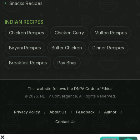
Snacks Recipes
INDIAN RECIPES
Chicken Recipes
Chicken Curry
Mutton Recipes
Biryani Recipes
Butter Chicken
Dinner Recipes
Breakfast Recipes
Pav Bhaji
This website follows the DNPA Code of Ethics
© 2026. NDTV Convergence, All Rights Reserved.
Privacy Policy
About Us
Feedback
Author
Contact Us
A post shared by Maunika Gowardhan (@cookinacurry)
on
Sep 25, 2017 at 9:15am PDT
ADVERTISEMENT