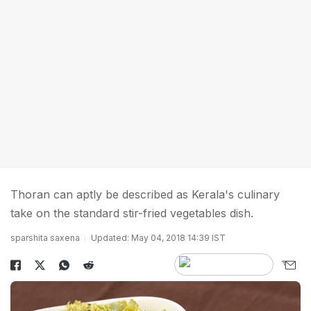
Thoran can aptly be described as Kerala's culinary
take on the standard stir-fried vegetables dish.
sparshita saxena
Updated: May 04, 2018 14:39 IST