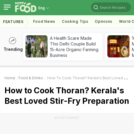
Search Recipes
Eng
Food News
Cooking Tips
Opinions
World C
FEATURES
A Health Scare Made
1
This Delhi Couple Build
Trending
15-Acre Organic Farming
M
Business
Home
Food & Drinks
How To Cook Thoran? Kerala's Best Loved Stir-Fry Preparation
How to Cook Thoran? Kerala's
Best Loved Stir-Fry Preparation
ADVERTISEMENT