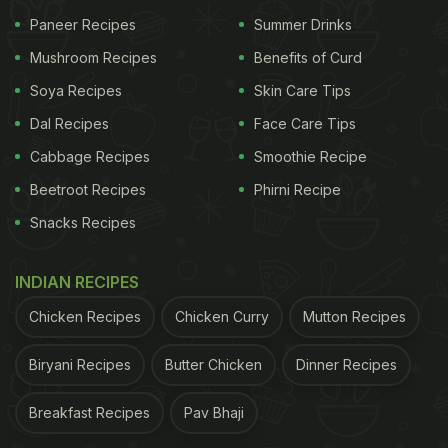
Paneer Recipes
Summer Drinks
Mushroom Recipes
Benefits of Curd
Soya Recipes
Skin Care Tips
Dal Recipes
Face Care Tips
Cabbage Recipes
Smoothie Recipe
Beetroot Recipes
Phirni Recipe
Snacks Recipes
Gobi Manchurian consists of fried cauliflower florets tossed in spicy gravy.
Photo
INDIAN RECIPES
Credit: iStock
Chicken Recipes
Chicken Curry
Mutton Recipes
Biryani Recipes
Butter Chicken
Dinner Recipes
What you need:
Breakfast Recipes
Pav Bhaji
Among the veggies, you require
cauliflower
,
onions, capsicum, spring onions and green chillies.