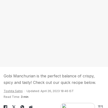
Gobi Manchurian is the perfect balance of crispy,
spicy and tasty! Check out our quick recipe below.
Toshita Sahni
Updated: April 26, 2023 18:46 IST
Read Time:
3 min