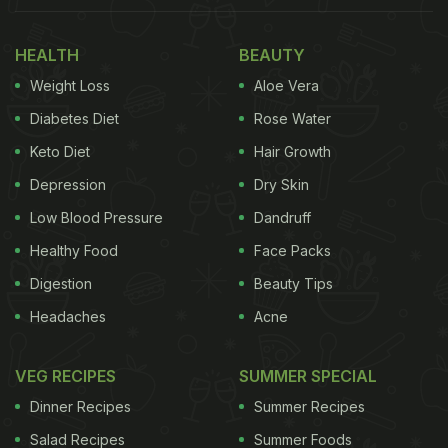
What Is The Origin Of Gobi
HEALTH
BEAUTY
Manchurian?
Weight Loss
Aloe Vera
Gobi Manchurian, specifically tailored to suit the
Diabetes Diet
Rose Water
preferences of Indian taste buds, originated from
Keto Diet
Hair Growth
the Chinese community in Kolkata. They aimed to
Depression
Dry Skin
adapt their traditional dishes to better suit the
Low Blood Pressure
Dandruff
Indian palate. Despite its delicious taste, the
Healthy Food
Face Packs
preparation of gobi manchurian is relatively simple.
Digestion
Beauty Tips
Also Read:
5 Easy Indo-Chinese Recipes To Satiate
Headaches
Acne
Your Desi Chinese Food Cravings
VEG RECIPES
SUMMER SPECIAL
How To Make Gobi Manchurian At
Dinner Recipes
Summer Recipes
Home | Quick And Easy Recipe For
Cauliflower Manchurian
Salad Recipes
Summer Foods