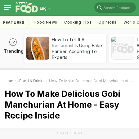
Search Recipes
Eng
Food News
Cooking Tips
Opinions
World C
FEATURES
How To Tell If A
Restaurant Is Using Fake
Trending
Paneer, According To
Experts
Home
Food & Drinks
How To Make Delicious Gobi Manchurian At Home - Easy Recipe Inside
How To Make Delicious Gobi
Manchurian At Home - Easy
Recipe Inside
ADVERTISEMENT