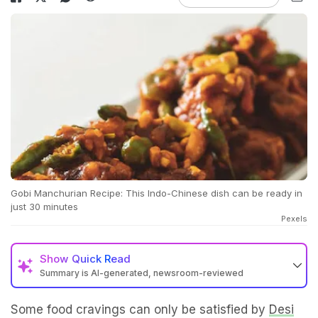
Gobi Manchurian Recipe: This Indo-Chinese dish can be ready in
just 30 minutes
Pexels
Show
Quick Read
Summary is AI-generated, newsroom-reviewed
Some food cravings can only be satisfied by
Desi