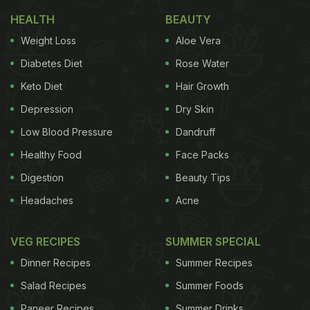
HEALTH
BEAUTY
Here Are 6 Amazing Benefits Of
Weight Loss
Aloe Vera
Baking Soda Water:
Diabetes Diet
Rose Water
1. Makes for an excellent antacid
Keto Diet
Hair Growth
Acid reflux is a condition where there is a backflow
Depression
Dry Skin
of stomach acid in the oesophagus that causes
Low Blood Pressure
Dandruff
heartburn and a burning sensation in the throat,
Healthy Food
Face Packs
further leading to acid indigestion. Baking soda
Digestion
Beauty Tips
water helps neutralise the excessive hydrochloric
Headaches
Acne
acid in the stomach,
acting as an antacid
.
Also Read:
11 Health And Beauty Baking
VEG RECIPES
SUMMER SPECIAL
Soda Benefits To Look Out For
Dinner Recipes
Summer Recipes
Salad Recipes
Summer Foods
Paneer Recipes
Summer Drinks