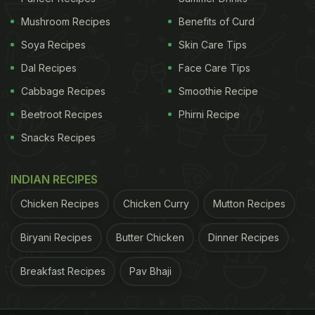
Mushroom Recipes
Benefits of Curd
Soya Recipes
Skin Care Tips
Dal Recipes
Face Care Tips
Cabbage Recipes
Smoothie Recipe
Beetroot Recipes
Phirni Recipe
Snacks Recipes
Photo Credit: iStock
INDIAN RECIPES
2. Alkalises the body
Chicken Recipes
Chicken Curry
Mutton Recipes
Body system works well when there is an optimum
Biryani Recipes
Butter Chicken
Dinner Recipes
pH level balance; however, any imbalance in these
levels may lead to severe health conditions. Our
Breakfast Recipes
Pav Bhaji
body needs acid for proper digestion of food. There
are times when acid increases in the body that