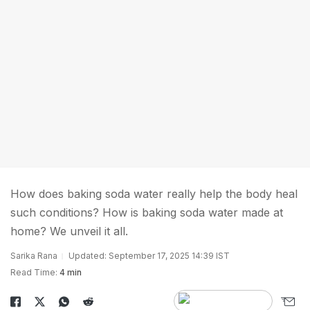
How does baking soda water really help the body heal
such conditions? How is baking soda water made at
home? We unveil it all.
Sarika Rana
Updated: September 17, 2025 14:39 IST
Read Time:
4 min