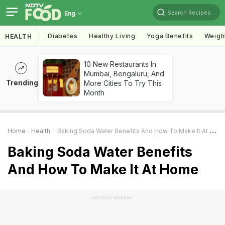
Search Recipes
Eng
Diabetes
Healthy Living
Yoga Benefits
Weigh
HEALTH
10 New Restaurants In
Mumbai, Bengaluru, And
Trending
More Cities To Try This
Month
Home
Health
Baking Soda Water Benefits And How To Make It At Home
Baking Soda Water Benefits
And How To Make It At Home
ADVERTISEMENT