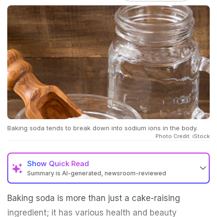
Baking soda tends to break down into sodium ions in the body.
Photo Credit: iStock
Show
Quick Read
Summary is AI-generated, newsroom-reviewed
Baking soda is more than just a cake-raising
ingredient; it has various health and beauty