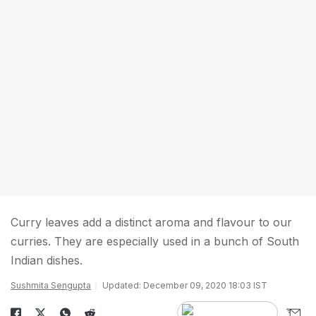
Curry leaves add a distinct aroma and flavour to our
curries. They are especially used in a bunch of South
Indian dishes.
Sushmita Sengupta
Updated: December 09, 2020 18:03 IST