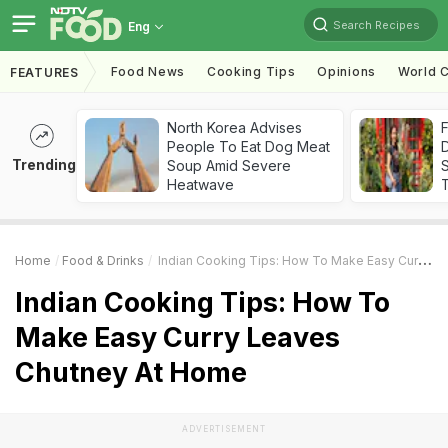
Search Recipes
Eng
Food News
Cooking Tips
Opinions
World C
FEATURES
North Korea Advises
F
People To Eat Dog Meat
D
Trending
Soup Amid Severe
S
Heatwave
Home
Food & Drinks
Indian Cooking Tips: How To Make Easy Curry Leaves Chutney At Home
Indian Cooking Tips: How To
Make Easy Curry Leaves
Chutney At Home
ADVERTISEMENT