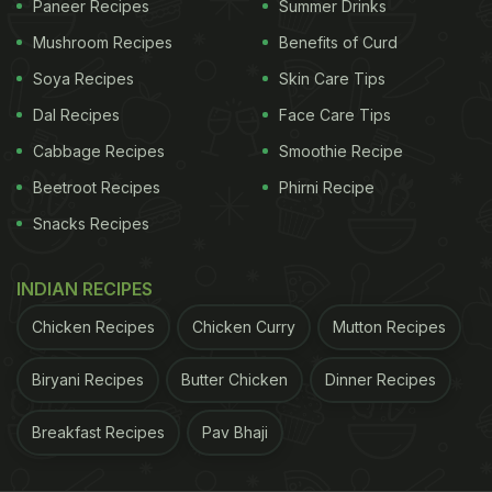
Paneer Recipes
Summer Drinks
Mushroom Recipes
Benefits of Curd
(Also Read:
Indian Cooking Tips: How To Make
Soya Recipes
Skin Care Tips
Chettinad Chicken Curry
)
Dal Recipes
Face Care Tips
Cabbage Recipes
Smoothie Recipe
Beetroot Recipes
Phirni Recipe
Snacks Recipes
INDIAN RECIPES
Chicken Recipes
Chicken Curry
Mutton Recipes
Biryani Recipes
Butter Chicken
Dinner Recipes
Curry leaves are replete with health benefits
Breakfast Recipes
Pav Bhaji
ADVERTISEMENT