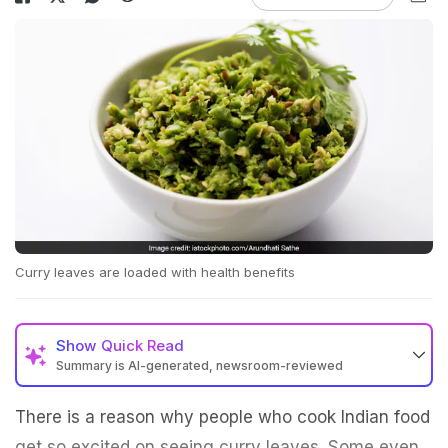
Curry leaves are loaded with health benefits
Show
Quick Read
Summary is AI-generated, newsroom-reviewed
There is a reason why people who cook Indian food
get so excited on seeing curry leaves. Some even