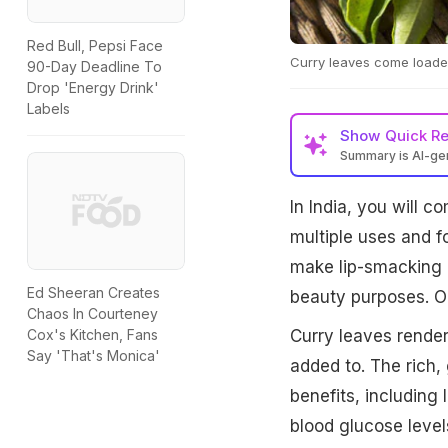
Red Bull, Pepsi Face
Curry leaves come loaded
90-Day Deadline To
Drop 'Energy Drink'
Labels
Show
Quick R
Summary is AI-g
In India, you will 
multiple uses and f
make lip-smacking 
Ed Sheeran Creates
beauty purposes. On
Chaos In Courteney
Curry leaves render
Cox's Kitchen, Fans
Say 'That's Monica'
added to. The rich,
benefits, including
blood glucose level