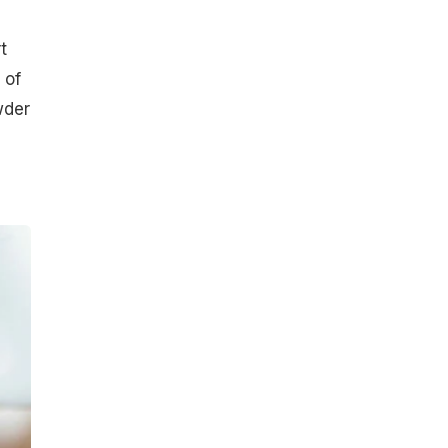
t
 of
wder