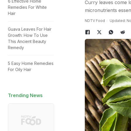
6 Effective Home
Curry leaves come lo
Remedies For White
micronutrients essen
Hair
NDTV Food
Updated: No
Guava Leaves For Hair
Growth: How To Use
This Ancient Beauty
Remedy
5 Easy Home Remedies
For Oily Hair
Trending News