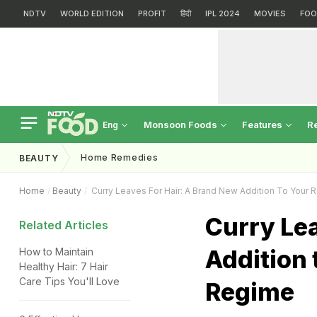
NDTV
WORLD EDITION
PROFIT
हिंदी
IPL 2024
MOVIES
FOO
Monsoon Foods
Features
R
Eng
Home Remedies
BEAUTY
Home
Beauty
Curry Leaves For Hair: A Brand New Addition To Your 
Curry Lea
Related Articles
Addition 
How to Maintain
Healthy Hair: 7 Hair
Care Tips You'll Love
Regime