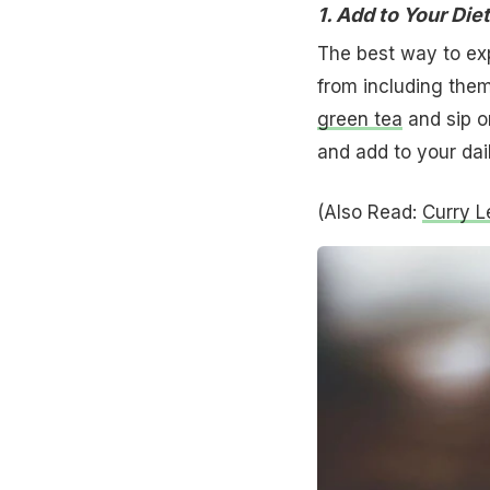
1. Add to Your Diet
The best way to exp
from including them
green tea
and sip o
and add to your dai
(Also Read:
Curry L