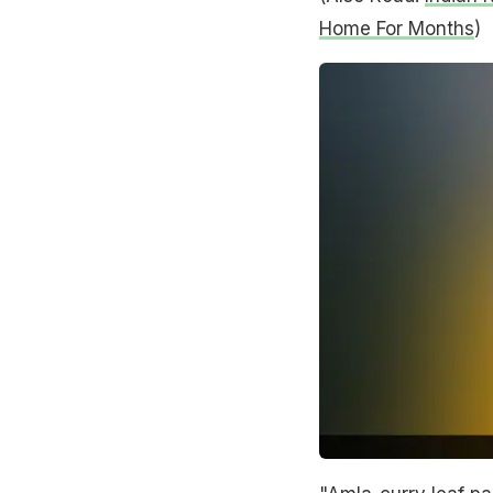
Home For Months
)