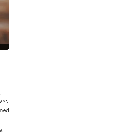
,
aves
amed
At