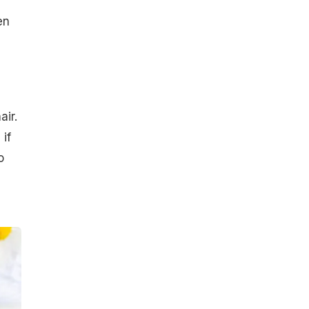
en
air.
if
o