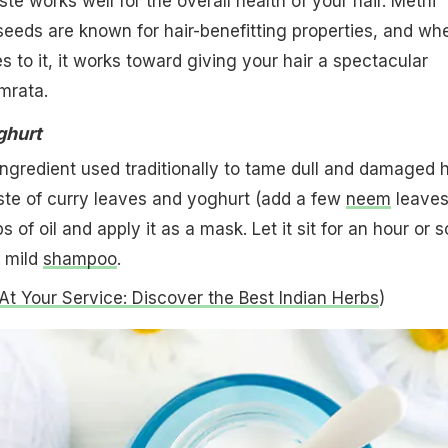
te works well for the overall health of your hair. Methi
eeds are known for hair-benefitting properties, and wh
 to it, it works toward giving your hair a spectacular
mrata.
ghurt
ingredient used traditionally to tame dull and damaged h
te of curry leaves and yoghurt (add a few
neem
leaves 
 of oil and apply it as a mask. Let it sit for an hour or s
a mild
shampoo
.
At Your Service: Discover the Best Indian Herbs
)