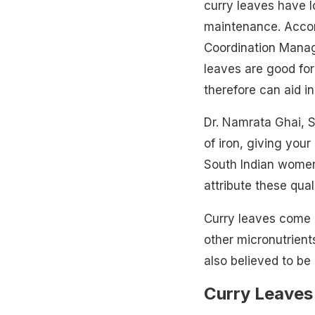
curry leaves have l
maintenance. Accor
Coordination Manag
leaves are good fo
therefore can aid in
Dr. Namrata Ghai, S
of iron, giving you
South Indian
women
attribute these qual
Curry leaves come 
other micronutrient
also believed to be 
Curry Leaves 