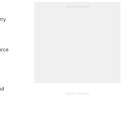
ADVERTISEMENT
rry
urce
nd
ADVERTISEMENT
e