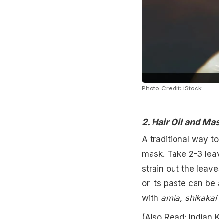
Photo Credit: iStock
2. Hair Oil and Ma
A traditional way t
mask. Take 2-3 leav
strain out the leav
or its paste can be
with
amla, shikakai
(Also Read:
Indian 