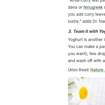
"Amla-curry leaf pas
dana or
fenugreek
s
you add curry leaves
lustre," adds Dr. Na
3. Team it with Yo
Yoghurt is another 
You can make a pas
you want), few drops
and wash off with 
(Also Read:
Nature 