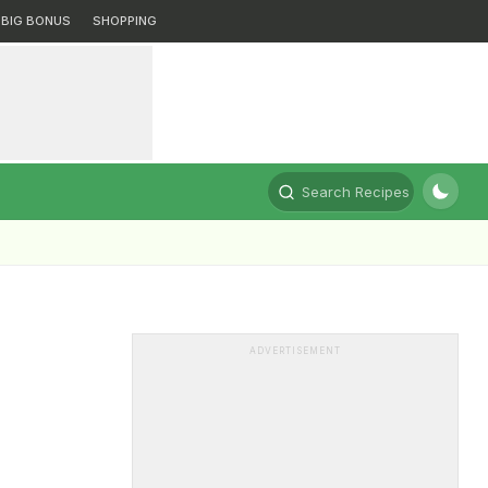
BIG BONUS
SHOPPING
Search Recipes
ADVERTISEMENT