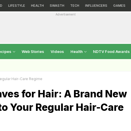
D
LIFESTYLE
HEALTH
SWASTH
TECH
INFLUENCERS
GAMES
Advertisement
ecipes
Web Stories
Videos
Health
NDTV Food Awards
Regular Hair-Care Regime
ves for Hair: A Brand New
to Your Regular Hair-Care