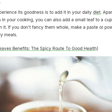
erience its goodness is to add it in your daily
diet
. Apar
 in your cooking, you can also add a small leaf to a cup
n it. If you don't fancy them whole, make a paste or po
ly meals.
eaves Benefits: The Spicy Route To Good Health
)