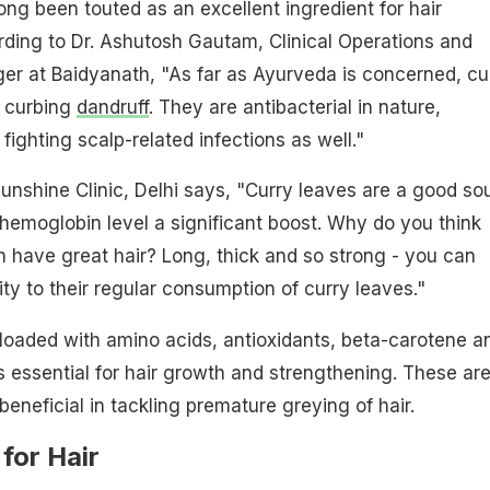
ong been touted as an excellent ingredient for hair
ding to Dr. Ashutosh Gautam, Clinical Operations and
er at Baidyanath, "As far as Ayurveda is concerned, cu
r curbing
dandruff
. They are antibacterial in nature,
 fighting scalp-related infections as well."
unshine Clinic, Delhi says, "Curry leaves are a good so
r hemoglobin level a significant boost. Why do you think
 have
great hair
? Long, thick and so strong - you can
ity to their regular consumption of curry leaves."
loaded with amino acids, antioxidants, beta-carotene a
s essential for hair growth and strengthening. These ar
beneficial in tackling premature greying of hair.
for Hair