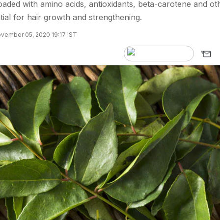
aded with amino acids, antioxidants, beta-carotene and ot
tial for hair growth and strengthening.
vember 05, 2020 19:17 IST