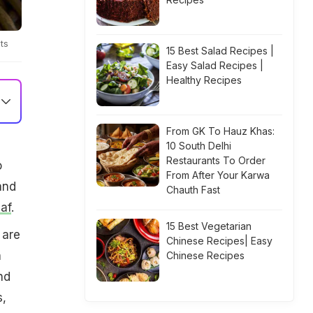
ts
15 Best Salad Recipes |
Easy Salad Recipes |
Healthy Recipes
From GK To Hauz Khas:
10 South Delhi
Restaurants To Order
o
From After Your Karwa
and
Chauth Fast
eaf
.
15 Best Vegetarian
 are
Chinese Recipes| Easy
h
Chinese Recipes
nd
s,