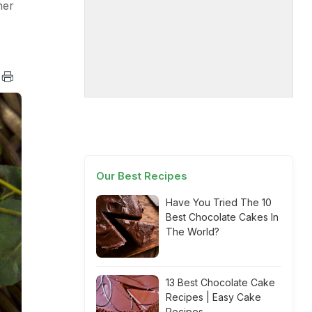
her
Our Best Recipes
Have You Tried The 10
Best Chocolate Cakes In
The World?
13 Best Chocolate Cake
Recipes | Easy Cake
Recipes