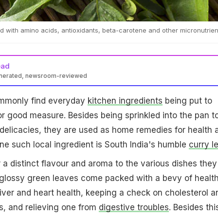
 with amino acids, antioxidants, beta-carotene and other micronutrien
ead
enerated, newsroom-reviewed
commonly find everyday
kitchen ingredients
being put to
or good measure. Besides being sprinkled into the pan t
delicacies, they are used as home remedies for health 
e such local ingredient is South India's humble
curry l
 a distinct flavour and aroma to the various dishes they
 glossy green leaves come packed with a bevy of healt
 liver and heart health, keeping a check on cholesterol a
s, and relieving one from
digestive troubles
. Besides thi