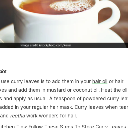
sks
o use curry leaves is to add them in your
hair oil
or hair
es and add them in mustard or coconut oil. Heat the oil
es and apply as usual. A teaspoon of powdered curry le
 added in your regular hair mask. Curry leaves when te
and
reetha
work wonders for hair.
Kitchen Tips: Follow These Steps To Store Curry Leaves 