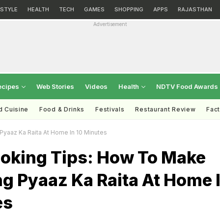
ESTYLE
HEALTH
TECH
GAMES
SHOPPING
APPS
RAJASTHAN
Advertisement
ecipes
Web Stories
Videos
Health
NDTV Food Awards
d Cuisine
Food & Drinks
Festivals
Restaurant Review
Fac
yaaz Ka Raita At Home In 10 Minutes
ooking Tips: How To Make
g Pyaaz Ka Raita At Home 
es