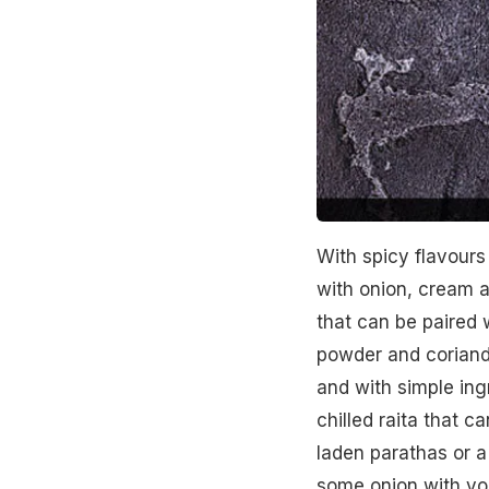
With spicy flavours 
with onion, cream a
that can be paired w
powder and coriande
and with simple ing
chilled raita that c
laden parathas or a
some onion with yo