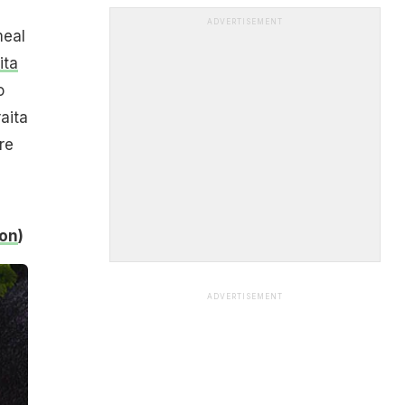
ADVERTISEMENT
meal
ita
o
aita
re
son
)
ADVERTISEMENT