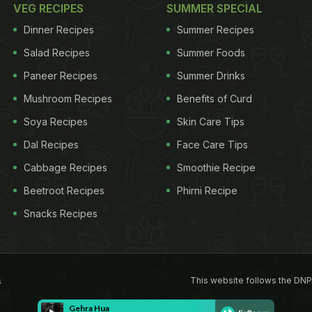
VEG RECIPES
SUMMER SPECIAL
Dinner Recipes
Summer Recipes
Salad Recipes
Summer Foods
Paneer Recipes
Summer Drinks
Mushroom Recipes
Benefits of Curd
Soya Recipes
Skin Care Tips
Dal Recipes
Face Care Tips
Cabbage Recipes
Smoothie Recipe
Beetroot Recipes
Phirni Recipe
Snacks Recipes
This website follows the DNP
s