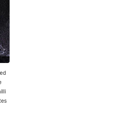
ked
e
lli
tes