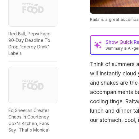
Raita is a great accomp
Red Bull, Pepsi Face
90-Day Deadline To
Show
Quick R
Drop 'Energy Drink'
Summary is AI-g
Labels
Think of summers a
will instantly cloud
and shakes are the
accompaniments bala
cooling tinge. Raita
lunch and dinner tab
Ed Sheeran Creates
Chaos In Courteney
our stomach, cool, 
Cox's Kitchen, Fans
Say 'That's Monica'