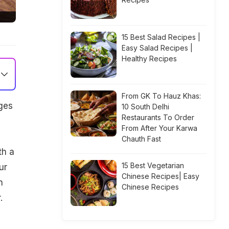
15 Best Salad Recipes |
Easy Salad Recipes |
Healthy Recipes
From GK To Hauz Khas:
ges
10 South Delhi
Restaurants To Order
From After Your Karwa
Chauth Fast
th a
15 Best Vegetarian
ur
Chinese Recipes| Easy
n
Chinese Recipes
.