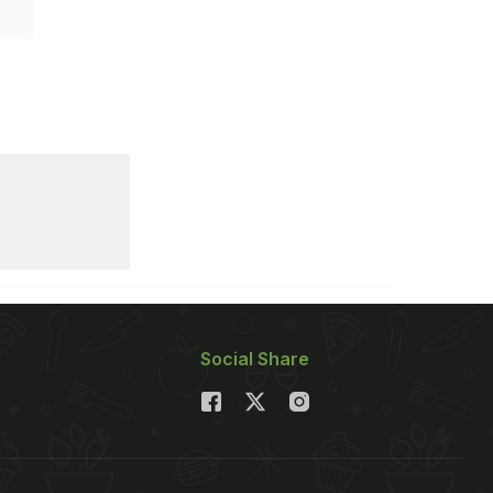
Social Share