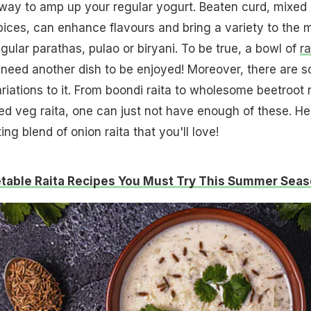
s way to amp up your regular yogurt. Beaten curd, mixed
ices, can enhance flavours and bring a variety to the 
gular parathas, pulao or biryani. To be true, a bowl of
ra
need another dish to be enjoyed! Moreover, there are s
riations to it. From boondi raita to wholesome beetroot r
d veg raita, one can just not have enough of these. He
ng blend of onion raita that you'll love!
table Raita Recipes You Must Try This Summer Sea