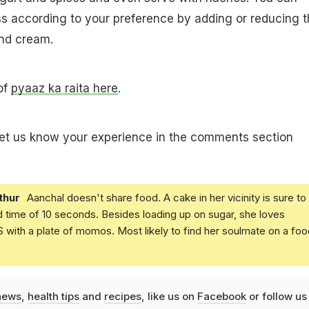
ss according to your preference by adding or reducing 
nd cream.
 of
pyaaz ka raita here
.
let us know your experience in the comments section
thur
Aanchal doesn't share food. A cake in her vicinity is sure to
d time of 10 seconds. Besides loading up on sugar, she loves
with a plate of momos. Most likely to find her soulmate on a foo
news
,
health tips
and
recipes
, like us on
Facebook
or follow us