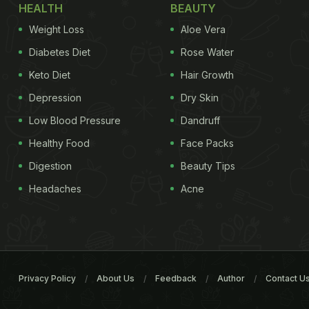
HEALTH
BEAUTY
Weight Loss
Aloe Vera
Diabetes Diet
Rose Water
Keto Diet
Hair Growth
Depression
Dry Skin
Low Blood Pressure
Dandruff
Healthy Food
Face Packs
Digestion
Beauty Tips
Headaches
Acne
Privacy Policy
About Us
Feedback
Author
Contact U