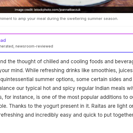
animent to amp your meal during the sweltering summer season.
ead
enerated, newsroom-reviewed
nd the thought of chilled and cooling foods and bevera
 your mind. While refreshing drinks like smoothies, juices
 quintessential summer options, some certain sides and
nce our typical hot and spicy regular Indian meals wi
s, for instance, is one of the most popular additions to o
le. Thanks to the yogurt present in it. Raitas are light o
refreshing and incredibly easy and quick to put together