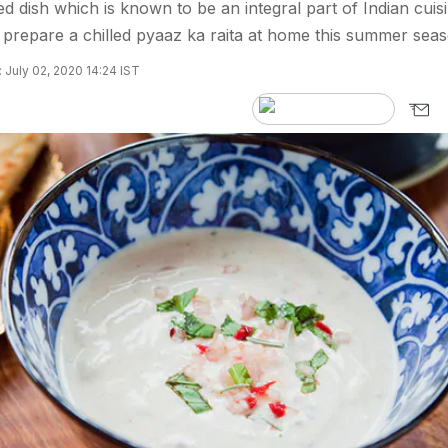
ed dish which is known to be an integral part of Indian cuisi
prepare a chilled pyaaz ka raita at home this summer seas
 July 02, 2020 14:24 IST