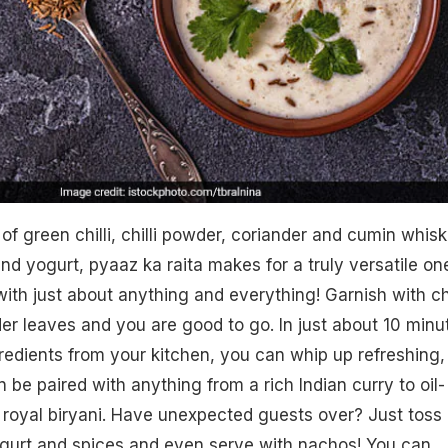
of green chilli, chilli powder, coriander and cumin whis
nd yogurt, pyaaz ka raita makes for a truly versatile on
ith just about anything and everything! Garnish with chi
r leaves and you are good to go. In just about 10 minu
redients from your kitchen, you can whip up refreshing,
an be paired with anything from a rich Indian curry to oil-
 royal biryani. Have unexpected guests over? Just toss
gurt and spices and even serve with nachos! You can