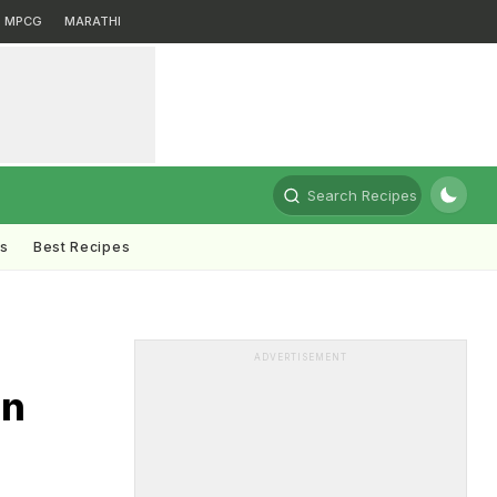
MPCG
MARATHI
Search Recipes
ts
Best Recipes
ADVERTISEMENT
In