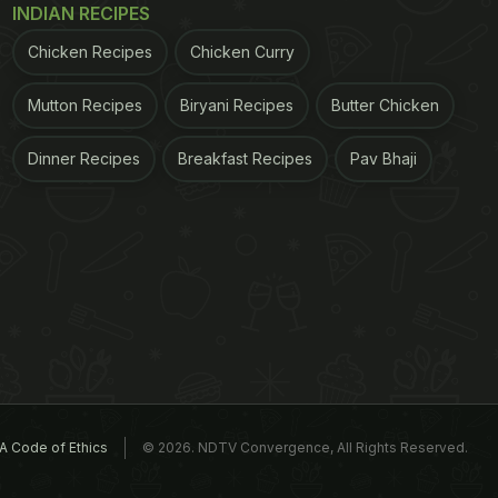
INDIAN RECIPES
Chicken Recipes
Chicken Curry
Mutton Recipes
Biryani Recipes
Butter Chicken
Dinner Recipes
Breakfast Recipes
Pav Bhaji
A Code of Ethics
© 2026. NDTV Convergence, All Rights Reserved.