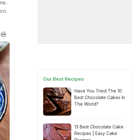
ne.
on.
Our Best Recipes
Have You Tried The 10
Best Chocolate Cakes In
The World?
13 Best Chocolate Cake
Recipes | Easy Cake
Recipes