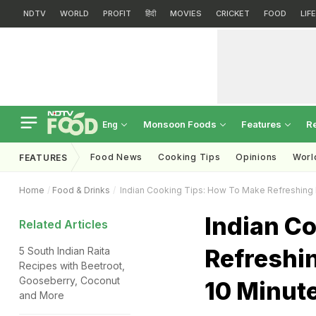
NDTV
WORLD
PROFIT
हिंदी
MOVIES
CRICKET
FOOD
LIF
Monsoon Foods
Features
R
Eng
Food News
Cooking Tips
Opinions
Worl
FEATURES
Home
Food & Drinks
Indian Cooking Tips: How To Make Refreshing P
Indian C
Related Articles
Refreshin
5 South Indian Raita
Recipes with Beetroot,
Gooseberry, Coconut
10 Minut
and More