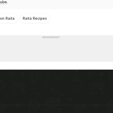
ube
.
on Raita
Raita Recipes
Advertisement