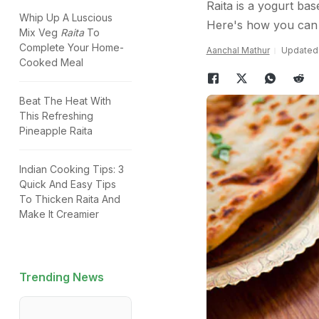
Raita is a yogurt bas
Whip Up A Luscious
Here's how you can 
Mix Veg
Raita
To
Complete Your Home-
Aanchal Mathur
Updated:
Cooked Meal
Beat The Heat With
This Refreshing
Pineapple Raita
Indian Cooking Tips: 3
Quick And Easy Tips
To Thicken Raita And
Make It Creamier
Trending News