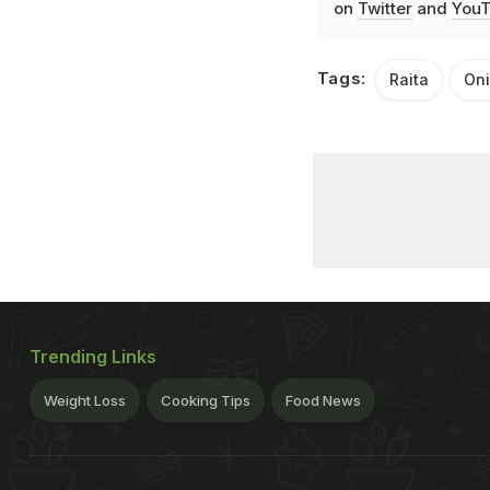
on
Twitter
and
YouT
Tags:
Raita
Oni
Trending Links
Weight Loss
Cooking Tips
Food News