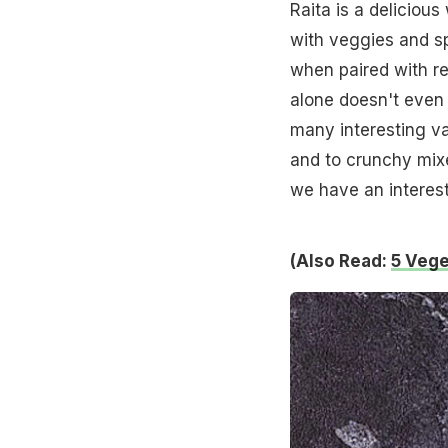
Raita is a deliciou
with veggies and sp
when paired with re
alone doesn't even 
many interesting va
and to crunchy mixe
we have an interesti
(Also Read:
5 Vege