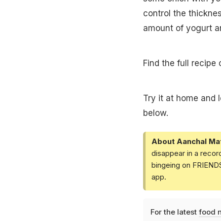
control the thickne
amount of yogurt a
Find the full recipe
Try it at home and 
below.
About Aanchal Ma
disappear in a recor
bingeing on FRIENDS 
app.
For the latest
food 