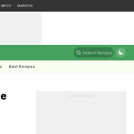
MPCG
MARATHI
Search Recipes
ts
Best Recipes
he
ADVERTISEMENT