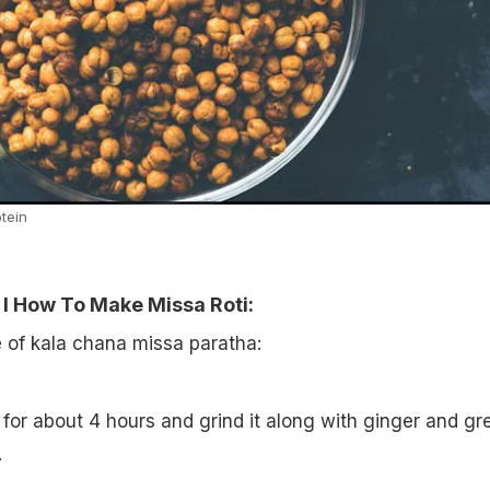
otein
 I How To Make Missa Roti:
e of kala chana missa paratha:
for about 4 hours and grind it along with ginger and gr
.