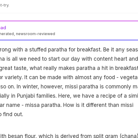
t-try.
ead
enerated, newsroom-reviewed
ng with a stuffed paratha for breakfast. Be it any seas
 is all we need to start our day with content heart and
great taste, what really makes paratha a hit in breakfas
or variety. It can be made with almost any food - vegeta
 so on. In winter, however, missi paratha is commonly 
ally in Punjabi families. Here, we have a recipe of a simi
ar name - missa paratha. How is it different than missi
 find out.
ith besan flour, which is derived from split gram (chana