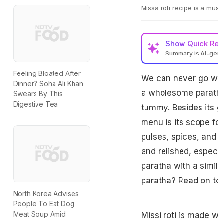
Missa roti recipe is a mus
Show
Quick R
Summary is AI-g
Feeling Bloated After
We can never go wro
Dinner? Soha Ali Khan
a wholesome paratha
Swears By This
Digestive Tea
tummy. Besides its 
menu is its scope f
pulses, spices, and
and relished, especi
paratha with a simil
paratha? Read on to
North Korea Advises
People To Eat Dog
Meat Soup Amid
Missi roti is made w