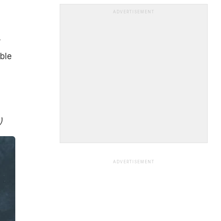
ADVERTISEMENT
r
able
)
ADVERTISEMENT