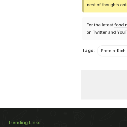
nest of thoughts ont
For the latest
food 
on
Twitter
and
YouT
Tags:
Protein-Rich
Trending Links