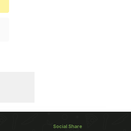
Social Share