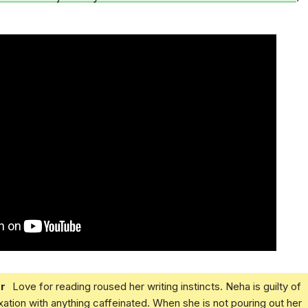
r
Love for reading roused her writing instincts. Neha is guilty of
xation with anything caffeinated. When she is not pouring out her