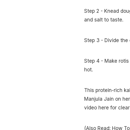
Step 2 - Knead doug
and salt to taste.
Step 3 - Divide the
Step 4 - Make rotis
hot.
This protein-rich k
Manjula Jain on he
video here for clea
(Also Read:
How To 