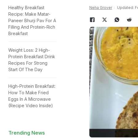
Healthy Breakfast
Neha Grover
Updated: Fe
Recipe: Make Matar-
Paneer Bhurji Pav For A
Filling And Protein-Rich
Breakfast
Weight Loss: 2 High-
Protein Breakfast Drink
Recipes For Strong
Start Of The Day
High-Protein Breakfast:
How To Make Fried
Eggs In A Microwave
(Recipe Video Inside)
Trending News