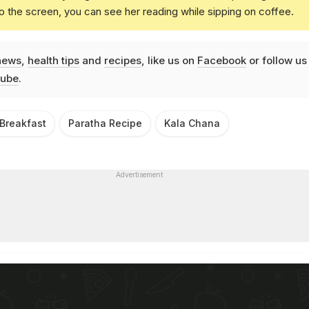
o the screen, you can see her reading while sipping on coffee.
news
,
health tips
and
recipes
, like us on
Facebook
or follow us
ube
.
 Breakfast
Paratha Recipe
Kala Chana
Advertisement