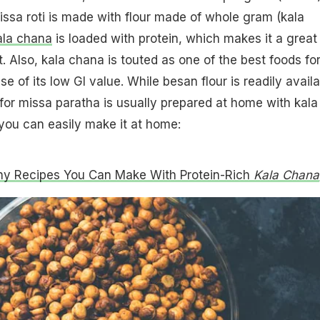
issa roti is made with flour made of whole gram (kala
ala chana
is loaded with protein, which makes it a great
. Also, kala chana is touted as one of the best foods fo
e of its low GI value. While besan flour is readily avail
r for missa paratha is usually prepared at home with kala
you can easily make it at home:
hy Recipes You Can Make With Protein-Rich
Kala Chana