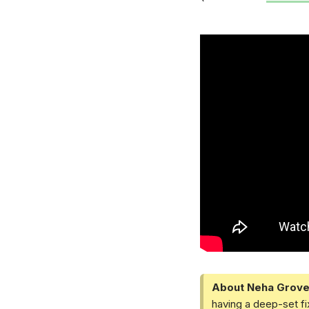
About Neha Grove
having a deep-set fi