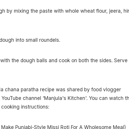
h by mixing the paste with whole wheat flour, jeera, hi
 dough into small roundels.
 with the dough balls and cook on both the sides. Serve
ala chana paratha recipe was shared by food vlogger
r YouTube channel 'Manjula's Kitchen'. You can watch t
r cooking instructions:
Make Punjabi-Style Missi Roti For A Wholesome Meal
)