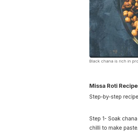
Black chana is rich in pr
Missa Roti Recipe
Step-by-step recip
Step 1- Soak chana 
chilli to make paste