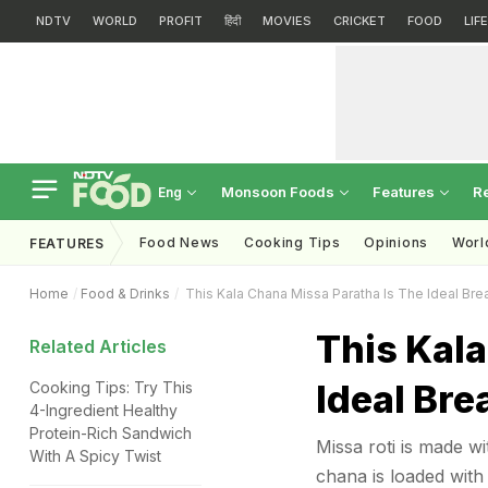
NDTV
WORLD
PROFIT
हिंदी
MOVIES
CRICKET
FOOD
LIF
Monsoon Foods
Features
R
Eng
Food News
Cooking Tips
Opinions
Worl
FEATURES
Home
Food & Drinks
This Kala Chana Missa Paratha Is The Ideal Brea
This Kala
Related Articles
Ideal Bre
Cooking Tips: Try This
4-Ingredient Healthy
Protein-Rich Sandwich
Missa roti is made w
With A Spicy Twist
chana is loaded with 