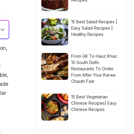
15 Best Salad Recipes |
Easy Salad Recipes |
Healthy Recipes
on,
From GK To Hauz Khas:
10 South Delhi
t
Restaurants To Order
ble,
From After Your Karwa
Chauth Fast
made
lar
15 Best Vegetarian
Chinese Recipes| Easy
Chinese Recipes
)