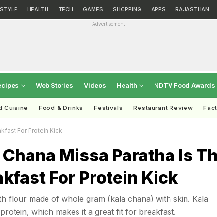
ESTYLE
HEALTH
TECH
GAMES
SHOPPING
APPS
RAJASTHAN
Advertisement
ecipes
Web Stories
Videos
Health
NDTV Food Awards
d Cuisine
Food & Drinks
Festivals
Restaurant Review
Fac
kfast For Protein Kick
 Chana Missa Paratha Is T
akfast For Protein Kick
ith flour made of whole gram (kala chana) with skin. Kala
protein, which makes it a great fit for breakfast.