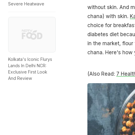
Severe Heatwave
without skin. And m
chana) with skin.
K
choice for breakfast
diabetes diet becaus
in the market, flou
chana. Here's how 
Kolkata's Iconic Flurys
Lands In Delhi NCR:
Exclusive First Look
(Also Read:
7 Healt
And Review