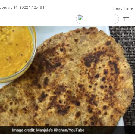
bruary 14, 2022 17:25 IST
Read Time: