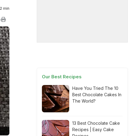
2 min
Our Best Recipes
Have You Tried The 10
Best Chocolate Cakes In
The World?
13 Best Chocolate Cake
Recipes | Easy Cake
Recipes