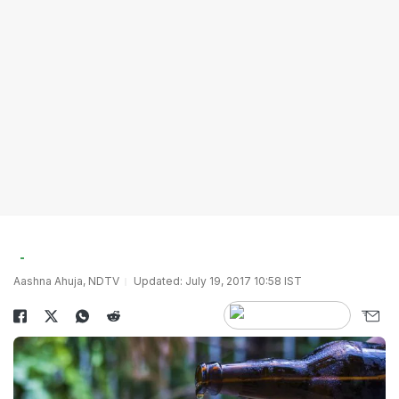
Aashna Ahuja, NDTV
Updated: July 19, 2017 10:58 IST