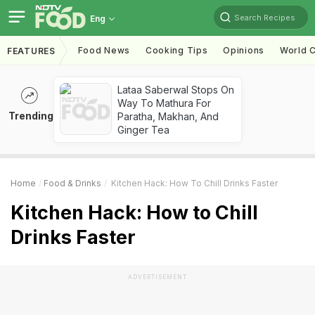
Search Recipes
Eng
Food News
Cooking Tips
Opinions
World C
FEATURES
Lataa Saberwal Stops On
Way To Mathura For
Trending
Paratha, Makhan, And
Ginger Tea
Home
Food & Drinks
Kitchen Hack: How To Chill Drinks Faster
Kitchen Hack: How to Chill
Drinks Faster
ADVERTISEMENT