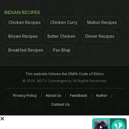
INDIAN RECIPES
Chicken Recipes
Chicken Curry
Mutton Recipes
ADVERTISEMENT
Biryani Recipes
Butter Chicken
Dinner Recipes
Breakfast Recipes
Pav Bhaji
This website follows the DNPA Code of Ethics
© 2026. NDTV Convergence, All Rights Reserved.
Privacy Policy
About Us
Feedback
Author
Contact Us