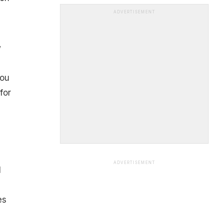
ADVERTISEMENT
w
you
for
ADVERTISEMENT
l
es