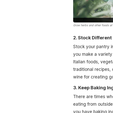
Grow herbs and other foods at
2. Stock Different
Stock your pantry 
you make a variety 
Italian foods, veget
traditional recipes,
wine for creating g
3. Keep Baking In
There are times wh
eating from outside.
you have baking in