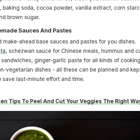
 baking soda, cocoa powder, vanilla extract, corn starc
and brown sugar.
emade Sauces And Pastes
d make-ahead base sauces and pastes for you dishes.
sta
, schezwan sauce for Chinese meals, hummus and c
 sandwiches, ginger-garlic paste for all kinds of cooking
n-vegetarian dishes - all these can be planned and kep
 save last-minute effort and time.
hen Tips To Peel And Cut Your Veggies The Right Wa