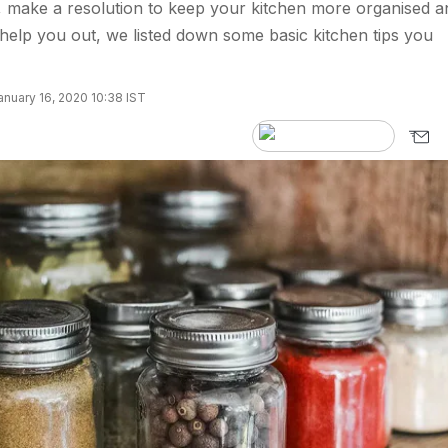
 make a resolution to keep your kitchen more organised a
 help you out, we listed down some basic kitchen tips you
nuary 16, 2020 10:38 IST