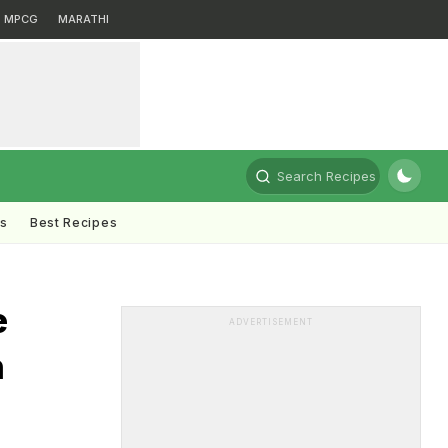
MPCG
MARATHI
Search Recipes
ts
Best Recipes
e
ADVERTISEMENT
n