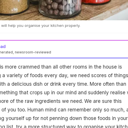
 will help you organise your kitchen properly.
ead
enerated, newsroom-reviewed
is more crammed than all other rooms in the house is
g a variety of foods every day, we need scores of things
th a delicious dish or drink every time. More often than 
mething that crops up in our mind and suddenly realise
ore of the raw ingredients we need. We are sure this
of you too. Human mind can remember only so much, a
ting yourself up for not penning down those foods in your
ng list, try a more structured way to organise your kitc