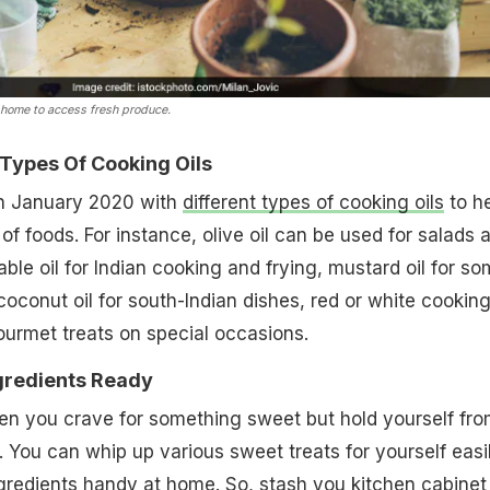
 home to access fresh produce.
 Types Of Cooking Oils
in January 2020 with
different types of cooking oils
to h
of foods. For instance, olive oil can be used for salads 
able oil for Indian cooking and frying, mustard oil for s
 coconut oil for south-Indian dishes, red or white cookin
ourmet treats on special occasions.
gredients Ready
en you crave for something sweet but hold yourself fr
 You can whip up various sweet treats for yourself easil
gredients handy at home. So, stash you kitchen cabinet