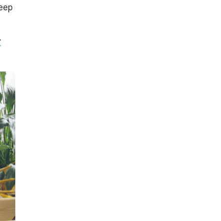
keep
r