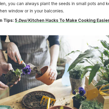
en, you can always plant the seeds in small pots and 
chen window or in your balconies.
n Tips:
5
Desi
Kitchen Hacks To Make Cooking Easie