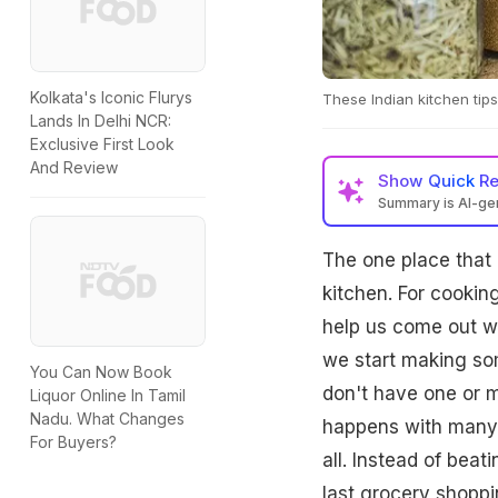
Kolkata's Iconic Flurys
These Indian kitchen tips
Lands In Delhi NCR:
Exclusive First Look
And Review
Show
Quick R
Summary is AI-g
The one place that 
kitchen. For cookin
help us come out wi
we start making so
You Can Now Book
don't have one or m
Liquor Online In Tamil
Nadu. What Changes
happens with many 
For Buyers?
all. Instead of bea
last grocery shoppi