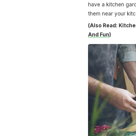
have a kitchen gard
them near your kit
(Also Read: Kitche
And Fun
)