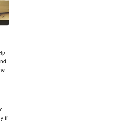
elp
and
ome
g
om
y if