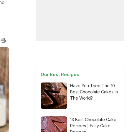
nd
Our Best Recipes
Have You Tried The 10
Best Chocolate Cakes In
The World?
13 Best Chocolate Cake
Recipes | Easy Cake
Recipes