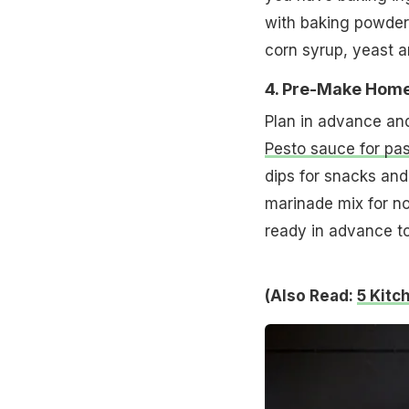
with baking powder,
corn syrup, yeast 
4. Pre-Make Hom
Plan in advance an
Pesto sauce for pa
dips for snacks and
marinade mix for no
ready in advance to
(Also Read:
5 Kitc