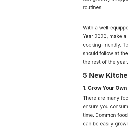
routines.
With a well-equippe
Year 2020, make a 
cooking-friendly. T
should follow at the
the rest of the year.
5 New Kitche
1. Grow Your Own
There are many food
ensure you consume 
time. Common foods 
can be easily grown