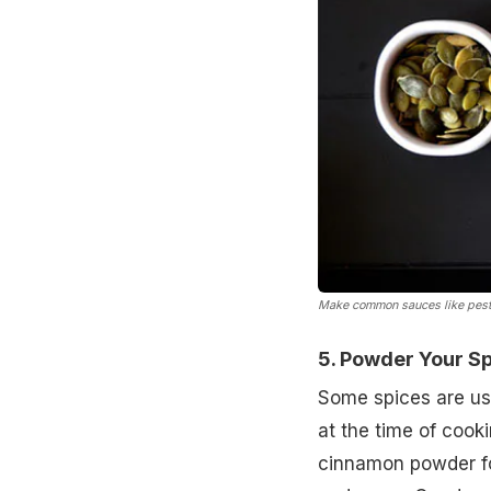
Make common sauces like pest
5. Powder Your S
Some spices are use
at the time of coo
cinnamon powder fo