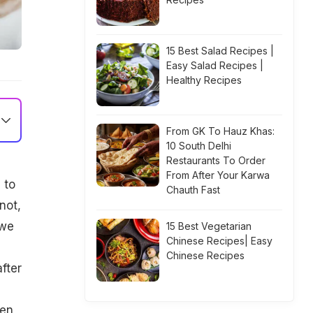
15 Best Salad Recipes |
Easy Salad Recipes |
Healthy Recipes
From GK To Hauz Khas:
10 South Delhi
Restaurants To Order
From After Your Karwa
 to
Chauth Fast
not,
 we
15 Best Vegetarian
Chinese Recipes| Easy
Chinese Recipes
fter
hen