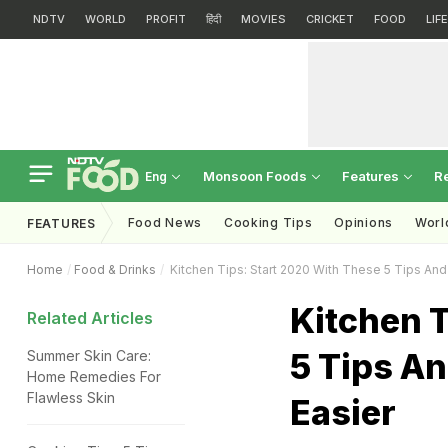
NDTV
WORLD
PROFIT
हिंदी
MOVIES
CRICKET
FOOD
LIF
Monsoon Foods
Features
R
Eng
Food News
Cooking Tips
Opinions
Worl
FEATURES
Home
Food & Drinks
Kitchen Tips: Start 2020 With These 5 Tips And 
Kitchen T
Related Articles
5 Tips An
Summer Skin Care:
Home Remedies For
Flawless Skin
Easier