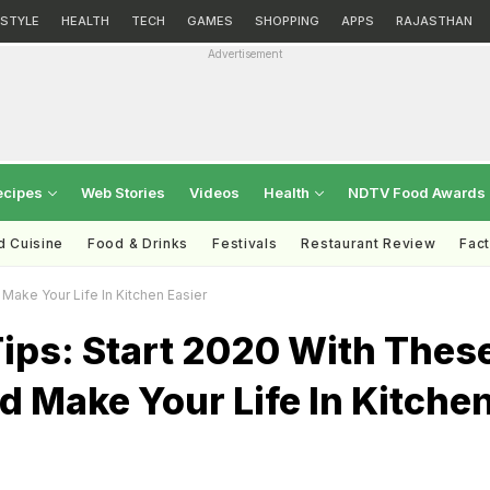
ESTYLE
HEALTH
TECH
GAMES
SHOPPING
APPS
RAJASTHAN
Advertisement
ecipes
Web Stories
Videos
Health
NDTV Food Awards
d Cuisine
Food & Drinks
Festivals
Restaurant Review
Fac
Make Your Life In Kitchen Easier
ips: Start 2020 With Thes
d Make Your Life In Kitche