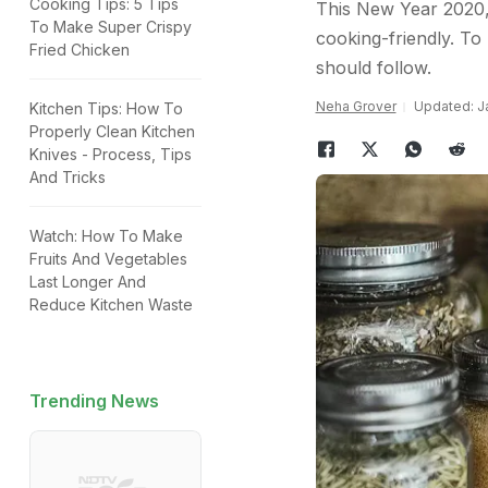
Cooking Tips: 5 Tips
This New Year 2020,
To Make Super Crispy
cooking-friendly. To
Fried Chicken
should follow.
Neha Grover
Updated: Ja
Kitchen Tips: How To
Properly Clean Kitchen
Knives - Process, Tips
And Tricks
Watch: How To Make
Fruits And Vegetables
Last Longer And
Reduce Kitchen Waste
Trending News