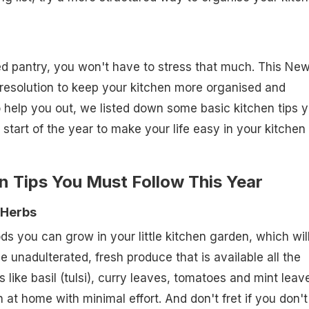
d pantry, you won't have to stress that much. This Ne
resolution to keep your kitchen more organised and
o help you out, we listed down some basic kitchen tips 
 start of the year to make your life easy in your kitchen 
n Tips You Must Follow This Year
 Herbs
s you can grow in your little kitchen garden, which wil
unadulterated, fresh produce that is available all the
like basil (tulsi), curry leaves, tomatoes and mint leav
 at home with minimal effort. And don't fret if you don't