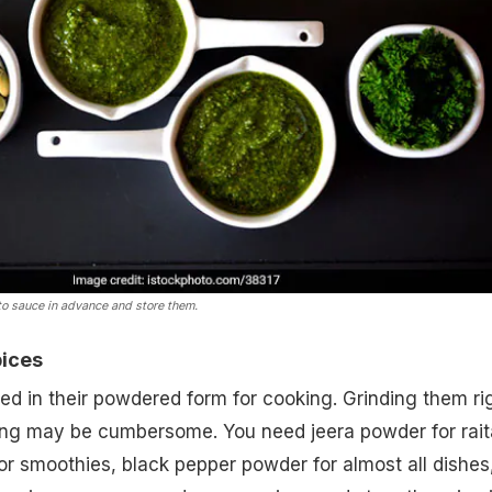
o sauce in advance and store them.
pices
d in their powdered form for cooking. Grinding them ri
king may be cumbersome. You need jeera powder for rait
r smoothies, black pepper powder for almost all dishes