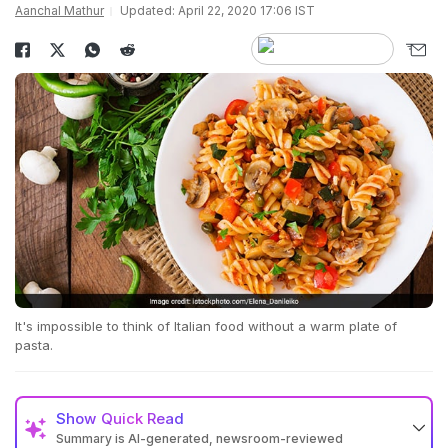
Aanchal Mathur
Updated: April 22, 2020 17:06 IST
It's impossible to think of Italian food without a warm plate of
pasta.
Show
Quick Read
Summary is AI-generated, newsroom-reviewed