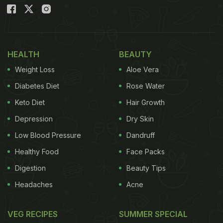
pasta
? There is a whole lot of interesting things
you can do with pasta besides arrabiata, alfredo,
carbonara, bolognaise or lasagne!
HEALTH
BEAUTY
Here we have 5 of the most interesting pasta
Weight Loss
Aloe Vera
dishes that you must try at home for a whole new
Diabetes Diet
Rose Water
experience with your favourite food.
Keto Diet
Hair Growth
Depression
Dry Skin
(Also Read:
11 Easy Pasta Recipes | Popular
Low Blood Pressure
Dandruff
Pasta Recipes To Try At Home
)
Healthy Food
Face Packs
5 Interesting Pasta Recipes To Try
Digestion
Beauty Tips
At Home During Lockdown:
Headaches
Acne
1. Goda Masala Pasta
VEG RECIPES
SUMMER SPECIAL