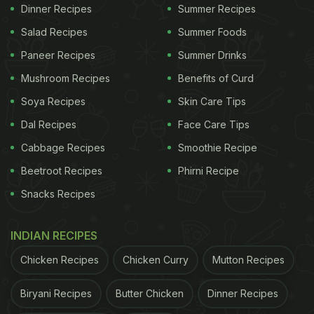
Goda masala is a popular coconut-based
Dinner Recipes
Summer Recipes
Maharashtrian blend of spices. Goda translated to
Salad Recipes
Summer Foods
sweet in Marathi and refers to the sweet essence
Paneer Recipes
Summer Drinks
one can find in the masala. This pasta recipe has
Mushroom Recipes
Benefits of Curd
linguine sautéed with chicken, freshly made goda
Soya Recipes
Skin Care Tips
masala sauce, garlic, onion and cream to an
Dal Recipes
Face Care Tips
aromatic, rich and delicious bowl of pasta! Find the
recipe
here
.
Cabbage Recipes
Smoothie Recipe
Beetroot Recipes
Phirni Recipe
ADVERTISEMENT
Snacks Recipes
INDIAN RECIPES
Chicken Recipes
Chicken Curry
Mutton Recipes
Biryani Recipes
Butter Chicken
Dinner Recipes