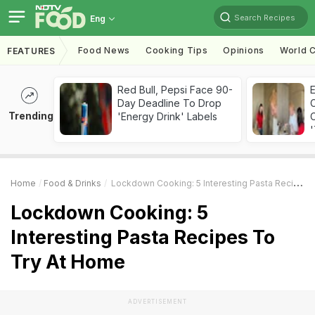
Search Recipes
Eng
Food News
Cooking Tips
Opinions
World C
FEATURES
Red Bull, Pepsi Face 90-
Day Deadline To Drop
Trending
'Energy Drink' Labels
C
'
Home
Food & Drinks
Lockdown Cooking: 5 Interesting Pasta Recipes To Try At Home
Lockdown Cooking: 5
Interesting Pasta Recipes To
Try At Home
ADVERTISEMENT