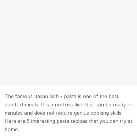
The famous Italian dish - pasta is one of the best
comfort meals. It is a no-fuss dish that can be ready in
minutes and does not require genius cooking skills.
Here are 5 interesting pasta recipes that you can try at
home.