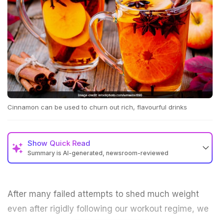
Cinnamon can be used to churn out rich, flavourful drinks
Show
Quick Read
Summary is AI-generated, newsroom-reviewed
After many failed attempts to shed much weight
even after rigidly following our workout regime, we