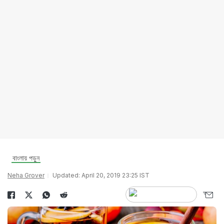
বাংলায় পড়ুন
Neha Grover
Updated: April 20, 2019 23:25 IST