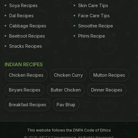
Soya Recipes
Skin Care Tips
(Also Read:
6 Reasons You Should Be Drinking
Dal Recipes
Face Care Tips
Cinnamon Water Daily
)
Cabbage Recipes
Smoothie Recipe
Beetroot Recipes
Phirni Recipe
Snacks Recipes
Here are some teas you can make
INDIAN RECIPES
with cinnamon, which will have the
edgy taste of the spice and
Chicken Recipes
Chicken Curry
Mutton Recipes
innumerable health benefits:
Biryani Recipes
Butter Chicken
Dinner Recipes
Breakfast Recipes
Pav Bhaji
Lemon Cinnamon Tea
Lemon is full of essential vitamins and antioxidants
This website follows the DNPA Code of Ethics
that flush out toxins from the body and keep the
© 2026. NDTV Convergence, All Rights Reserved.