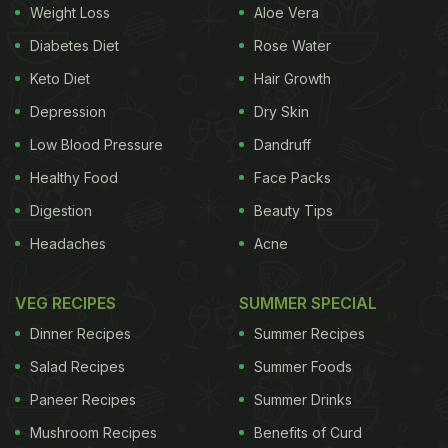
Weight Loss
Aloe Vera
Diabetes Diet
Rose Water
Cinnamon is an excellent nutrient-dense spice
,
Keto Diet
Hair Growth
which proffers various benefits to bodily health
Depression
Dry Skin
while trimming away layers of fat.
Low Blood Pressure
Dandruff
Cinnamon contains polyphenols and
Healthy Food
Face Packs
proanthocyanidins antioxidants, which boosts
the immunity system and repairs tissue
Digestion
Beauty Tips
damage.
Headaches
Acne
Cinnamon keeps the stomach full for a long
time and prevents it from wanting extra food.
VEG RECIPES
SUMMER SPECIAL
It has anti-inflammatory properties that checks
Dinner Recipes
Summer Recipes
on bloating and swelling of belly.
Salad Recipes
Summer Foods
Cinnamon is also great for heart health and
Paneer Recipes
Summer Drinks
digestive system. It breaks down food faster,
Mushroom Recipes
Benefits of Curd
which is easily digestible.