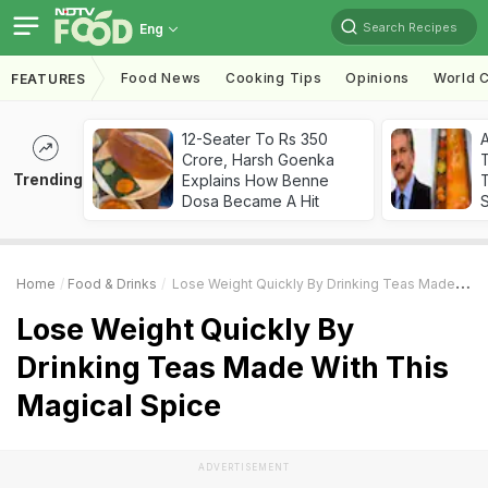
Search Recipes
Eng
Food News
Cooking Tips
Opinions
World C
FEATURES
12-Seater To Rs 350
Crore, Harsh Goenka
Trending
Explains How Benne
T
Dosa Became A Hit
Home
Food & Drinks
Lose Weight Quickly By Drinking Teas Made With This Magical Spice
Lose Weight Quickly By
Drinking Teas Made With This
Magical Spice
ADVERTISEMENT