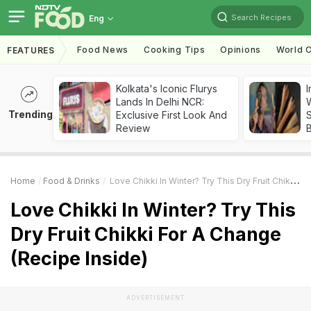
Search Recipes
Eng
Food News
Cooking Tips
Opinions
World C
FEATURES
Kolkata's Iconic Flurys
I
Lands In Delhi NCR:
W
Trending
Exclusive First Look And
S
Review
Home
Food & Drinks
Love Chikki In Winter? Try This Dry Fruit Chikki For A Change (Recipe Inside)
Love Chikki In Winter? Try This
Dry Fruit Chikki For A Change
(Recipe Inside)
ADVERTISEMENT