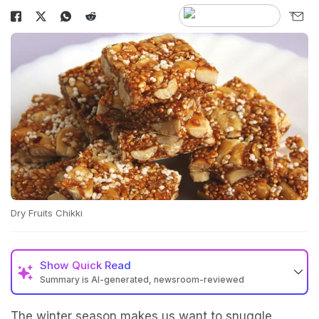
Dry Fruits Chikki
Show
Quick Read
Summary is AI-generated, newsroom-reviewed
The winter season makes us want to snuggle