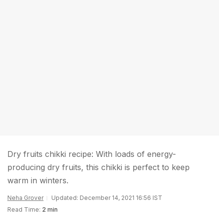
Dry fruits chikki recipe: With loads of energy-
producing dry fruits, this chikki is perfect to keep
warm in winters.
Neha Grover
Updated: December 14, 2021 16:56 IST
Read Time:
2 min