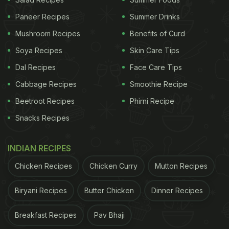
Paneer Recipes
Summer Drinks
Mushroom Recipes
Benefits of Curd
Soya Recipes
Skin Care Tips
Dal Recipes
Face Care Tips
Cabbage Recipes
Smoothie Recipe
Beetroot Recipes
Phirni Recipe
Dry Fruit Chikki Recipe: How To Make Dry Fruit
Snacks Recipes
Chikki
Cashews, peanuts, almonds and walnuts - all these
INDIAN RECIPES
wonderful dry fruits come together to make this
Chicken Recipes
Chicken Curry
Mutton Recipes
delicious snack. To add to its goodness, honey is
Biryani Recipes
Butter Chicken
Dinner Recipes
used to add sweetness to it. Honey is a healthier
sugar substitute imparting its own health-
Breakfast Recipes
Pav Bhaji
benefitting properties. But that's not all - the lemon