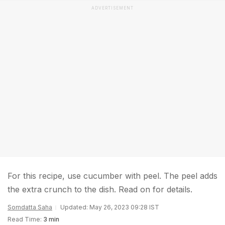
ADVERTISEMENT
For this recipe, use cucumber with peel. The peel adds
the extra crunch to the dish. Read on for details.
Somdatta Saha
Updated: May 26, 2023 09:28 IST
Read Time:
3 min