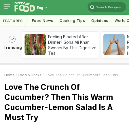
Search Recipes
Eng
Food News
Cooking Tips
Opinions
World C
FEATURES
Feeling Bloated After
Dinner? Soha Ali Khan
Trending
Swears By This Digestive
Tea
Home
Food & Drinks
Love The Crunch Of Cucumber? Then This Warm Cucumber-Lemon Salad Is A Must Try
Love The Crunch Of
Cucumber? Then This Warm
Cucumber-Lemon Salad Is A
Must Try