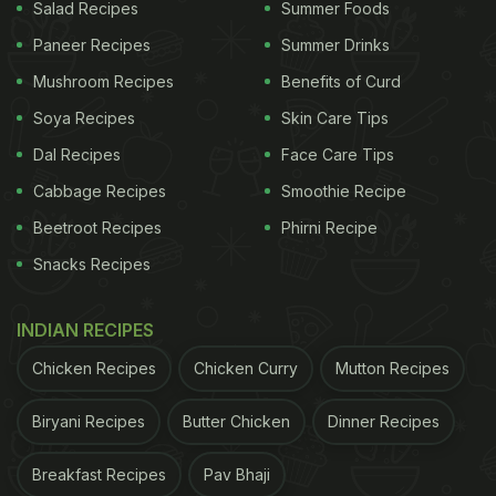
Salad Recipes
Summer Foods
Paneer Recipes
Summer Drinks
Mushroom Recipes
Benefits of Curd
Soya Recipes
Skin Care Tips
Dal Recipes
Face Care Tips
Cabbage Recipes
Smoothie Recipe
Beetroot Recipes
Phirni Recipe
Photo Credit: Pixabay
Snacks Recipes
Why Should You Eat Warm
INDIAN RECIPES
Cucumber-Lemon Salad Fresh?
Chicken Recipes
Chicken Curry
Mutton Recipes
To put it simply, salads taste the best when eaten
fresh. However, due to the busy schedule during
Biryani Recipes
Butter Chicken
Dinner Recipes
weekdays, we often prepare it beforehand and
Breakfast Recipes
Pav Bhaji
store it for whenever we need them. For this