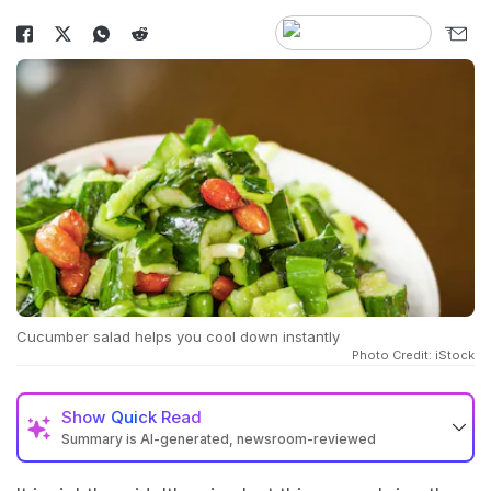
Cucumber salad helps you cool down instantly
Photo Credit: iStock
Show
Quick Read
Summary is AI-generated, newsroom-reviewed