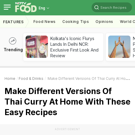
Search Recipes
Eng
Food News
Cooking Tips
Opinions
World C
FEATURES
Kolkata's Iconic Flurys
Lands In Delhi NCR:
Trending
Exclusive First Look And
Review
Home
Food & Drinks
Make Different Versions Of Thai Curry At Home With These Easy Recipes
Make Different Versions Of
Thai Curry At Home With These
Easy Recipes
ADVERTISEMENT