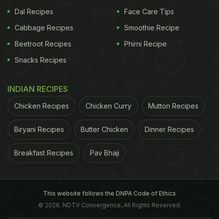
Dal Recipes
Face Care Tips
Recipes
)
Cabbage Recipes
Smoothie Recipe
ADVERTISEMENT
Beetroot Recipes
Phirni Recipe
Snacks Recipes
INDIAN RECIPES
Chicken Recipes
Chicken Curry
Mutton Recipes
Biryani Recipes
Butter Chicken
Dinner Recipes
Breakfast Recipes
Pav Bhaji
This website follows the DNPA Code of Ethics
Recipe: Thai Green Chicken Curry
© 2026. NDTV Convergence, All Rights Reserved.