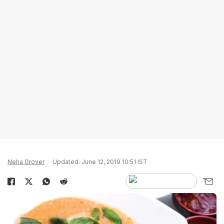
Neha Grover
Updated: June 12, 2019 10:51 IST