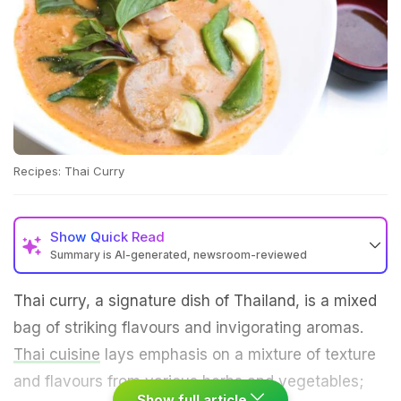
Recipes: Thai Curry
Show
Quick Read
Summary is AI-generated, newsroom-reviewed
Thai curry, a signature dish of Thailand, is a mixed
bag of striking flavours and invigorating aromas.
Thai cuisine
lays emphasis on a mixture of texture
and flavours from various herbs and vegetables;
Show full article