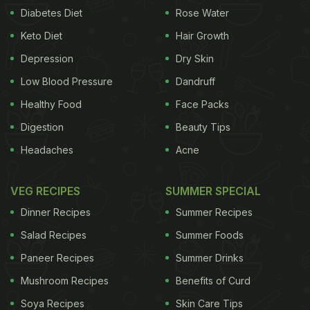
vegetables or different meats. You can also make it
Diabetes Diet
Rose Water
in different colours - green, red, yellow etc. for
Keto Diet
Hair Growth
each day of experimentation.
Depression
Dry Skin
Low Blood Pressure
Dandruff
Here are some easy-to-make dishes
Healthy Food
Face Packs
of Thai curry you can try at home -
Digestion
Beauty Tips
Thai Green Chicken Curry
Headaches
Acne
Coconut milk-infused with the true essence of Thai
flavours from lemongrass, basil and eggplants. This
VEG RECIPES
SUMMER SPECIAL
authentic Thai green chicken curry will teleport you
Dinner Recipes
Summer Recipes
straight to the lands of Thailand.
Salad Recipes
Summer Foods
Paneer Recipes
Summer Drinks
View Full Recipe Here
Mushroom Recipes
Benefits of Curd
Soya Recipes
Skin Care Tips
(Also Read:
11 Best Traditional Thai Food