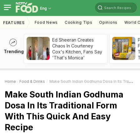
Search Recipes
Eng
Food News
Cooking Tips
Opinions
World C
FEATURES
Ed Sheeran Creates
Chaos In Courteney
F
Trending
Cox's Kitchen, Fans Say
'That's Monica'
T
Home
Food & Drinks
Make South Indian Godhuma Dosa In Its Traditional Form With This Quick And Easy Recipe
Make South Indian Godhuma
Dosa In Its Traditional Form
With This Quick And Easy
Recipe