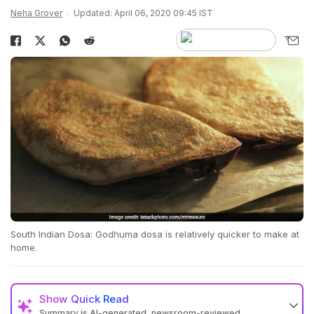
Neha Grover
Updated: April 06, 2020 09:45 IST
South Indian Dosa: Godhuma dosa is relatively quicker to make at
home.
Show
Quick Read
Summary is AI-generated, newsroom-reviewed