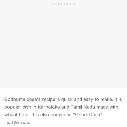
ADVERTISEMENT
Godhuma dosa's recipe is quick and easy to make. It is
popular dish in Karnataka and Tamil Nadu made with
wheat flour. It is also known as "Ghodi Dosa".
தமிழில் படிக்க