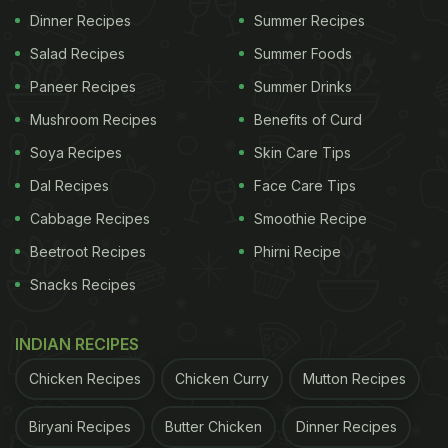
Dinner Recipes
Summer Recipes
Salad Recipes
Summer Foods
Paneer Recipes
Summer Drinks
Mushroom Recipes
Benefits of Curd
Soya Recipes
Skin Care Tips
Godhuma dosa is a popular dish in Karnataka and Tamil Nadu.
Dal Recipes
Face Care Tips
Cabbage Recipes
Smoothie Recipe
Beetroot Recipes
Phirni Recipe
ADVERTISEMENT
Snacks Recipes
INDIAN RECIPES
Recipe of Godhuma Dosa -
Chicken Recipes
Chicken Curry
Mutton Recipes
Ingredients
Biryani Recipes
Butter Chicken
Dinner Recipes
1 cups Whole Wheat Flour