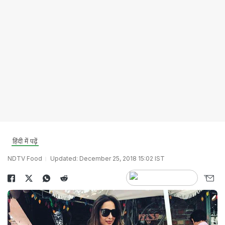
हिंदी में पढ़ें
NDTV Food
Updated: December 25, 2018 15:02 IST