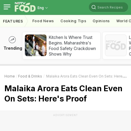
Search Recipes
Eng
Food News
Cooking Tips
Opinions
World C
FEATURES
Kitchen Is Where Trust
Begins. Maharashtra's
Trending
Food Safety Crackdown
Shows Why
Home
Food & Drinks
Malaika Arora Eats Clean Even On Sets: Here's Proof
Malaika Arora Eats Clean Even
On Sets: Here's Proof
ADVERTISEMENT