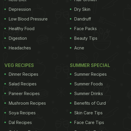
Depression
Dry Skin
Low Blood Pressure
Dandruff
Healthy Food
Face Packs
Digestion
Beauty Tips
Headaches
Acne
VEG RECIPES
SUMMER SPECIAL
Dinner Recipes
Summer Recipes
View this post on Instagram
Salad Recipes
Summer Foods
Paneer Recipes
Summer Drinks
Mushroom Recipes
Benefits of Curd
Soya Recipes
Skin Care Tips
Dal Recipes
Face Care Tips