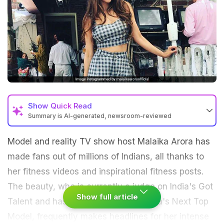
Show
Quick Read
Summary is AI-generated, newsroom-reviewed
Model and reality TV show host Malaika Arora has
made fans out of millions of Indians, all thanks to
her fitness videos and inspirational fitness posts.
The beauty, who is currently a judge on India's Got
Show full article
Talent and has previously judged India's Next Top
Model, frequently makes headlines for her intense