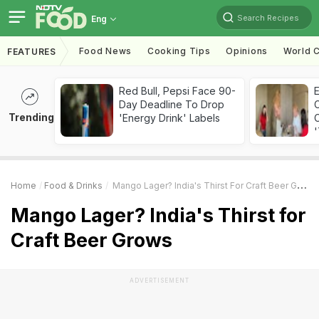
Search Recipes
Eng
Food News
Cooking Tips
Opinions
World C
FEATURES
Red Bull, Pepsi Face 90-
Day Deadline To Drop
Trending
'Energy Drink' Labels
C
'
Home
Food & Drinks
Mango Lager? India's Thirst For Craft Beer Grows
Mango Lager? India's Thirst for
Craft Beer Grows
ADVERTISEMENT