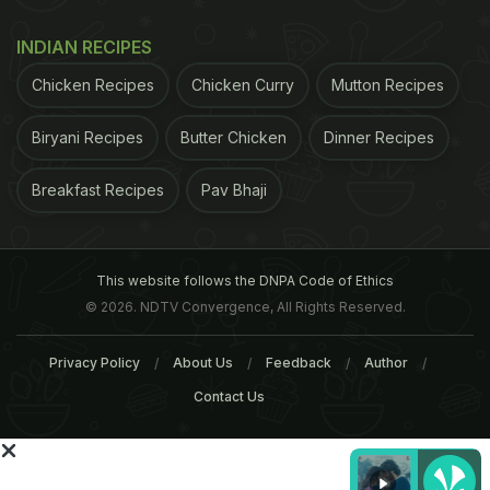
INDIAN RECIPES
Chicken Recipes
Chicken Curry
Mutton Recipes
Biryani Recipes
Butter Chicken
Dinner Recipes
Breakfast Recipes
Pav Bhaji
This website follows the DNPA Code of Ethics
© 2026. NDTV Convergence, All Rights Reserved.
ADVERTISEMENT
Privacy Policy
About Us
Feedback
Author
Contact Us