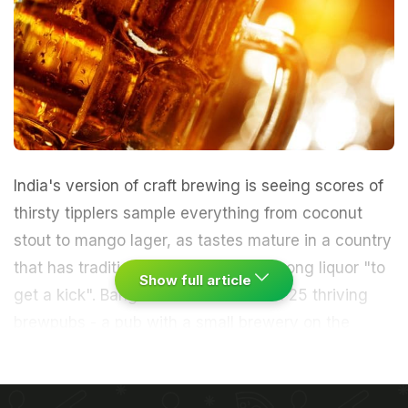
India's version of craft brewing is seeing scores of
thirsty tipplers sample everything from coconut
stout to mango lager, as tastes mature in a country
that has traditionally only downed strong liquor "to
Show full article
get a kick". Bangalore has more than 25 thriving
brewpubs - a pub with a small brewery on the
premises - while India's other cosmopolitan cities
boasting vast young populations and expanding
middle classes are also catching on.
"They are