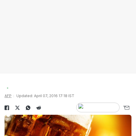
AFP
Updated: April 07, 2016 17:18 IST