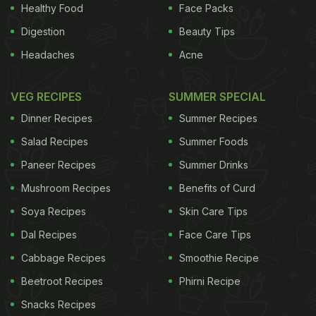
Healthy Food
Face Packs
ADVERTISEMENT
Digestion
Beauty Tips
Headaches
Acne
was a brand new concept that nobody knew about
VEG RECIPES
SUMMER SPECIAL
or understood," Raju said. Enjoying a lager with
Dinner Recipes
Summer Recipes
friends before watching a recent World Twenty20
Salad Recipes
Summer Foods
cricket match, local engineering student Abhay
Paneer Recipes
Summer Drinks
Sarnaik said the craft beer was a welcome change.
Mushroom Recipes
Benefits of Curd
"We are bored of drinking bottled beer. There's
nothing wrong with Kingfisher but you can't drink it
Soya Recipes
Skin Care Tips
all the time," the 21-year-old said of the longtime
Dal Recipes
Face Care Tips
local favourite, which has more than 50 percent of
Cabbage Recipes
Smoothie Recipe
the country's $3 billion annual beer market.
Beetroot Recipes
Phirni Recipe
Snacks Recipes
Taxes and Prohibition
Indians down 425 million