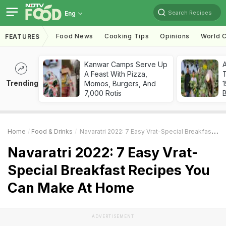
Search Recipes
Eng
Food News
Cooking Tips
Opinions
World C
FEATURES
Kanwar Camps Serve Up
A Feast With Pizza,
T
Trending
Momos, Burgers, And
7,000 Rotis
Home
Food & Drinks
Navaratri 2022: 7 Easy Vrat-Special Breakfast Recipes You Can Make At Home
Navaratri 2022: 7 Easy Vrat-
Special Breakfast Recipes You
Can Make At Home
ADVERTISEMENT