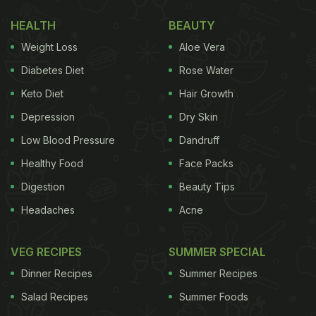
Also Read: Navratri 2022: These 5 Navratri-Special
HEALTH
BEAUTY
Recipes Can Load You Up With Energy
Weight Loss
Aloe Vera
Navaratri 2022: Here Are 7 Vrat-Special
Diabetes Diet
Rose Water
Breakfast Recipes
Keto Diet
Hair Growth
1. Sweet faraali pancakes:
Depression
Dry Skin
Who doesn't like those round and fluffy pancakes
Low Blood Pressure
Dandruff
for breakfast? Added bonus if they are vrat friendly
Healthy Food
Face Packs
and healthy right? This pancakes recipe uses
Digestion
Beauty Tips
samwa millet and buckwheat along with banana,
Headaches
Acne
coconut and jaggery. Enjoy this fluffy goodness for
breakfast,
click here for the recipe
.
VEG RECIPES
SUMMER SPECIAL
Dinner Recipes
Summer Recipes
Salad Recipes
Summer Foods