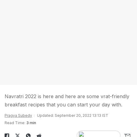
Navratri 2022 is here and here are some vrat-friendly
breakfast recipes that you can start your day with.
Pragya Subedy
Updated: September 20, 2022 13:13 IST
Read Time:
3 min