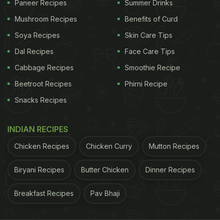
Paneer Recipes
Summer Drinks
Mushroom Recipes
Benefits of Curd
Soya Recipes
Skin Care Tips
Dal Recipes
Face Care Tips
Cabbage Recipes
Smoothie Recipe
Beetroot Recipes
Phirni Recipe
Snacks Recipes
Navaratri 2022: Vrat friendly pancake recipe for breakfast
2. Mooli Thepla :
INDIAN RECIPES
Moving on to another round and soft breakfast that
Chicken Recipes
Chicken Curry
Mutton Recipes
we all love- Theplas, but with a vrat friendly spin to
Biryani Recipes
Butter Chicken
Dinner Recipes
it. Mooli theplas are basically flatbreads made with
mooli leaves and spices. It uses singhare ka aata,
Breakfast Recipes
Pav Bhaji
samak rice, boiled potatoes, ginger and desi ghee.
Give this delicious breakfast a try,
click here for the