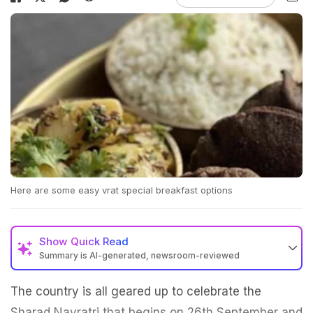
Here are some easy vrat special breakfast options
Show
Quick Read
Summary is AI-generated, newsroom-reviewed
The country is all geared up to celebrate the
Sharad Navratri that begins on 26th September and