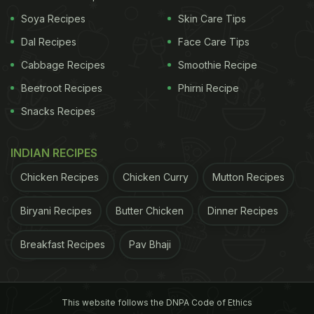
Soya Recipes
Skin Care Tips
Dal Recipes
Face Care Tips
Cabbage Recipes
Smoothie Recipe
Beetroot Recipes
Phirni Recipe
Snacks Recipes
INDIAN RECIPES
ADVERTISEMENT
Chicken Recipes
Chicken Curry
Mutton Recipes
Biryani Recipes
Butter Chicken
Dinner Recipes
Boil the corns and cut them into two equal halves
from the centre. Stick skewers in the middle to hold
Breakfast Recipes
Pav Bhaji
them properly. In a pan, heat some butter and saute
garlic and Italian garlic herbs in it. Spread the
This website follows the DNPA Code of Ethics
mixture all over the pan and place the corns on it