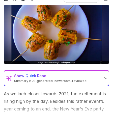
Show
Quick Read
Summary is AI-generated, newsroom-reviewed
As we inch closer towards 2021, the excitement is
rising high by the day. Besides this rather eventful
year coming to an end, the New Year's Eve party