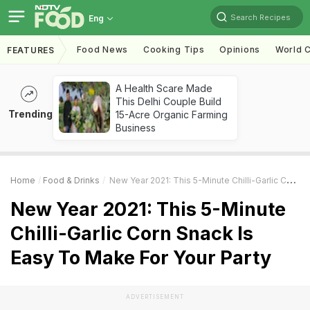
Search Recipes
Eng
Food News
Cooking Tips
Opinions
World C
FEATURES
A Health Scare Made
This Delhi Couple Build
Trending
15-Acre Organic Farming
Business
Home
Food & Drinks
New Year 2021: This 5-Minute Chilli-Garlic Corn Snack Is Easy To Make For Your Party
New Year 2021: This 5-Minute
Chilli-Garlic Corn Snack Is
Easy To Make For Your Party
ADVERTISEMENT