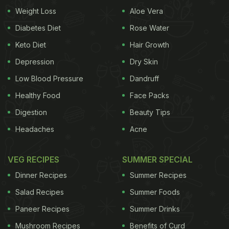
up with an interesting way to make and present
Weight Loss
Aloe Vera
corns at a party to impress your guests. The best
Diabetes Diet
Rose Water
part is you can make this amazing party snack in
Keto Diet
Hair Growth
all of 5 minutes!
Depression
Dry Skin
Low Blood Pressure
Dandruff
Healthy Food
Face Packs
Watch: Chilli-Garlic Corn Recipe Video:
Digestion
Beauty Tips
(Also Read:
7 Unique Recipes For New Year Party
)
Headaches
Acne
VEG RECIPES
SUMMER SPECIAL
Dinner Recipes
Summer Recipes
Salad Recipes
Summer Foods
Paneer Recipes
Summer Drinks
Mushroom Recipes
Benefits of Curd