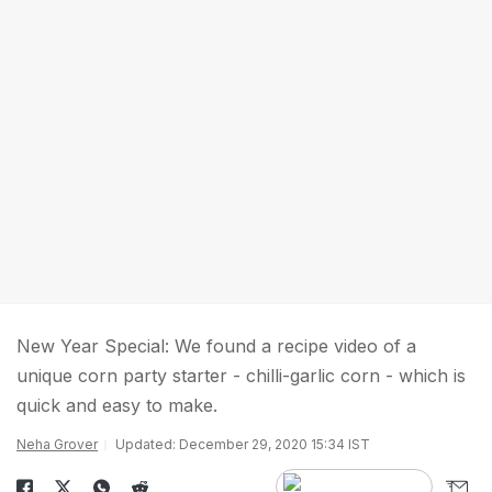
New Year Special: We found a recipe video of a
unique corn party starter - chilli-garlic corn - which is
quick and easy to make.
Neha Grover
Updated: December 29, 2020 15:34 IST