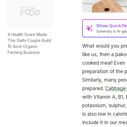
Show
Quick R
Summary is AI-g
A Health Scare Made
This Delhi Couple Build
What would you pre
15-Acre Organic
Farming Business
like us, then a pa
cooked meal! Even t
preparation of the 
Similarly, many peo
prepared.
Cabbage i
with Vitamin A, B1, 
potassium, sulphur,
is also low in calor
include it in our me