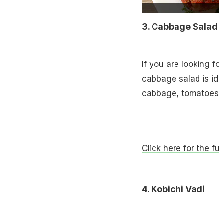
3. Cabbage Salad
If you are looking f
cabbage salad is id
cabbage, tomatoes 
Click here for the f
4. Kobichi Vadi