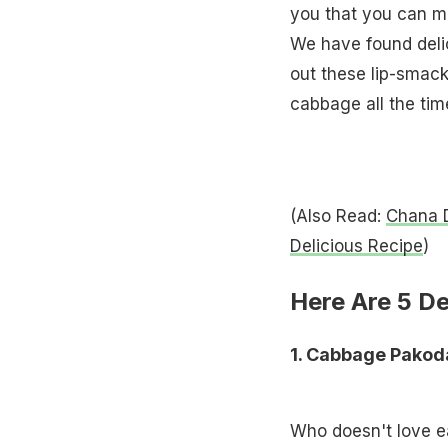
you that you can ma
We have found deli
out these lip-smac
cabbage all the tim
(Also Read:
Chana D
Delicious Recipe
)
Here Are 5 D
1. Cabbage Pako
Who doesn't love e