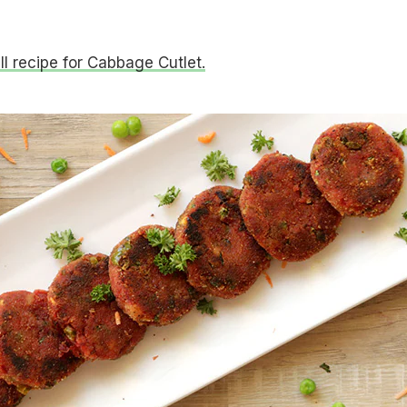
ull recipe for Cabbage Cutlet.