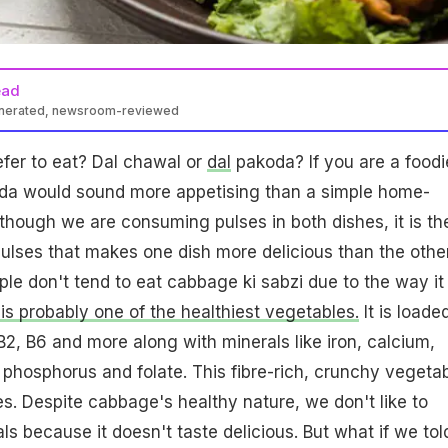
ead
enerated, newsroom-reviewed
fer to eat? Dal chawal or
dal
pakoda? If you are a foodi
koda would sound more appetising than a simple home-
hough we are consuming pulses in both dishes, it is th
pulses that makes one dish more delicious than the other
ple don't tend to eat cabbage ki sabzi due to the way it 
s probably one of the healthiest vegetables.
It is loade
B2, B6 and more along with minerals like iron, calcium,
 phosphorus and folate. This fibre-rich, crunchy vegeta
ies. Despite cabbage's healthy nature, we don't like to
als because it doesn't taste delicious. But what if we tol