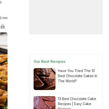
e
2 min
Our Best Recipes
Have You Tried The 10
Best Chocolate Cakes In
The World?
13 Best Chocolate Cake
Recipes | Easy Cake
Recipes