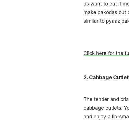
us want to eat it m
make pakodas out o
similar to pyaaz pak
Click here for the f
2. Cabbage Cutlet
The tender and cris
cabbage cutlets. Y
and enjoy a lip-sma