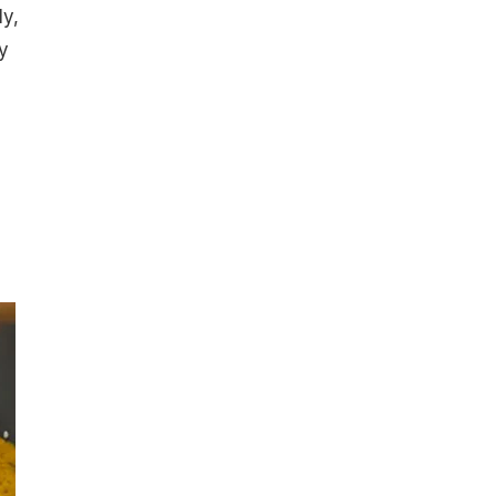
ly,
y