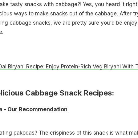
ke tasty snacks with cabbage?! Yes, you heard it right
cious ways to make snacks out of the cabbage. After tr
king cabbage snacks, we are pretty sure you'd be enjoy
e.
al Biryani Recipe: Enjoy Protein-Rich Veg Biryani With 
elicious Cabbage Snack Recipes:
da - Our Recommendation
ating pakodas? The crispiness of this snack is what ma