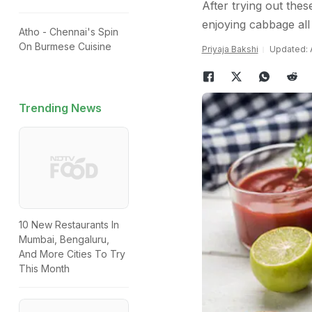
After trying out the
enjoying cabbage all 
Atho - Chennai's Spin
On Burmese Cuisine
Priyaja Bakshi
Updated: A
Trending News
10 New Restaurants In
Mumbai, Bengaluru,
And More Cities To Try
This Month