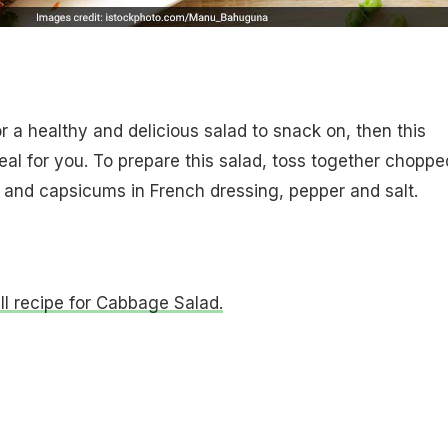
or a healthy and delicious salad to snack on, then this
eal for you. To prepare this salad, toss together choppe
and capsicums in French dressing, pepper and salt.
ull recipe for Cabbage Salad.