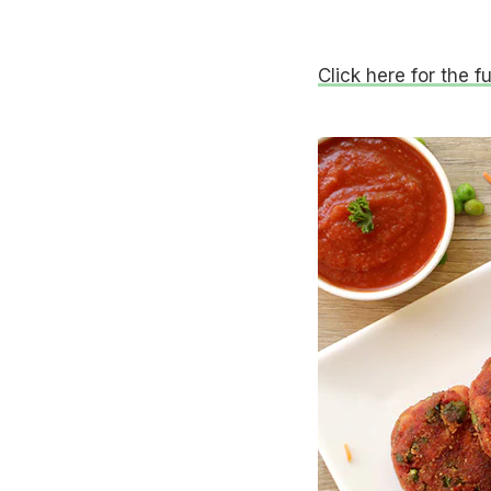
Click here for the f