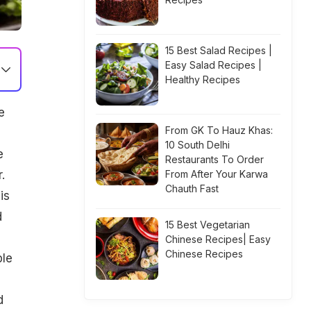
15 Best Salad Recipes |
Easy Salad Recipes |
Healthy Recipes
e
From GK To Hauz Khas:
10 South Delhi
e
Restaurants To Order
.
From After Your Karwa
Chauth Fast
is
d
15 Best Vegetarian
Chinese Recipes| Easy
Chinese Recipes
ble
d