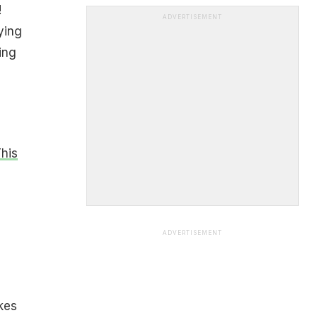
!
ADVERTISEMENT
ying
ing
This
ADVERTISEMENT
kes