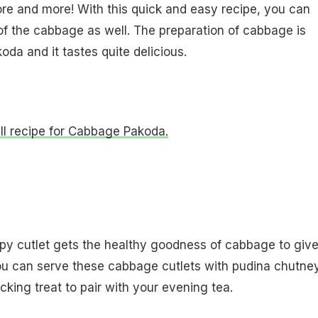
ore and more! With this quick and easy recipe, you can
f the cabbage as well. The preparation of cabbage is
oda and it tastes quite delicious.
ull recipe for Cabbage Pakoda.
py cutlet gets the healthy goodness of cabbage to give
ou can serve these cabbage cutlets with pudina chutne
cking treat to pair with your evening tea.