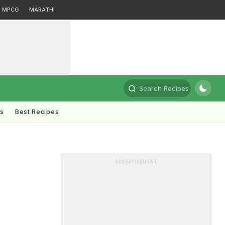
MPCG
MARATHI
Search Recipes
ts
Best Recipes
ADVERTISEMENT