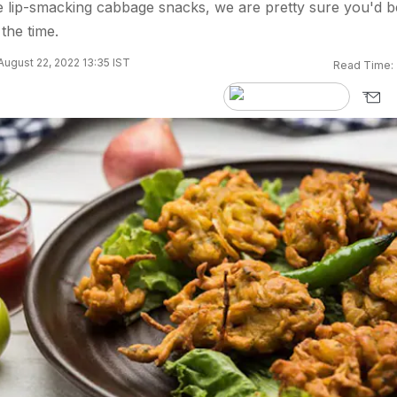
se lip-smacking cabbage snacks, we are pretty sure you'd b
the time.
ugust 22, 2022 13:35 IST
Read Time: