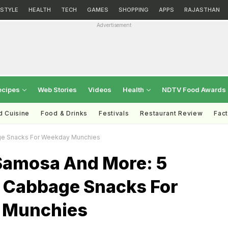
ESTYLE
HEALTH
TECH
GAMES
SHOPPING
APPS
RAJASTHAN
Advertisement
ecipes
Web Stories
Videos
Health
NDTV Food Awards
d Cuisine
Food & Drinks
Festivals
Restaurant Review
Fac
ge Snacks For Weekday Munchies
Samosa And More: 5
s Cabbage Snacks For
 Munchies