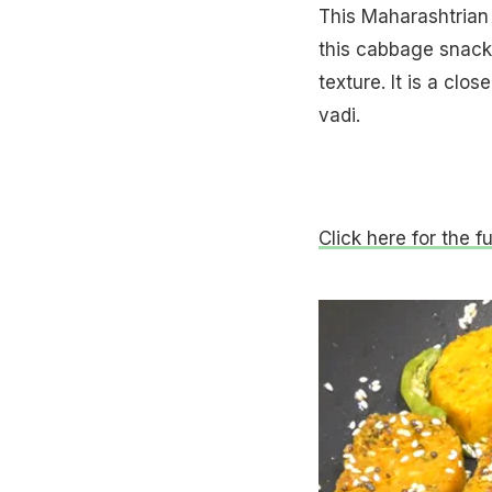
This Maharashtrian 
this cabbage snack i
texture. It is a clo
vadi.
Click here for the fu