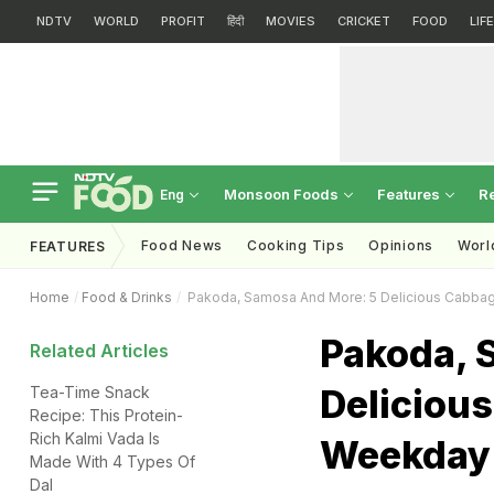
NDTV
WORLD
PROFIT
हिंदी
MOVIES
CRICKET
FOOD
LIF
Monsoon Foods
Features
R
Eng
Food News
Cooking Tips
Opinions
Worl
FEATURES
Home
Food & Drinks
Pakoda, Samosa And More: 5 Delicious Cabba
Pakoda, 
Related Articles
Deliciou
Tea-Time Snack
Recipe: This Protein-
Rich Kalmi Vada Is
Weekday
Made With 4 Types Of
Dal