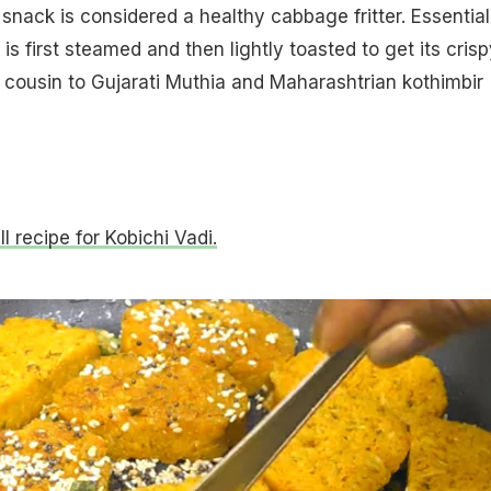
snack is considered a healthy cabbage fritter. Essential
s first steamed and then lightly toasted to get its crisp
se cousin to Gujarati Muthia and Maharashtrian kothimbir
ll recipe for Kobichi Vadi.