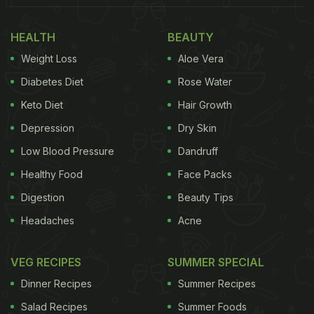
potatoes and then top them with pizza filling. This
quick snack will make for a lavish party snack,
HEALTH
BEAUTY
making your guests fight for the third serving!
Weight Loss
Aloe Vera
Baked potatoes meet pizza to give us this delicious
Diabetes Diet
Rose Water
snack! You can pair these pizza-baked potatoes
Keto Diet
Hair Growth
with tomato ketchup or mayonnaise.
Depression
Dry Skin
Low Blood Pressure
Dandruff
Also Read:
5 Min Recipe: Make This Crispy Malai
Healthy Food
Face Packs
Toast To Satisfy Your Midnight Cravings
Digestion
Beauty Tips
Headaches
Acne
VEG RECIPES
SUMMER SPECIAL
Dinner Recipes
Summer Recipes
Salad Recipes
Summer Foods