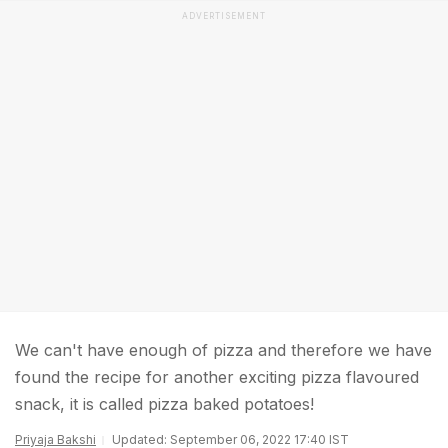
ADVERTISEMENT
We can't have enough of pizza and therefore we have
found the recipe for another exciting pizza flavoured
snack, it is called pizza baked potatoes!
Priyaja Bakshi
Updated: September 06, 2022 17:40 IST