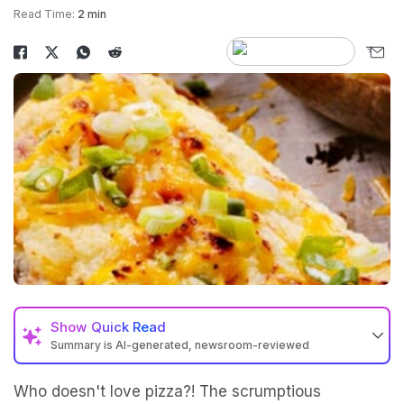
Read Time:
2 min
Show
Quick Read
Summary is AI-generated, newsroom-reviewed
Who doesn't love pizza?! The scrumptious