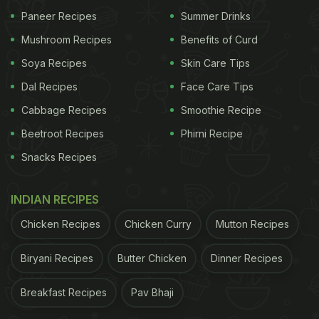
Paneer Recipes
Summer Drinks
Mushroom Recipes
Benefits of Curd
Soya Recipes
Skin Care Tips
Pizza Baked Potato Recipe: How To
Dal Recipes
Face Care Tips
Make Pizza Baked Potatoes
Cabbage Recipes
Smoothie Recipe
Beetroot Recipes
Phirni Recipe
Snacks Recipes
ADVERTISEMENT
INDIAN RECIPES
Chicken Recipes
Chicken Curry
Mutton Recipes
Start by slicing the potatoes into halves. Bake the
potatoes in the oven, and make sure they are crisp
Biryani Recipes
Butter Chicken
Dinner Recipes
and brown. Meanwhile, heat the oil in a pan. Add
the chopped onion, tomato, capsicum and garlic
Breakfast Recipes
Pav Bhaji
and let it cook. Season it with salt, oregano and