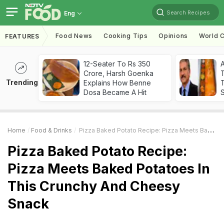
Search Recipes
Eng
Food News
Cooking Tips
Opinions
World C
FEATURES
12-Seater To Rs 350
Crore, Harsh Goenka
Trending
Explains How Benne
T
Dosa Became A Hit
Home
Food & Drinks
Pizza Baked Potato Recipe: Pizza Meets Baked Potatoes In This Crunchy And Cheesy Snack
Pizza Baked Potato Recipe:
Pizza Meets Baked Potatoes In
This Crunchy And Cheesy
Snack