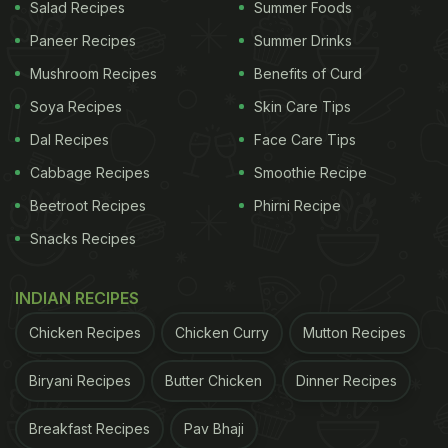
Salad Recipes
Summer Foods
Paneer Recipes
Summer Drinks
Mushroom Recipes
Benefits of Curd
Soya Recipes
Skin Care Tips
Dal Recipes
Face Care Tips
Cabbage Recipes
Smoothie Recipe
Beetroot Recipes
Phirni Recipe
Snacks Recipes
Soyabean is an extremely good source of proteins.
INDIAN RECIPES
If you are wondering how to start
consuming soya
Chicken Recipes
Chicken Curry
Mutton Recipes
more often
, here is a great recipe of soya sandwich
Biryani Recipes
Butter Chicken
Dinner Recipes
to give you a head-start.
Breakfast Recipes
Pav Bhaji
ADVERTISEMENT