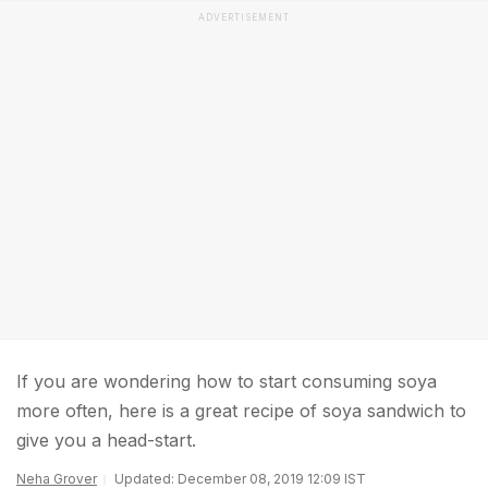
ADVERTISEMENT
If you are wondering how to start consuming soya
more often, here is a great recipe of soya sandwich to
give you a head-start.
Neha Grover
Updated: December 08, 2019 12:09 IST