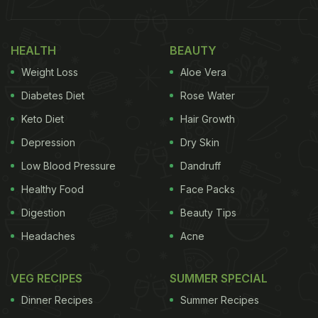
While traditional pizza is often associated with
unhealthy ingredients like processed flour and
excessive cheese, it can be transformed into a
HEALTH
BEAUTY
nutritious meal with the right ingredients and
Weight Loss
Aloe Vera
preparation methods. By using whole-grain crusts,
Diabetes Diet
Rose Water
lean protein toppings, and plenty of vegetables,
Keto Diet
Hair Growth
you can create a
pizza that is both delicious and
Depression
Dry Skin
healthy
.
Low Blood Pressure
Dandruff
Healthy Food
Face Packs
How To Make Quinoa Pizza I
Digestion
Beauty Tips
Healthy Pizza Recipe:
Headaches
Acne
Ingredients for 2 servings:
VEG RECIPES
SUMMER SPECIAL
1 cup quinoa
Dinner Recipes
Summer Recipes