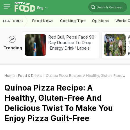
Search Recipes
Eng
Food News
Cooking Tips
Opinions
World C
FEATURES
Red Bull, Pepsi Face 90-
Day Deadline To Drop
T
Trending
'Energy Drink' Labels
Home
Food & Drinks
Quinoa Pizza Recipe: A Healthy, Gluten-Free And Delicious Twist To Make You Enjoy Pizza Guilt-Free
Quinoa Pizza Recipe: A
Healthy, Gluten-Free And
Delicious Twist To Make You
Enjoy Pizza Guilt-Free