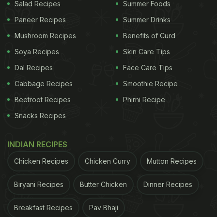
1 cup hot water
Salad Recipes
Summer Foods
Paneer Recipes
Summer Drinks
1/4 cup additional water for blending
Mushroom Recipes
Benefits of Curd
Salt
Soya Recipes
Skin Care Tips
Dal Recipes
Face Care Tips
Cherry tomatoes
Cabbage Recipes
Smoothie Recipe
5 oz mozzarella cheese
Beetroot Recipes
Phirni Recipe
1.5 tbsp homemade pesto
Snacks Recipes
1 tbsp pine nuts
INDIAN RECIPES
Arugula
Chicken Recipes
Chicken Curry
Mutton Recipes
Biryani Recipes
Butter Chicken
Dinner Recipes
ADVERTISEMENT
Breakfast Recipes
Pav Bhaji