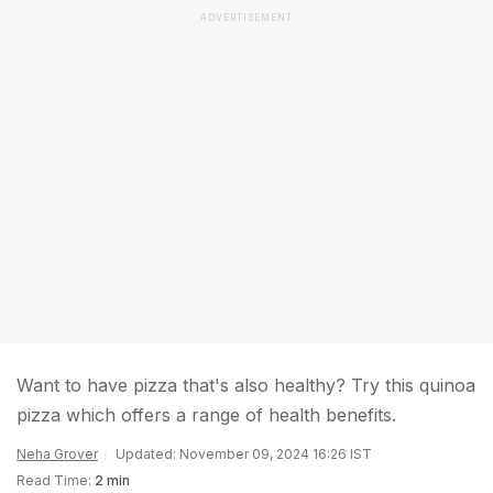
ADVERTISEMENT
Want to have pizza that's also healthy? Try this quinoa
pizza which offers a range of health benefits.
Neha Grover
Updated: November 09, 2024 16:26 IST
Read Time:
2 min