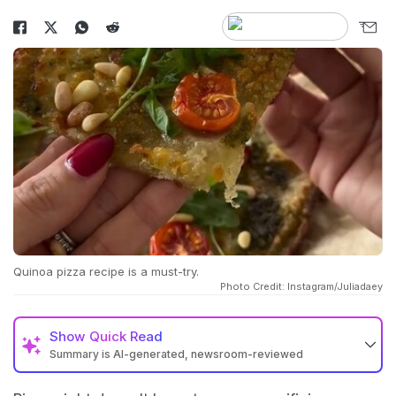
Quinoa pizza recipe is a must-try.
Photo Credit: Instagram/Juliadaey
Show
Quick Read
Summary is AI-generated, newsroom-reviewed