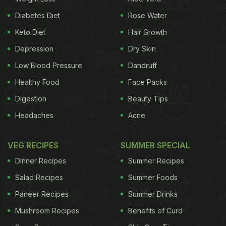
Diabetes Diet
Rose Water
Keto Diet
Hair Growth
Depression
Dry Skin
Low Blood Pressure
Dandruff
Healthy Food
Face Packs
Digestion
Beauty Tips
Headaches
Acne
VEG RECIPES
SUMMER SPECIAL
Dinner Recipes
Summer Recipes
Salad Recipes
Summer Foods
A post shared by Aqdas a.k.a A Cob (@a_cob_official)
on
Jul 23, 2017 at 6:55am PDT
Paneer Recipes
Summer Drinks
Mushroom Recipes
Benefits of Curd