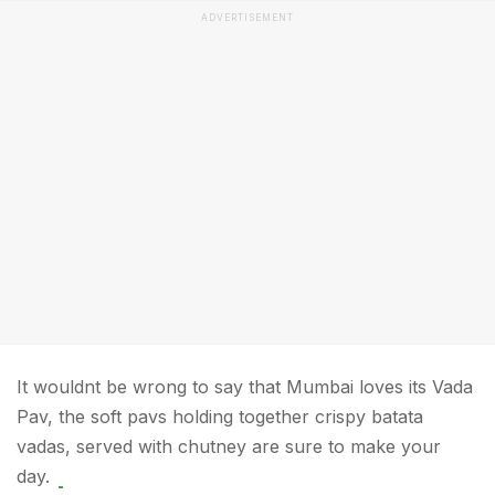
ADVERTISEMENT
It wouldnt be wrong to say that Mumbai loves its Vada
Pav, the soft pavs holding together crispy batata
vadas, served with chutney are sure to make your
day.