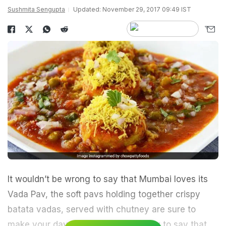
Sushmita Sengupta
Updated: November 29, 2017 09:49 IST
It wouldn’t be wrong to say that Mumbai loves its
Vada Pav
, the soft pavs holding together crispy
batata vadas, served with chutney are sure to
make your day. But it would be wrong to say that