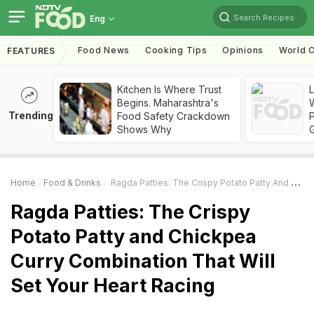
Search Recipes
Eng
Food News
Cooking Tips
Opinions
World C
FEATURES
Kitchen Is Where Trust
Begins. Maharashtra's
Trending
Food Safety Crackdown
Shows Why
Home
Food & Drinks
Ragda Patties: The Crispy Potato Patty And Chickpea Curry Combination That Will Set Your Heart Racing
Ragda Patties: The Crispy
Potato Patty and Chickpea
Curry Combination That Will
Set Your Heart Racing