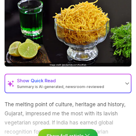
Show
Quick Read
Summary is AI-generated, newsroom-reviewed
The melting point of culture, heritage and history,
Gujarat, impressed me the most with its lavish
vegetarian
spread. If India has earned global
recognition for its rich range of vegetarian
Show full article