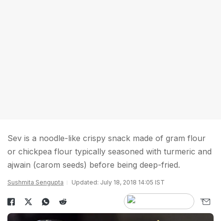
Sev is a noodle-like crispy snack made of gram flour
or chickpea flour typically seasoned with turmeric and
ajwain (carom seeds) before being deep-fried.
Sushmita Sengupta
Updated: July 18, 2018 14:05 IST