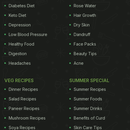
Diabetes Diet
Rose Water
besan flour, extruded either thick or thin from a
Keto Diet
Hair Growth
batter." Sev is a noodle-like crispy snack made of
gram flour or chickpea
Depression
flour
typically seasoned with
Dry Skin
turmeric and ajwain (carom seeds) before being
Low Blood Pressure
Dandruff
deep-fried. The thickness varies from preparation
Healthy Food
Face Packs
to preparation. Sev is used in several Indian dishes
Digestion
Beauty Tips
and snacks as a main ingredient or mostly as a
Headaches
Acne
crispy garnish. Ratlami Sev from Ratlam in Madhya
Pradesh, made from
cloves
and chickpea flour, is a
VEG RECIPES
SUMMER SPECIAL
renowned sev variety across the country.
Chef
Dinner Recipes
Summer Recipes
ADVERTISEMENT
Salad Recipes
Summer Foods
Paneer Recipes
Summer Drinks
Mushroom Recipes
Benefits of Curd
Sadaf Hussain, a contestant of Master Chef India in
Soya Recipes
Skin Care Tips