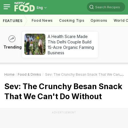
Search Recipes
Eng
Food News
Cooking Tips
Opinions
World C
FEATURES
A Health Scare Made
This Delhi Couple Build
Trending
15-Acre Organic Farming
Business
Home
Food & Drinks
Sev: The Crunchy Besan Snack That We Can't Do Without
Sev: The Crunchy Besan Snack
That We Can't Do Without
ADVERTISEMENT