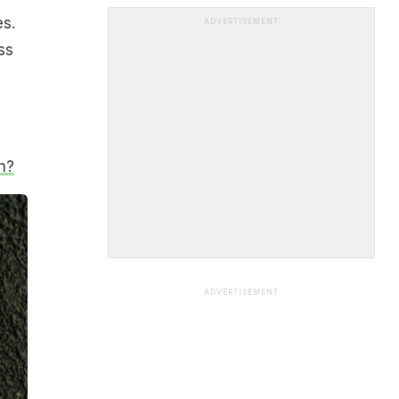
es.
ADVERTISEMENT
ss
h?
ADVERTISEMENT