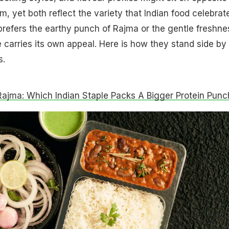
, yet both reflect the variety that Indian food celebrat
efers the earthy punch of Rajma or the gentle freshne
e carries its own appeal. Here is how they stand side by
s.
Rajma: Which Indian Staple Packs A Bigger Protein Punc