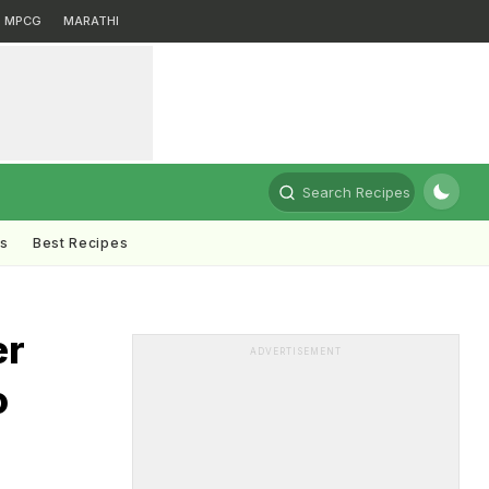
MPCG
MARATHI
Search Recipes
ts
Best Recipes
er
ADVERTISEMENT
o