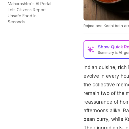
Maharashtra's AI Portal
Lets Citizens Report
Unsafe Food In
Seconds
Rajma and Kadhi both are
Show
Quick R
Summary is AI-g
Indian cuisine, rich
evolve in every hou
the collective mem
remain two of the m
reassurance of home
afternoons alike. R
bean curry, while K
Their ingredients, c