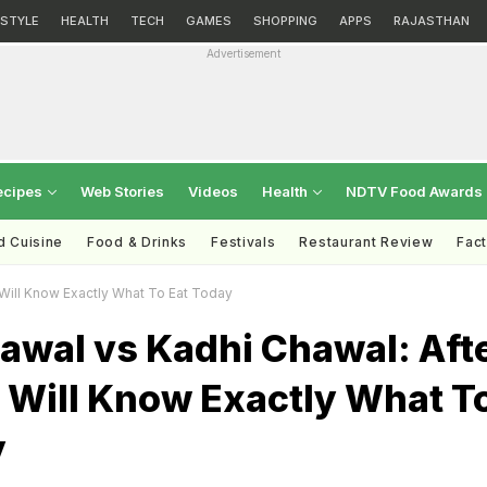
ESTYLE
HEALTH
TECH
GAMES
SHOPPING
APPS
RAJASTHAN
Advertisement
ecipes
Web Stories
Videos
Health
NDTV Food Awards
d Cuisine
Food & Drinks
Festivals
Restaurant Review
Fac
 Will Know Exactly What To Eat Today
awal vs Kadhi Chawal: Aft
 Will Know Exactly What T
y