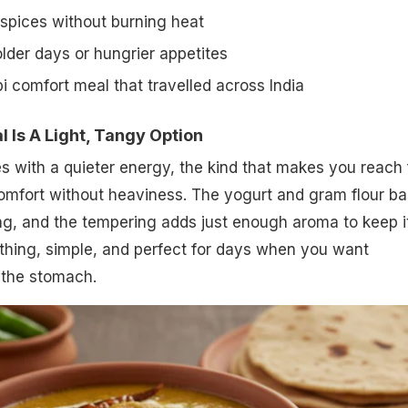
 spices without burning heat
colder days or hungrier appetites
i comfort meal that travelled across India
Is A Light, Tangy Option
 with a quieter energy, the kind that makes you reach 
omfort without heaviness. The yogurt and gram flour b
ang, and the tempering adds just enough aroma to keep i
soothing, simple, and perfect for days when you want
the stomach.