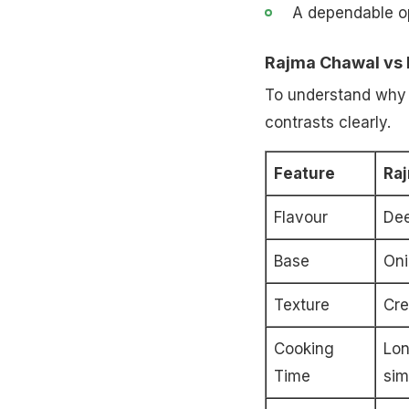
A dependable o
Rajma Chawal vs 
To understand why t
contrasts clearly.
Feature
Ra
Flavour
Dee
Base
Oni
Texture
Cre
Cooking
Lon
Time
sim