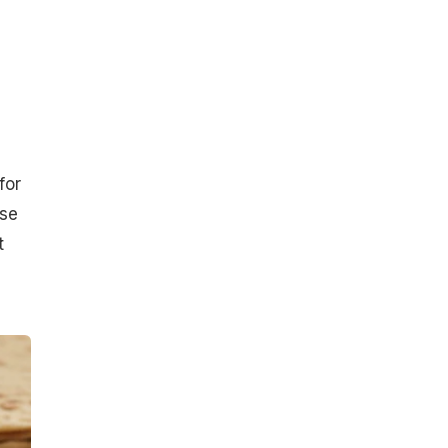
for
ase
t