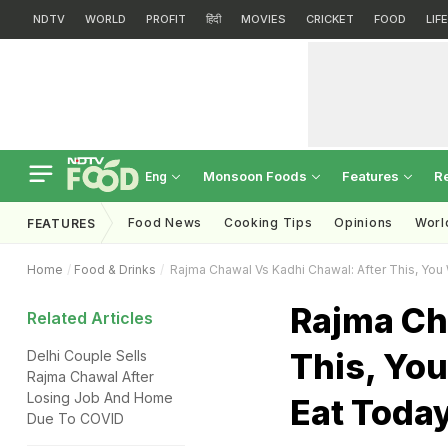
NDTV
WORLD
PROFIT
हिंदी
MOVIES
CRICKET
FOOD
LIF
Monsoon Foods
Features
R
Eng
Food News
Cooking Tips
Opinions
Worl
FEATURES
Home
Food & Drinks
Rajma Chawal Vs Kadhi Chawal: After This, You
Rajma Ch
Related Articles
This, You
Delhi Couple Sells
Rajma Chawal After
Losing Job And Home
Eat Toda
Due To COVID