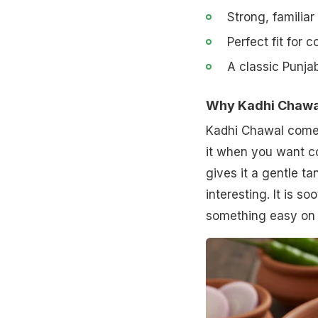
Strong, familiar
Perfect fit for 
A classic Punjab
Why Kadhi Chawal 
Kadhi Chawal comes
it when you want c
gives it a gentle t
interesting. It is 
something easy on 