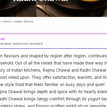
 classic indian dishes.
ead
enerated, newsroom-reviewed
 in flavours and shaped by region after region, continues
sehold. Out of all the meals that have made their way i
ory of Indian kitchens, Rajma Chawal and Kadhi Chawal
ost relied upon. They offer satisfaction, warmth, and th
-style food that feels familiar on busy days and quiet
ajma Chawal brings depth and spice with its hearty kidn
adhi Chawal brings tangy comfort through its yogurt ba
ooking styles, and flavour profiles might sit on opposite