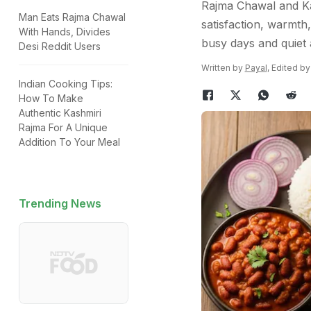
Rajma Chawal and Ka
Man Eats Rajma Chawal
satisfaction, warmth
With Hands, Divides
busy days and quiet 
Desi Reddit Users
Written by
Payal
, Edited b
Indian Cooking Tips:
How To Make
Authentic Kashmiri
Rajma For A Unique
Addition To Your Meal
Trending News