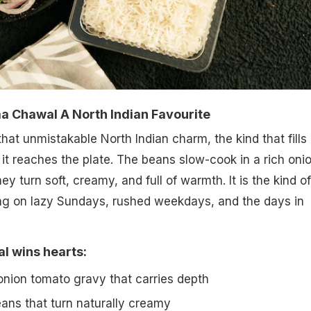
 Chawal A North Indian Favourite
at unmistakable North Indian charm, the kind that fills
 it reaches the plate. The beans slow-cook in a rich oni
ey turn soft, creamy, and full of warmth. It is the kind of
ting on lazy Sundays, rushed weekdays, and the days in
 wins hearts:
 onion tomato gravy that carries depth
ns that turn naturally creamy