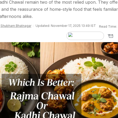
dhi Chawal remain two of the most relied upon. They offe
, and the reassurance of home-style food that feels familia
afternoons alike.
y
Shubham Bhatnagar
Updated: November 17, 2025 13:49 IST
Read Time: