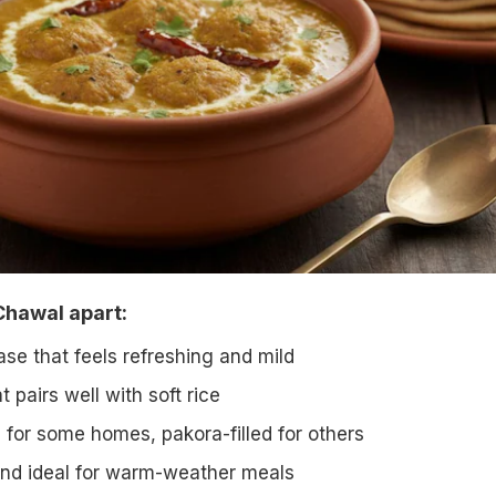
Chawal apart:
se that feels refreshing and mild
t pairs well with soft rice
 for some homes, pakora-filled for others
 and ideal for warm-weather meals