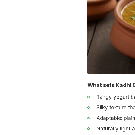
What sets Kadhi 
Tangy yogurt ba
Silky texture tha
Adaptable: plain
Naturally light