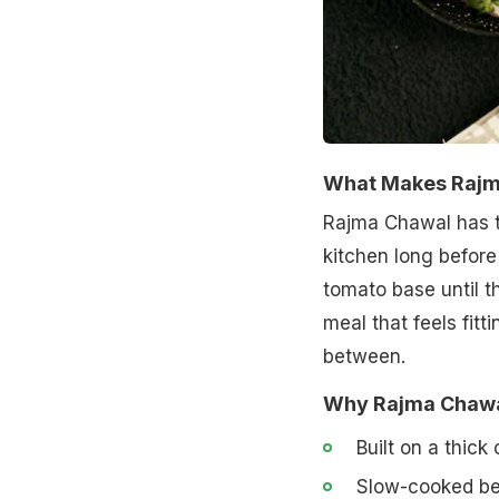
What Makes Rajma
Rajma Chawal has th
kitchen long before
tomato base until th
meal that feels fit
between.
Why Rajma Chawal
Built on a thick
Slow-cooked bea