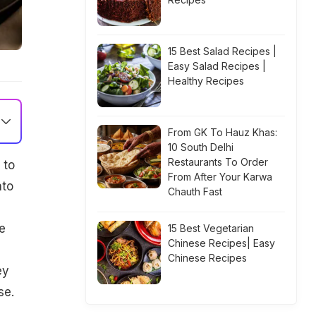
15 Best Salad Recipes |
Easy Salad Recipes |
Healthy Recipes
From GK To Hauz Khas:
10 South Delhi
Restaurants To Order
 to
From After Your Karwa
nto
Chauth Fast
e
15 Best Vegetarian
Chinese Recipes| Easy
Chinese Recipes
ey
se.