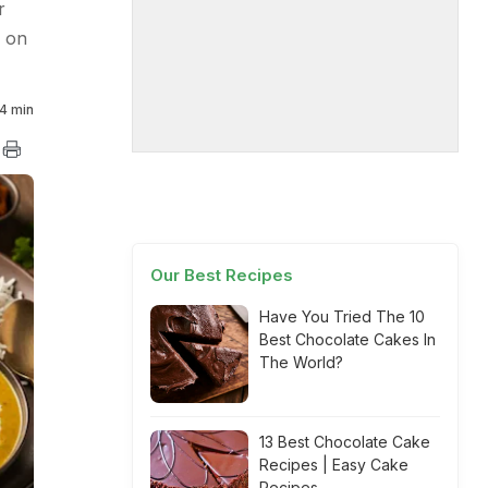
r
r on
4 min
Our Best Recipes
Have You Tried The 10
Best Chocolate Cakes In
The World?
13 Best Chocolate Cake
Recipes | Easy Cake
Recipes