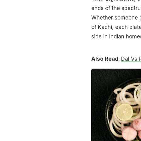
ends of the spectrum
Whether someone pr
of Kadhi, each plat
side in Indian home
Also Read
:
Dal Vs 