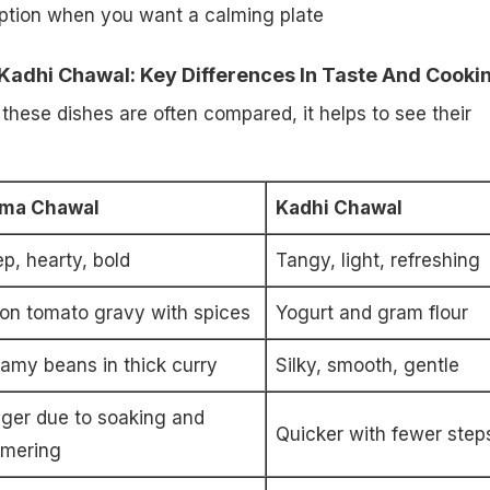
ption when you want a calming plate
Kadhi Chawal: Key Differences In Taste And Cooki
hese dishes are often compared, it helps to see their
jma Chawal
Kadhi Chawal
p, hearty, bold
Tangy, light, refreshing
on tomato gravy with spices
Yogurt and gram flour
amy beans in thick curry
Silky, smooth, gentle
ger due to soaking and
Quicker with fewer step
mering