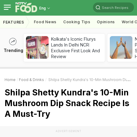
Search Recipes
Eng
Food News
Cooking Tips
Opinions
World C
FEATURES
Kolkata's Iconic Flurys
Lands In Delhi NCR:
Trending
Exclusive First Look And
Review
Home
Food & Drinks
Shilpa Shetty Kundra's 10-Min Mushroom Dip Snack Recipe Is A Must-Try
Shilpa Shetty Kundra's 10-Min
Mushroom Dip Snack Recipe Is
A Must-Try
ADVERTISEMENT