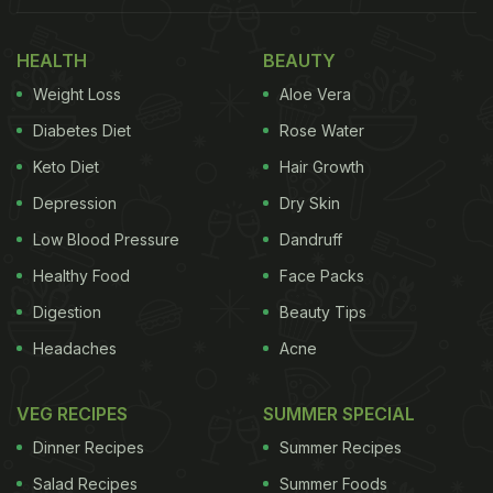
"A lot of us have been experimenting with the food
we make at home... creating new dishes with the
HEALTH
BEAUTY
same ingredients can be such a challenge. So,
Weight Loss
Aloe Vera
here's something that I had tried and loved: the
Diabetes Diet
Rose Water
Curried Mushroom Dip, " wrote Shilpa Shetty in her
Keto Diet
Hair Growth
Instagram post.
Depression
Dry Skin
Low Blood Pressure
Dandruff
(Also Read:
Shilpa Shetty Kundra Shows How To
Healthy Food
Face Packs
Make Authentic Batatyacha Kees
)
Digestion
Beauty Tips
Headaches
Acne
VEG RECIPES
SUMMER SPECIAL
Dinner Recipes
Summer Recipes
Salad Recipes
Summer Foods