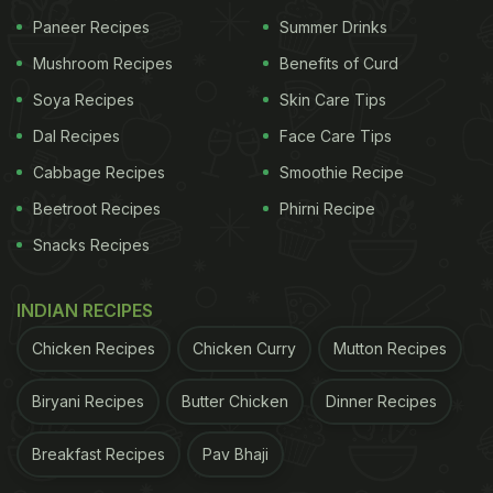
Paneer Recipes
Summer Drinks
Mushroom Recipes
Benefits of Curd
Soya Recipes
Skin Care Tips
Dal Recipes
Face Care Tips
View this post on Instagram
Cabbage Recipes
Smoothie Recipe
Beetroot Recipes
Phirni Recipe
Snacks Recipes
INDIAN RECIPES
A lot of us have been experimenting with the food we make
Chicken Recipes
Chicken Curry
Mutton Recipes
at home... creating new dishes with the same ingredients
Biryani Recipes
Butter Chicken
Dinner Recipes
can be such a challenge. So, here's something that I had
tried and loved: the Curried Mushroom Dip. It's a delicious,
Breakfast Recipes
Pav Bhaji
nutritious, and filling snack that will please your taste buds.