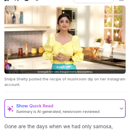
Shilpa Shetty posted the recipe of mushroom dip on her Instagram
account.
Show
Quick Read
Summary is AI-generated, newsroom-reviewed
Gone are the days when we had only samosa,