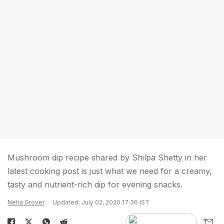
Mushroom dip recipe shared by Shilpa Shetty in her
latest cooking post is just what we need for a creamy,
tasty and nutrient-rich dip for evening snacks.
Neha Grover
Updated: July 02, 2020 17:36 IST