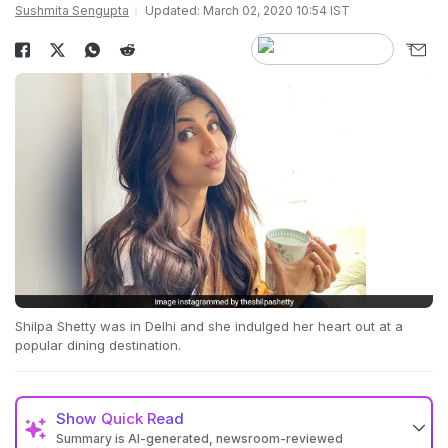
Sushmita Sengupta
Updated: March 02, 2020 10:54 IST
Shilpa Shetty was in Delhi and she indulged her heart out at a
popular dining destination.
Show
Quick Read
Summary is AI-generated, newsroom-reviewed