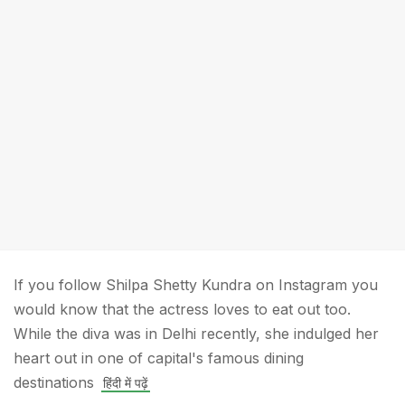
If you follow Shilpa Shetty Kundra on Instagram you
would know that the actress loves to eat out too.
While the diva was in Delhi recently, she indulged her
heart out in one of capital's famous dining
destinations
हिंदी में पढ़ें