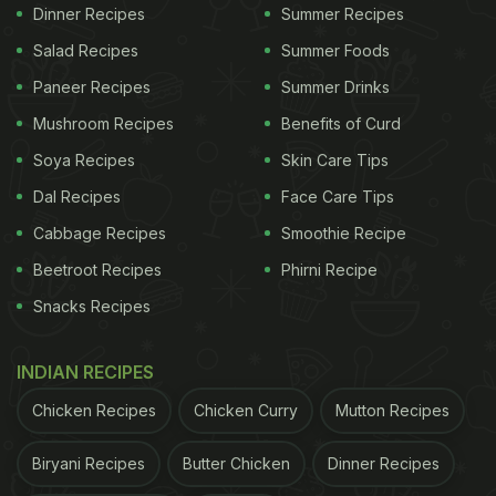
Other Delicious Jowar Recipes You Can Try
)
Dinner Recipes
Summer Recipes
She also shared a glimpse of her foodie outing,
Salad Recipes
Summer Foods
what was on her plate now,you ask? Well Shilpa
Paneer Recipes
Summer Drinks
Shetty gave a shout-out to the restaurant's sushi.
Mushroom Recipes
Benefits of Curd
In an Instagram story posted by her, she can be
Soya Recipes
Skin Care Tips
seen posing next to a whole platter of sushi. Sushi
Dal Recipes
Face Care Tips
is a bite-sized Japanese delicacy, it is mostly made
Cabbage Recipes
Smoothie Recipe
with rice, a form of fish, vegetables or tropical
Beetroot Recipes
Phirni Recipe
fruits. It is often served with soy sauce, wasabi (a
Snacks Recipes
paste made of Japanese horseradish) and gari-a
form of pickled ginger.
INDIAN RECIPES
Chicken Recipes
Chicken Curry
Mutton Recipes
ADVERTISEMENT
Biryani Recipes
Butter Chicken
Dinner Recipes