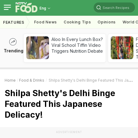
Search Recipes
Eng
Food News
Cooking Tips
Opinions
World C
FEATURES
Aloo In Every Lunch Box?
F
Viral School Tiffin Video
D
Trending
Triggers Nutrition Debate
S
Home
Food & Drinks
Shilpa Shetty's Delhi Binge Featured This Japanese Delicacy!
Shilpa Shetty's Delhi Binge
Featured This Japanese
Delicacy!
ADVERTISEMENT