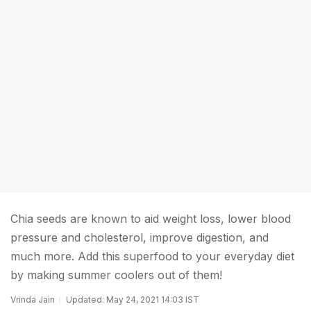
Chia seeds are known to aid weight loss, lower blood
pressure and cholesterol, improve digestion, and
much more. Add this superfood to your everyday diet
by making summer coolers out of them!
Vrinda Jain
Updated: May 24, 2021 14:03 IST