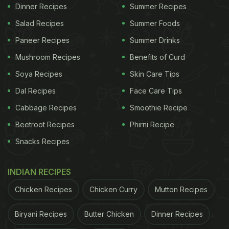
Dinner Recipes
Summer Recipes
1. Sweet Minty Chia Lemonade
Salad Recipes
Summer Foods
This drink is delicious and makes you feel fresh in
Paneer Recipes
Summer Drinks
no time. For this, you would require to take a
Mushroom Recipes
Benefits of Curd
spoonful of chia seeds and let them soak in one
Soya Recipes
Skin Care Tips
cup of water until the chia seeds absorb the water.
Dal Recipes
Face Care Tips
In a separate glass, take two spoons of lemon
Cabbage Recipes
Smoothie Recipe
juice, one teaspoon of honey and crush three-four
mint leaves in the gloves. Mix this until all the
Beetroot Recipes
Phirni Recipe
flavours combine, and then add your chia seeds
Snacks Recipes
water in the glass. At last, serve it with ice. Also,
try this
unique lemonade
in the summers.
INDIAN RECIPES
Chicken Recipes
Chicken Curry
Mutton Recipes
ADVERTISEMENT
Biryani Recipes
Butter Chicken
Dinner Recipes