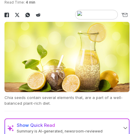
Read Time:
4 min
Chia seeds contain several elements that, are a part of a well-
balanced plant-rich diet.
Show
Quick Read
Summary is AI-generated, newsroom-reviewed