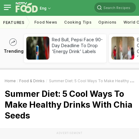
Search Recipes
Eng
Food News
Cooking Tips
Opinions
World C
FEATURES
Red Bull, Pepsi Face 90-
Day Deadline To Drop
Trending
'Energy Drink' Labels
C
'
Home
Food & Drinks
Summer Diet: 5 Cool Ways To Make Healthy Drinks With Chia Seeds
Summer Diet: 5 Cool Ways To
Make Healthy Drinks With Chia
Seeds
ADVERTISEMENT