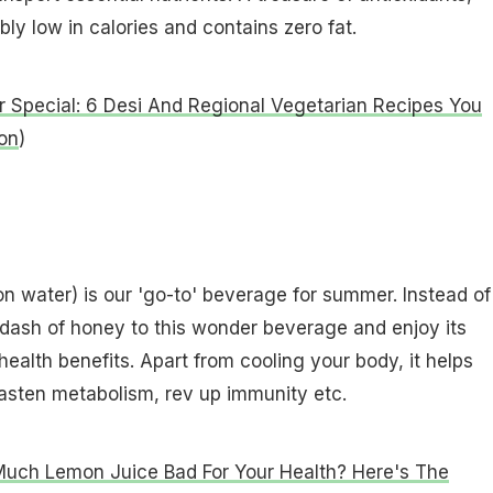
ly low in calories and contains zero fat.
Special: 6 Desi And Regional Vegetarian Recipes You
on
)
n water) is our 'go-to' beverage for summer. Instead of
 dash of honey to this wonder beverage and enjoy its
health benefits. Apart from cooling your body, it helps
asten metabolism, rev up immunity etc.
Much Lemon Juice Bad For Your Health? Here's The