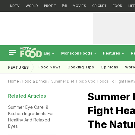
NDTV
WORLD
PROFIT
हिंदी
MOVIES
CRICKET
FOOD
LIF
Monsoon Foods
Features
R
Eng
Food News
Cooking Tips
Opinions
Worl
FEATURES
Home
Food & Drinks
Summer Diet Tips: 5 Cool Foods To Fight Heat
Summer Di
Related Articles
Fight He
Summer Eye Care: 8
Kitchen Ingredients For
Healthy And Relaxed
The Natu
Eyes