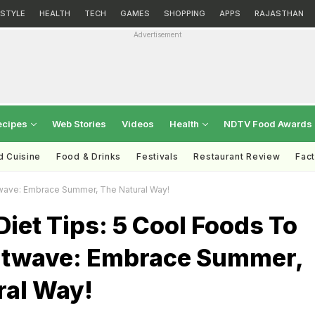
ESTYLE
HEALTH
TECH
GAMES
SHOPPING
APPS
RAJASTHAN
Advertisement
ecipes
Web Stories
Videos
Health
NDTV Food Awards
d Cuisine
Food & Drinks
Festivals
Restaurant Review
Fac
wave: Embrace Summer, The Natural Way!
et Tips: 5 Cool Foods To
atwave: Embrace Summer,
ral Way!