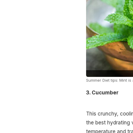
Summer Diet tips: Mint i
3. Cucumber
This crunchy, coolin
the best hydrating 
temperature and tra