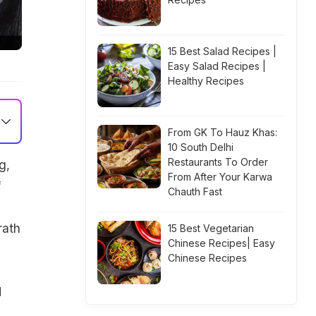
15 Best Salad Recipes |
Easy Salad Recipes |
Healthy Recipes
From GK To Hauz Khas:
10 South Delhi
Restaurants To Order
g,
From After Your Karwa
f
Chauth Fast
rath
15 Best Vegetarian
Chinese Recipes| Easy
Chinese Recipes
d