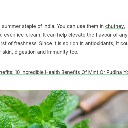
 a summer staple of India. You can use them in
chutney
,
d even ice-cream. It can help elevate the flavour of any
rst of freshness. Since it is so rich in antioxidants, it co
 skin, digestion and immunity too.
nefits: 10 Incredible Health Benefits Of Mint Or Pudina Y