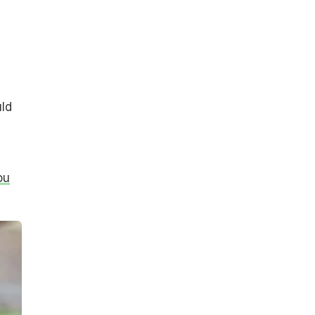
uld
ou