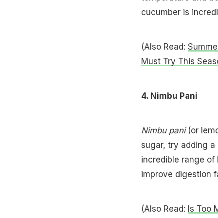
cucumber is incredib
(Also Read:
Summer 
Must Try This Seas
4. Nimbu Pani
Nimbu pani
(or lemo
sugar, try adding a
incredible range of 
improve digestion f
(Also Read:
Is Too 