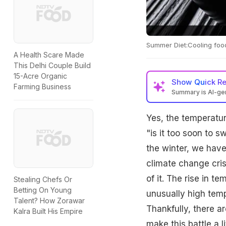
Summer Diet:Cooling food
A Health Scare Made
This Delhi Couple Build
15-Acre Organic
Show
Quick R
Farming Business
Summary is AI-g
Yes, the temperatur
"is it too soon to 
the winter, we have
climate change cris
of it. The rise in 
Stealing Chefs Or
Betting On Young
unusually high tem
Talent? How Zorawar
Thankfully, there a
Kalra Built His Empire
make this battle a li