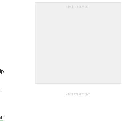
ADVERTISEMENT
lp
n
ADVERTISEMENT
ll