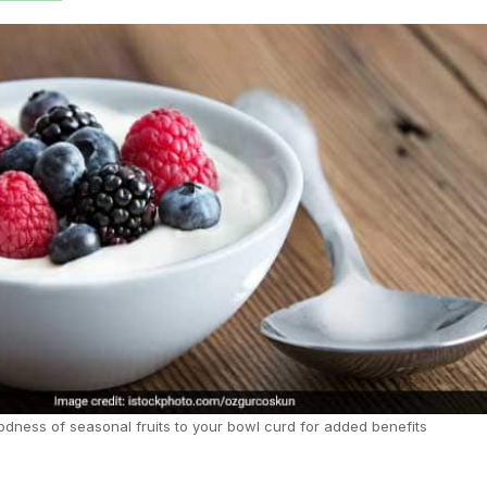
dness of seasonal fruits to your bowl curd for added benefits