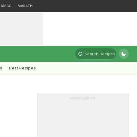
MPCG
MARATHI
Search Recipes
ts
Best Recipes
ADVERTISEMENT