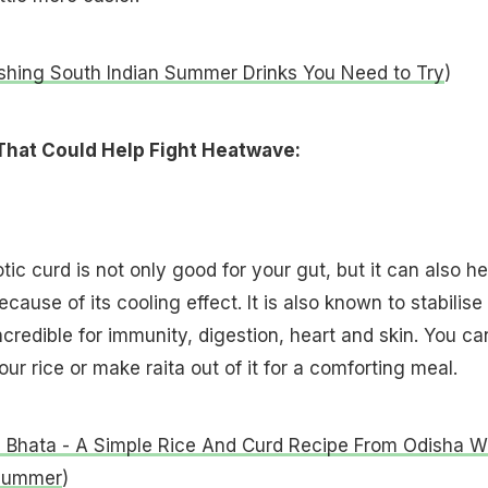
shing South Indian Summer Drinks You Need to Try
)
That Could Help Fight Heatwave:
ic curd is not only good for your gut, but it can also he
ause of its cooling effect. It is also known to stabilise
ncredible for immunity, digestion, heart and skin. You ca
your rice or make raita out of it for a comforting meal.
 Bhata - A Simple Rice And Curd Recipe From Odisha Wi
 Summer
)