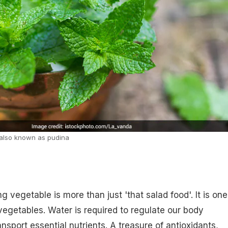
s also known as pudina
g vegetable is more than just 'that salad food'. It is one
vegetables. Water is required to regulate our body
nsport essential nutrients. A treasure of antioxidants,