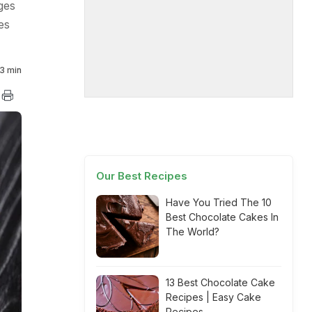
ges
es
3 min
Our Best Recipes
Have You Tried The 10
Best Chocolate Cakes In
The World?
13 Best Chocolate Cake
Recipes | Easy Cake
Recipes