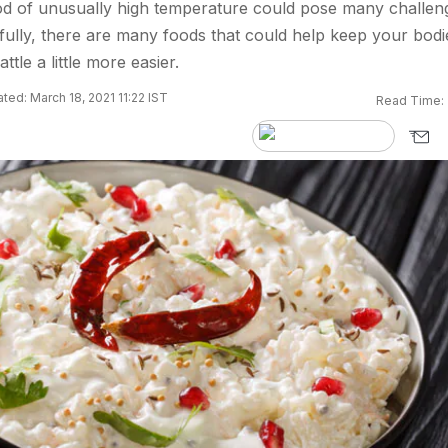
od of unusually high temperature could pose many challen
fully, there are many foods that could help keep your bodi
tle a little more easier.
ted: March 18, 2021 11:22 IST
Read Time: