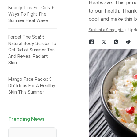
Heatwave: This peri
Beauty Tips For Girls: 6
to our health. Thank
Ways To Fight The
cool and make this bat
Summer Heat Wave
Sushmita Sengupta
Upda
Forget The Spa! 5
Natural Body Scrubs To
Get Rid of Summer Tan
And Reveal Radiant
Skin
Mango Face Packs: 5
DIY Ideas For A Healthy
Skin This Summer
Trending News