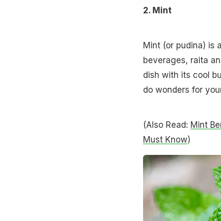
2. Mint
Mint (or pudina) is
beverages, raita an
dish with its cool bu
do wonders for your
(Also Read:
Mint Be
Must Know
)