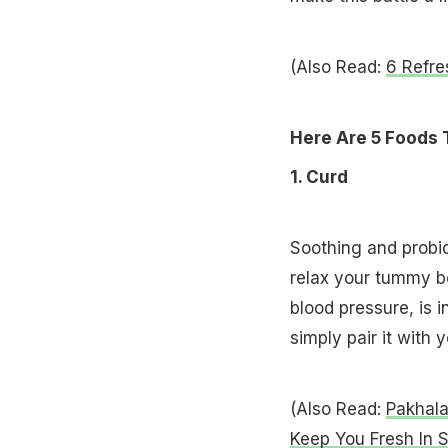
(Also Read:
6 Refre
Here Are 5 Foods 
1. Curd
Soothing and probiot
relax your tummy bec
blood pressure, is i
simply pair it with 
(Also Read:
Pakhala
Keep You Fresh In