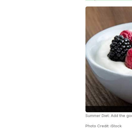
Summer Diet: Add the goo
Photo Credit: iStock