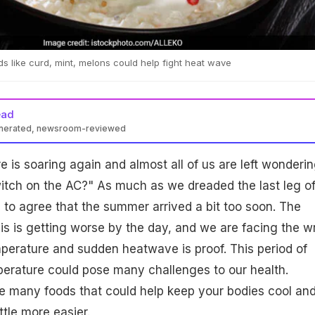
s like curd, mint, melons could help fight heat wave
ead
enerated, newsroom-reviewed
e is soaring again and almost all of us are left wonderin
switch on the AC?" As much as we dreaded the last leg o
 to agree that the summer arrived a bit too soon. The
is is getting worse by the day, and we are facing the w
temperature and sudden heatwave is proof. This period of
perature could pose many challenges to our health.
re many foods that could help keep your bodies cool an
ttle more easier.